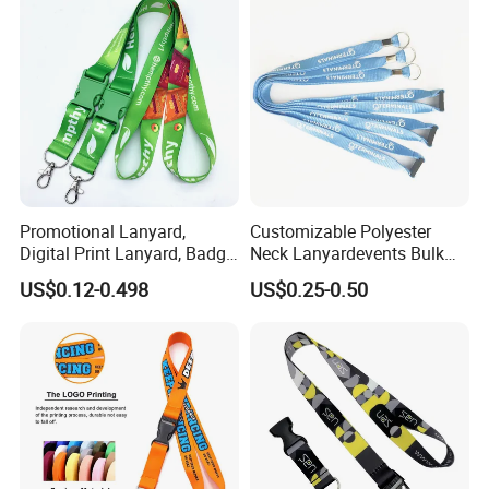
Promotional Lanyard,
Customizable Polyester
Digital Print Lanyard, Badge
Neck Lanyardevents Bulk
Holder Lanyard, Neck
Order Low MOQ
US$0.12-0.498
US$0.25-0.50
Lanyard, Sports Lanyard,
Promotional Corporate
Lanyard for Vapes,
Identity
Exhibitions Lanyard,
Custom Lanyard