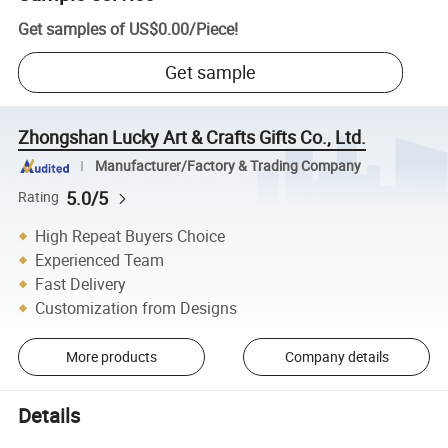
Get samples of
US$0.00
/
Piece
!
Get sample
Zhongshan Lucky Art & Crafts Gifts Co., Ltd.
Manufacturer/Factory & Trading Company
5.0/5
Rating
High Repeat Buyers Choice
Experienced Team
Fast Delivery
Customization from Designs
More products
Company details
Details