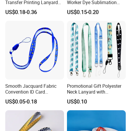
Transfer Printing Lanyard
Worker Dye Sublimation
Insert Buckle Lanyard
Card Holder Custom Events
US$0.18-0.36
US$0.15-0.20
Custom Logo
School Gift Promotional
Lanyard
Smooth Jacquard Fabric
Promotional Gift Polyester
Convention ID Card
Neck Lanyard with
Premium Durable Outdoor
Customize Logo
US$0.05-0.18
US$0.10
Nylon Jacquard Neck Phone
Lanyard with Cell Phone
Strap