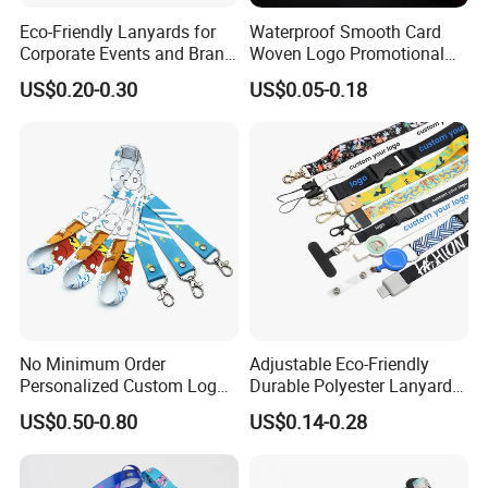
Eco-Friendly Lanyards for
Waterproof Smooth Card
Corporate Events and Brand
Woven Logo Promotional
Promotion
Phone Neck Custom Dog
US$0.20-0.30
US$0.05-0.18
Lanyards Thermal Transfer
Printing Polyester Lanyard
Badge
No Minimum Order
Adjustable Eco-Friendly
Personalized Custom Logo
Durable Polyester Lanyard
Tubular Neck Nylon ID Card
Personalised Screen
US$0.50-0.80
US$0.14-0.28
Holder Lanyard Key Wrist
Printing Logo
Printed Polyester Woven
WELCOME TO LUCKY GIFTS FACTORY
Sublimation Mobile Cell