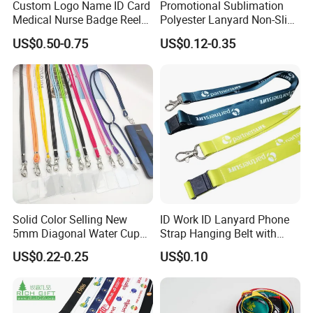
Custom Logo Name ID Card
Promotional Sublimation
Medical Nurse Badge Reel
Polyester Lanyard Non-Slip
Holder Retractable Lanyards
Smoke Pole Neck Lanyard
US$0.50-0.75
US$0.12-0.35
with Plain Lanyards for ID
Retractable Lanyard with
Card Holder
Logo Custom
Solid Color Selling New
ID Work ID Lanyard Phone
5mm Diagonal Water Cup
Strap Hanging Belt with
Long Rope with Card Cover
Logo Custom
US$0.22-0.25
US$0.10
Mobile Phone Case
Universal Metal Hook
Bottom Name Card