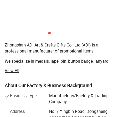
Zhongshan ADI Art & Crafts Gifts Co., Ltd (ADI) is a
professional manufacturer of promotional items
We specialize in medals, lapel pin, button badge, lanyard,
coin, metal, PVC and leather keychain, Wristband, coaster,
View All
dog tag, belt buckle, tie pin, cufflinks, embroidery patch,
bottle opener, trolley Coin holder, bag hanger, bookmark
etc and we have exported to whole European Market,
About Our Factory & Business Background
American, Middle-east, Oceania market and worldwide...
Business Type
Manufacturer/Factory & Trading
Our company own professional staff and advanced
Company
equipments, including CNC die carving machine, Die
Address
No. 7 Yingbin Road, Dongsheng,
casting machine and various punching machines. We