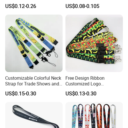
Buckle Climbing Mobile
Phone Printing E-Cigarettes
US$0.12-0.26
US$0.08-0.105
Neck Exhibition Lanyard
Black White Energy Vape
Lanyard with Heat Transfer
Logo and 20mm Silicon
Ring
Customizable Colorful Neck
Free Design Ribbon
Strap for Trade Shows and
Customized Logo
Festivals
Sublimation Neck Strap
US$0.15-0.30
US$0.13-0.30
Silkscreen Printed Lanyard