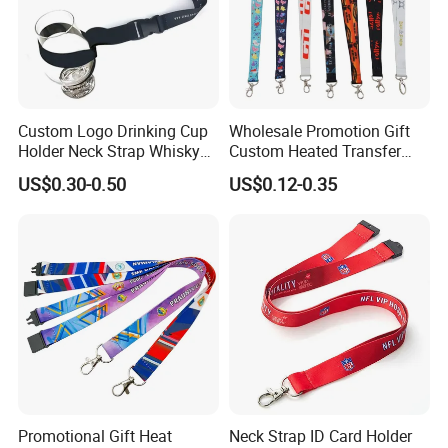
Custom Logo Drinking Cup
Wholesale Promotion Gift
Holder Neck Strap Whisky
Custom Heated Transfer
Tasting Wine Glass Holder
Printing Polyeter Printed
US$0.30-0.50
US$0.12-0.35
Lanyard
Logo Neck Lanyard
Promotional Gift Heat
Neck Strap ID Card Holder