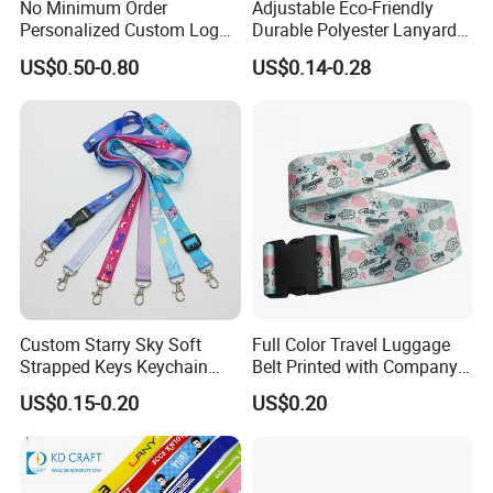
No Minimum Order
Adjustable Eco-Friendly
Personalized Custom Logo
Durable Polyester Lanyard
Tubular Neck Nylon ID Card
Personalised Screen
US$0.50-0.80
US$0.14-0.28
Holder Lanyard Key Wrist
Printing Logo
Printed Polyester Woven
Sublimation Mobile Cell
Phone Lanyard
Custom Starry Sky Soft
Full Color Travel Luggage
Strapped Keys Keychain
Belt Printed with Company
Printed ID Card Holder
Logo or Full Color Pictures
US$0.15-0.20
US$0.20
Teacher Lanyard with
Spring Clip for Women Men