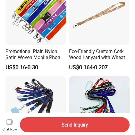
Promotional Plain Nylon
Eco-Friendly Custom Cork
Satin Woven Mobile Phone
Wood Lanyard with Wheat
Neck Strap Pink Wrist
Straw Safety Buckle
US$0.16-0.30
US$0.164-0.207
Keychain Blank Sublimation
Printed Printing Cute Anime
Polyester Lanyard with
Logo Custom
Send Inquiry
Chat Now