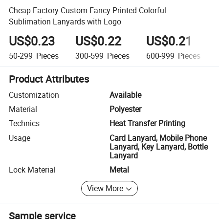
Cheap Factory Custom Fancy Printed Colorful
Sublimation Lanyards with Logo
US$0.23
US$0.22
US$0.21
50-299
Pieces
300-599
Pieces
600-999
Pieces
Product Attributes
Customization
Available
Material
Polyester
Technics
Heat Transfer Printing
Usage
Card Lanyard, Mobile Phone
Lanyard, Key Lanyard, Bottle
Lanyard
Lock Material
Metal
View More
Sample service