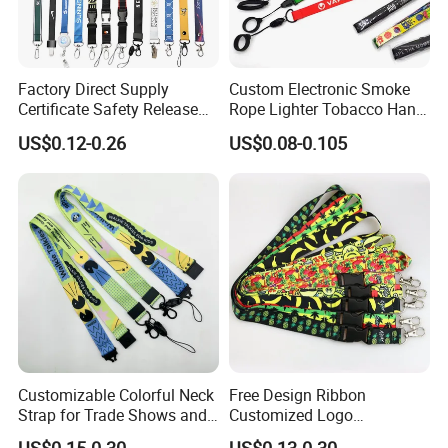
Factory Direct Supply
Custom Electronic Smoke
Certificate Safety Release
Rope Lighter Tobacco Hang
Buckle Climbing Mobile
Phone Printing E-Cigarettes
US$0.12-0.26
US$0.08-0.105
Neck Exhibition Lanyard
Black White Energy Vape
Lanyard with Heat Transfer
Logo and 20mm Silicon
Ring
Customizable Colorful Neck
Free Design Ribbon
Strap for Trade Shows and
Customized Logo
Festivals
Sublimation Neck Strap
US$0.15-0.30
US$0.13-0.30