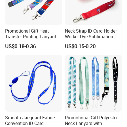
Promotional Gift Heat
Neck Strap ID Card Holder
Transfer Printing Lanyard
Worker Dye Sublimation
Insert Buckle Lanyard
Card Holder Custom Events
US$0.18-0.36
US$0.15-0.20
Custom Logo
School Gift Promotional
Lanyard
Smooth Jacquard Fabric
Promotional Gift Polyester
Convention ID Card
Neck Lanyard with