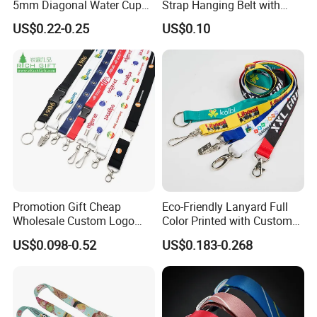
5mm Diagonal Water Cup
Strap Hanging Belt with
Long Rope with Card Cover
Logo Custom
US$0.22-0.25
US$0.10
Mobile Phone Case
Universal Metal Hook
Bottom Name Card
Promotion Gift Cheap
Eco-Friendly Lanyard Full
Wholesale Custom Logo
Color Printed with Custom
Neck Strap Polyester Woven
Logo ID Card Badge
US$0.098-0.52
US$0.183-0.268
Nylon Printing Sublimation
Ribbon Heat Lanyard with
Transfer ID Card Badge
Holder