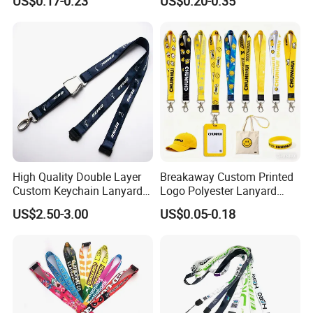
US$0.17-0.23
US$0.20-0.35
High Quality Double Layer
Breakaway Custom Printed
Custom Keychain Lanyard
Logo Polyester Lanyard
Mini Alloy Seatbelt Buckle
Strap with Staff Strap
US$2.50-3.00
US$0.05-0.18
Airplane Lanyard Strap with
Custom Logo Printed
Lanyard for Promotion