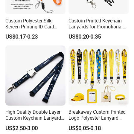
Custom Polyester Silk
Custom Printed Keychain
Screen Printing ID Card
Lanyards for Promotional
Neck Wrist Lanyard
Gifts and Branding
US$0.17-0.23
US$0.20-0.35
High Quality Double Layer
Breakaway Custom Printed
Custom Keychain Lanyard
Logo Polyester Lanyard
Mini Alloy Seatbelt Buckle
Strap with Staff Strap
US$2.50-3.00
US$0.05-0.18
Airplane Lanyard Strap with