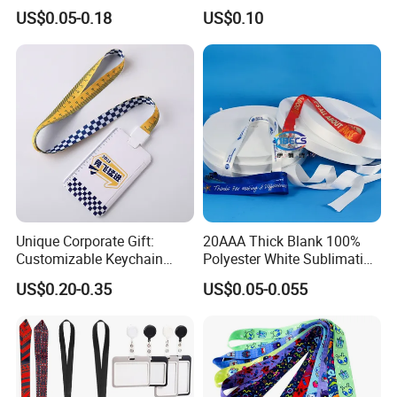
Premium Durable Outdoor
Customize Logo
US$0.05-0.18
US$0.10
Nylon Jacquard Neck Phone
Lanyard with Cell Phone
Strap
Unique Corporate Gift:
20AAA Thick Blank 100%
Customizable Keychain
Polyester White Sublimation
Lanyards for Professionals
Lanyard Ribbon Roll
US$0.20-0.35
US$0.05-0.055