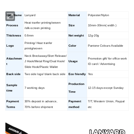
Item Name
Lanyard
Material
Polyester/Nylon
Heat tranfer printing/woven
Process
Size
10mm-30mm( width )
/silk-screen printing
Thickness
0.6mm
Net weight
12g-20g
Printing/ Heat tranfer
Logo
Color
Pantone Colours Available
printig/woven
Neck Breckaway/Slort Release/
Attachmen
Promotion gift/ for office work
J Hook/Metal Ring/Oval Hook/
Usage
t
ID card / Advertising
Slide Hook/Plastic Wallet
Back side
Two side logo/ blank back side
Eco friendly
Yes
Production
Sample
7 working days
12-15 days except Sunday
time
Time
Payment
30% deposit in advance,
Payment
T/T, Western Union, Paypal
Terms
70% before shipment
method
etc