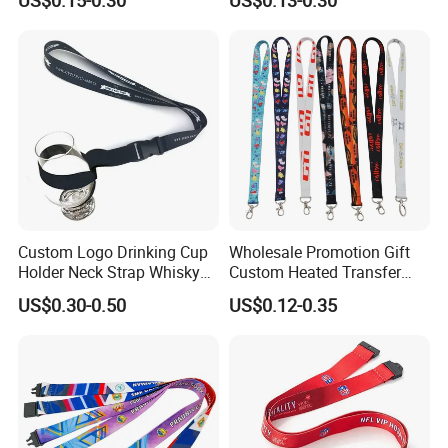
Silkscreen Printed Lanyard
Custom Logo Drinking Cup
Wholesale Promotion Gift
Holder Neck Strap Whisky
Custom Heated Transfer
Tasting Wine Glass Holder
Printing Polyeter Printed
US$0.30-0.50
US$0.12-0.35
Lanyard
Logo Neck Lanyard