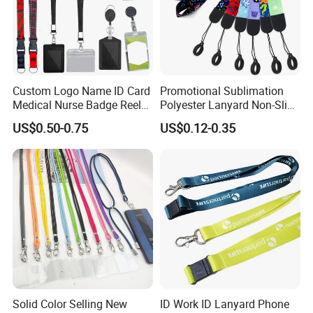
Custom Logo Name ID Card
Promotional Sublimation
Medical Nurse Badge Reel
Polyester Lanyard Non-Slip
Holder Retractable Lanyards
Smoke Pole Neck Lanyard
US$0.50-0.75
US$0.12-0.35
with Plain Lanyards for ID
Retractable Lanyard with
Card Holder
Logo Custom
Solid Color Selling New
ID Work ID Lanyard Phone