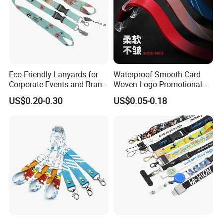
Eco-Friendly Lanyards for
Waterproof Smooth Card
Corporate Events and Brand
Woven Logo Promotional
Promotion
Phone Neck Custom Dog
US$0.20-0.30
US$0.05-0.18
Lanyards Thermal Transfer
Printing Polyester Lanyard
Badge