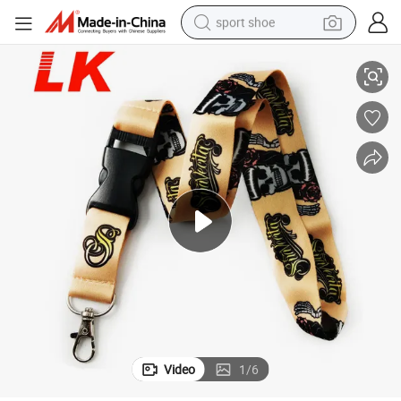
sport shoe
h Logo
Cheap Factory Custom Fancy Printed Colorful Sublimation Lanyards wit
living room sofa
alloy wheel
earbud
in ear headphone
electric motorcycle
weight loss capsule
electric tricycle
Video
1
/
6