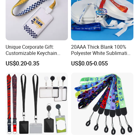
Unique Corporate Gift:
20AAA Thick Blank 100%
Customizable Keychain
Polyester White Sublimation
Lanyards for Professionals
Lanyard Ribbon Roll
US$0.20-0.35
US$0.05-0.055