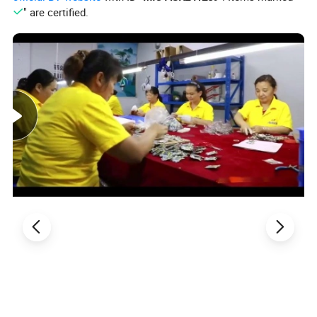
" are certified.