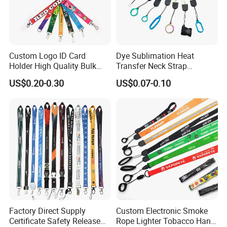
Custom Logo ID Card
Dye Sublimation Heat
Holder High Quality Bulk
Transfer Neck Strap
Printed Neck Polyester
Designer Digital Printing
US$0.20-0.30
US$0.07-0.10
Lanyard for Promotion Gift
Polyester Color Logo Smoke
Rod E Cigarette Vape
Lanyard
Factory Direct Supply
Custom Electronic Smoke
Certificate Safety Release
Rope Lighter Tobacco Hang