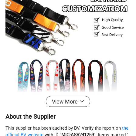
View More
About the Supplier
This supplier has been audited by BV. Verify the report on
the
official BV website
with ID "
MIC-ASR241259
". Items marked "