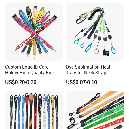
Custom Logo Printed
Lanyard for Promotion
Custom Logo ID Card
Dye Sublimation Heat
Holder High Quality Bulk
Transfer Neck Strap
Printed Neck Polyester
Designer Digital Printing
US$0.20-0.30
US$0.07-0.10
Lanyard for Promotion Gift
Polyester Color Logo Smoke
Rod E Cigarette Vape
Lanyard