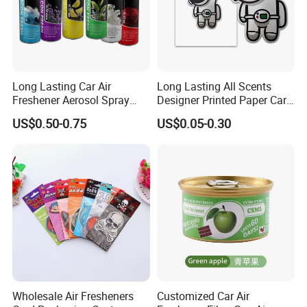
Long Lasting Car Air
Long Lasting All Scents
Freshener Aerosol Spray
Designer Printed Paper Car
Odor Eliminator Car
Scented Custom Air
US$0.50-0.75
US$0.05-0.30
Perfume for Car Care
Freshener
Wholesale Air Fresheners
Customized Car Air