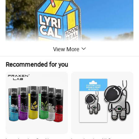
View More
Recommended for you