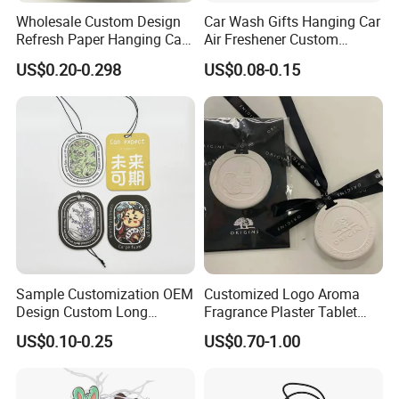
Wholesale Custom Design
Car Wash Gifts Hanging Car
Refresh Paper Hanging Car
Air Freshener Custom
Air Freshener Different
Design Car Hanging Air
US$0.20-0.298
US$0.08-0.15
Smells Factory Price
Freshener Air Cleaner
Customized Printed Logo
Air Freshener for Car
Sample Customization OEM
Customized Logo Aroma
Design Custom Long
Fragrance Plaster Tablet
Lasting Scents High Quality
Scented Ceramic Stone
US$0.10-0.25
US$0.70-1.00
Hanging Paper Car Air
Diffuser
Freshener