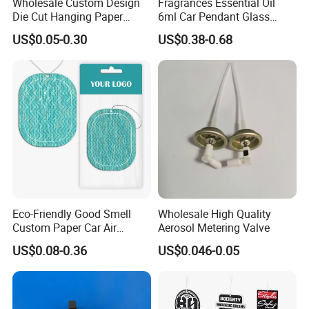
Wholesale Custom Design
Fragrances Essential Oil
Die Cut Hanging Paper
6ml Car Pendant Glass
Board Car Air Freshener
Bottle Air Freshener with
US$0.05-0.30
US$0.38-0.68
Perfume
Lemon, Apple, Mint, Wild
Berries Scents
Eco-Friendly Good Smell
Wholesale High Quality
Custom Paper Car Air
Aerosol Metering Valve
Freshener for Car Wash
US$0.08-0.36
US$0.046-0.05
Shop