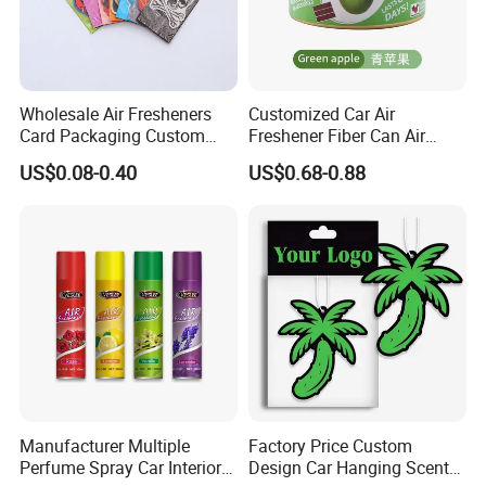
Wholesale Air Fresheners
Customized Car Air
Card Packaging Custom
Freshener Fiber Can Air
Design Decorative Auto
Freshener Provides Long
US$0.08-0.40
US$0.68-0.88
Hanging Perfume Paper Car
Lasting Scent for Auto or
Air Freshener with Your Own
Home Apple Fragrance
Design
Manufacturer Multiple
Factory Price Custom
Perfume Spray Car Interior
Design Car Hanging Scents