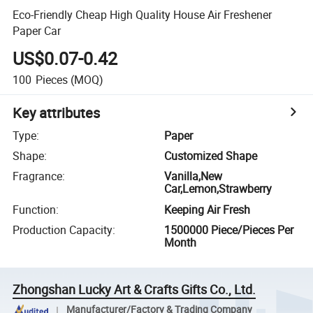
Eco-Friendly Cheap High Quality House Air Freshener
Paper Car
US$0.07-0.42
100
Pieces
(MOQ)
Key attributes
Type
:
Paper
Shape
:
Customized Shape
Fragrance
:
Vanilla,New
Car,Lemon,Strawberry
Function
:
Keeping Air Fresh
Production Capacity
:
1500000 Piece/Pieces Per
Month
Zhongshan Lucky Art & Crafts Gifts Co., Ltd.
Manufacturer/Factory & Trading Company