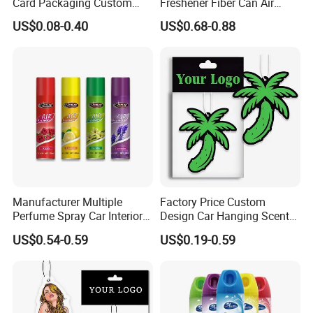
Card Packaging Custom
Freshener Fiber Can Air
Design Decorative Auto
Freshener Provides Long
US$0.08-0.40
US$0.68-0.88
Hanging Perfume Paper Car
Lasting Scent for Auto or
Air Freshener with Your Own
Home Apple Fragrance
Design
Manufacturer Multiple
Factory Price Custom
Perfume Spray Car Interior
Design Car Hanging Scents
Household Air Freshener
Paper Pendant Different
US$0.54-0.59
US$0.19-0.59
Smells Car Air Freshener
with Logo