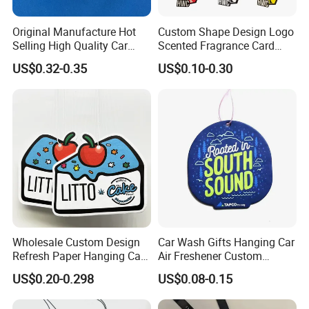
Original Manufacture Hot
Custom Shape Design Logo
Selling High Quality Car
Scented Fragrance Card
Perfume Filter Wick
Hanging Paper Air
US$0.32-0.35
US$0.10-0.30
Freshener Car Air Freshener
Wholesale Custom Design
Car Wash Gifts Hanging Car
Refresh Paper Hanging Car
Air Freshener Custom
Air Freshener Different
Design Car Hanging Air
US$0.20-0.298
US$0.08-0.15
Smells Factory Price
Freshener Air Cleaner
Customized Printed Logo