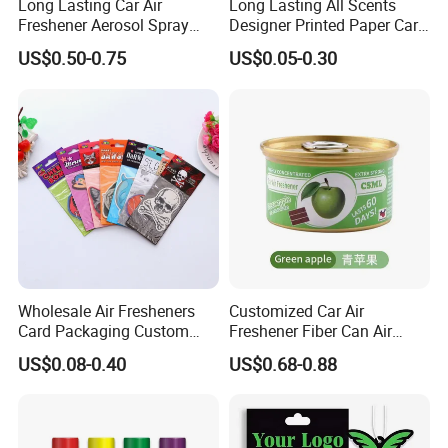
Long Lasting Car Air
Long Lasting All Scents
Freshener Aerosol Spray
Designer Printed Paper Car
Odor Eliminator Car
Scented Custom Air
US$0.50-0.75
US$0.05-0.30
Perfume for Car Care
Freshener
Wholesale Air Fresheners
Customized Car Air
Card Packaging Custom
Freshener Fiber Can Air
Design Decorative Auto
Freshener Provides Long
US$0.08-0.40
US$0.68-0.88
Hanging Perfume Paper Car
Lasting Scent for Auto or
Air Freshener with Your Own
Home Apple Fragrance
Design