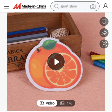
sport shoe
dirt bike
electric motorcycle
powder
pullover hoody
basketball shoe
wheel loader
electric tricycle
Video
1
/
6