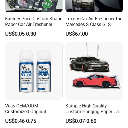
Factory Price Custom Shape
Luxury Car Air Freshener for
Paper Car Air Freshener
Mercedes S Class GLS
Long Lasting Hanging
Maybach Negative Ion
US$0.05-0.30
US$67.00
Scented
Fragrance Diffuser OEM
Wholesale Auto Part Spare
Auto Part Auto Car Part
Automobile Part
Veas OEM/ODM
Sample High Quality
Customized Original
Custom Hanging Paper Car
Wholesale Room Spray
Air Freshener Car Perfume
US$0.46-0.75
US$0.07-0.60
Fragrance Car Air Freshener
Air Freshener