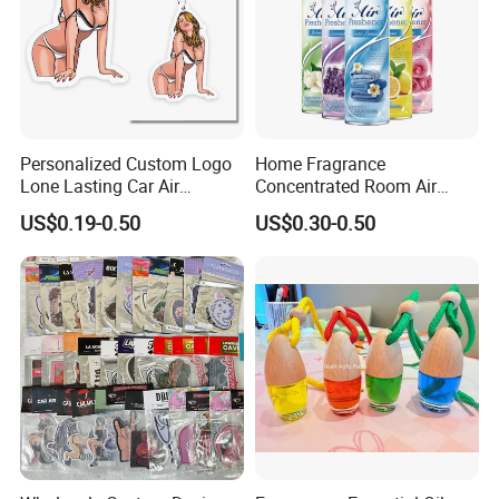
Personalized Custom Logo
Home Fragrance
Lone Lasting Car Air
Concentrated Room Air
Freshener Paper Anime
Freshener Spray
US$0.19-0.50
US$0.30-0.50
Cartoon Car Hanging Air
Freshener