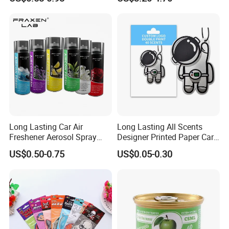
for Car & Home Ocean
Smell
Long Lasting Car Air
Long Lasting All Scents
Freshener Aerosol Spray
Designer Printed Paper Car
Odor Eliminator Car
Scented Custom Air
US$0.50-0.75
US$0.05-0.30
Perfume for Car Care
Freshener