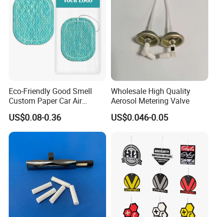
Eco-Friendly Good Smell
Wholesale High Quality
Custom Paper Car Air
Aerosol Metering Valve
Freshener for Car Wash
US$0.08-0.36
US$0.046-0.05
Shop