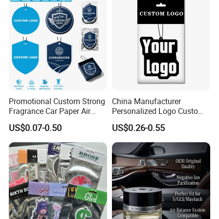
Promotional Custom Strong
China Manufacturer
Fragrance Car Paper Air
Personalized Logo Custom
Freshener for Gifts
Long Lasting Car Air
US$0.07-0.50
US$0.26-0.55
Freshener Home Room Air
Freshener Paper