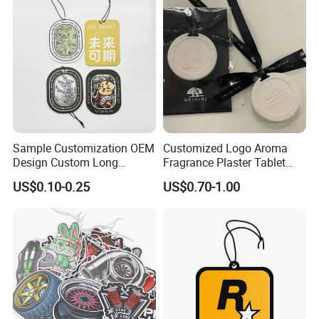
Air Freshener for Car
Sample Customization OEM
Customized Logo Aroma
Design Custom Long
Fragrance Plaster Tablet
Lasting Scents High Quality
Scented Ceramic Stone
US$0.10-0.25
US$0.70-1.00
Hanging Paper Car Air
Diffuser
Freshener