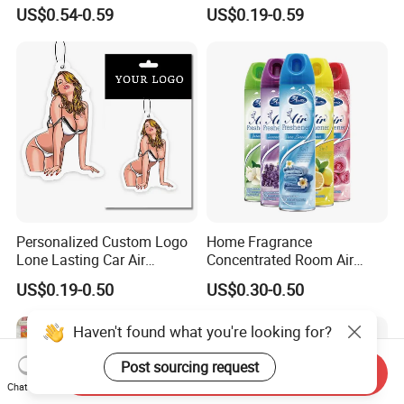
Household Air Freshener
Paper Pendant Different
US$0.54-0.59
US$0.19-0.59
Smells Car Air Freshener
with Logo
Personalized Custom Logo
Home Fragrance
Lone Lasting Car Air
Concentrated Room Air
Freshener Paper Anime
Freshener Spray
US$0.19-0.50
US$0.30-0.50
Cartoon Car Hanging Air
Freshener
Haven't found what you're looking for?
Post sourcing request
Send Inquiry
Chat Now