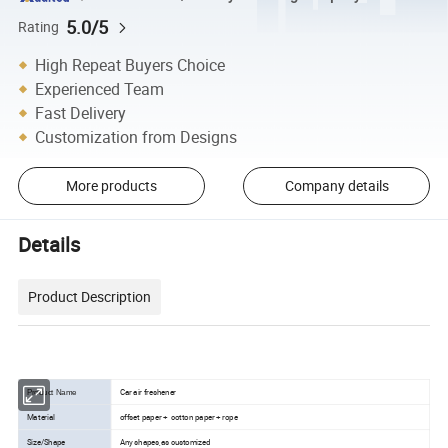
5.0/5
Rating
High Repeat Buyers Choice
Experienced Team
Fast Delivery
Customization from Designs
More products
Company details
Details
Product Description
Car air freshener
Product Name
Material
offset paper + cotton paper + rope
Size/Shape
Any shapes,as customized