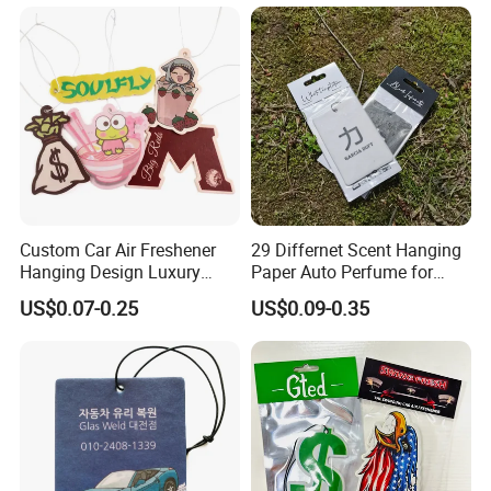
Custom Car Air Freshener
29 Differnet Scent Hanging
Hanging Design Luxury
Paper Auto Perfume for
Custom Paper Card Air
Home Boat Lasting
US$0.07-0.25
US$0.09-0.35
Fresheners
Fragrance Car Air Freshener
with Cardboard Packaging