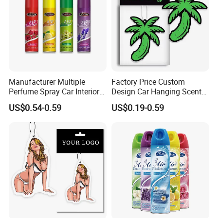
Manufacturer Multiple
Factory Price Custom
Perfume Spray Car Interior
Design Car Hanging Scents
Household Air Freshener
Paper Pendant Different
US$0.54-0.59
US$0.19-0.59
Smells Car Air Freshener
with Logo