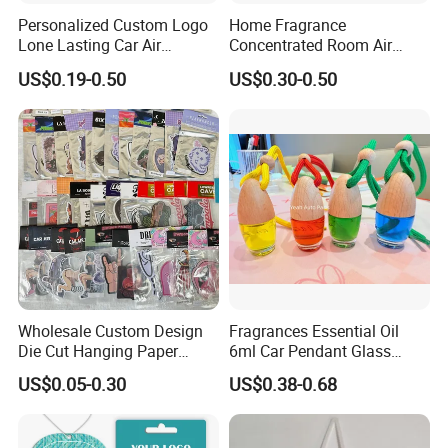
Personalized Custom Logo
Home Fragrance
Lone Lasting Car Air
Concentrated Room Air
Freshener Paper Anime
Freshener Spray
US$0.19-0.50
US$0.30-0.50
Cartoon Car Hanging Air
Freshener
Wholesale Custom Design
Fragrances Essential Oil
Die Cut Hanging Paper
6ml Car Pendant Glass
Board Car Air Freshener
Bottle Air Freshener with
US$0.05-0.30
US$0.38-0.68
Perfume
Lemon, Apple, Mint, Wild
Berries Scents