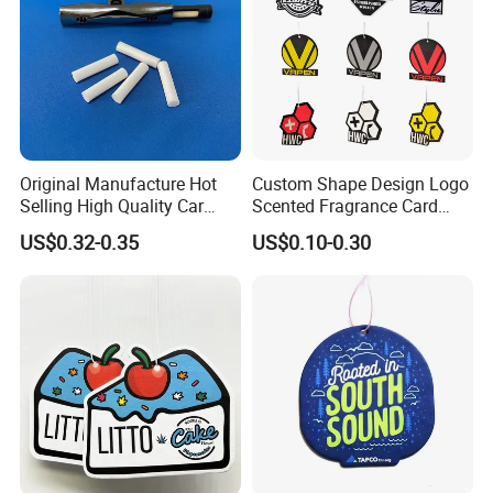
Original Manufacture Hot
Custom Shape Design Logo
Selling High Quality Car
Scented Fragrance Card
Perfume Filter Wick
Hanging Paper Air
US$0.32-0.35
US$0.10-0.30
Freshener Car Air Freshener