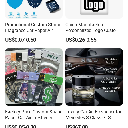
Promotional Custom Strong
China Manufacturer
Fragrance Car Paper Air
Personalized Logo Custom
Freshener for Gifts
Long Lasting Car Air
US$0.07-0.50
US$0.26-0.55
Freshener Home Room Air
Freshener Paper
Company Profile
Factory Price Custom Shape
Luxury Car Air Freshener for
Paper Car Air Freshener
Mercedes S Class GLS
Long Lasting Hanging
Maybach Negative Ion
US$0.05-0.30
US$67.00