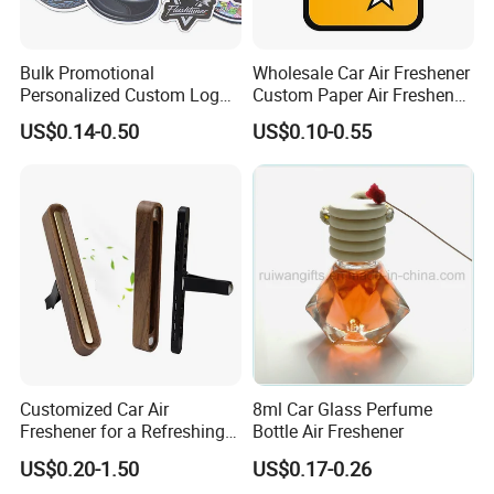
Bulk Promotional
Wholesale Car Air Freshener
Personalized Custom Logo
Custom Paper Air Freshener
Printed Long Lasting Unique
for Car Accessories with
US$0.14-0.50
US$0.10-0.55
Fragrance Scents Smell
Good Perfume
Diffuser Auto Hanging
Perfume Absorbent Paper
Car Air Freshener
Customized Car Air
8ml Car Glass Perfume
Freshener for a Refreshing
Bottle Air Freshener
Experience Car Decoration
US$0.20-1.50
US$0.17-0.26