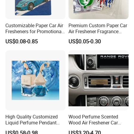
Customizable Paper Car Air
Premium Custom Paper Car
Fresheners for Promotional
Air Freshener Fragrance
Gifts
Shape Eco-Friendly
US$0.08-0.85
US$0.05-0.30
High Quality Customized
Wood Perfume Scented
Liquid Perfume Pendant
Wood Air Freshener Car
Essencial Oil Air Freshener
Vent Air Freshener Diffuser
US$0.58-0.98
US$3.20-4.70