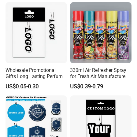
Wholesale Promotional
330ml Air Refresher Spray
Gifts Long Lasting Perfume
for Fresh Air Manufacture
Hanging Different Scents
Factory
US$0.05-0.30
US$0.39-0.79
Paper Air Freshener