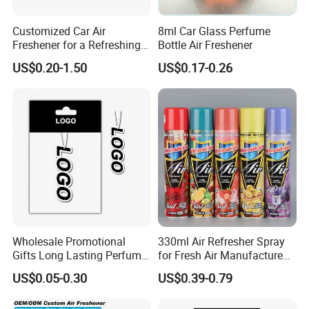
Customized Car Air
8ml Car Glass Perfume
Freshener for a Refreshing
Bottle Air Freshener
Experience Car Decoration
US$0.20-1.50
US$0.17-0.26
Wholesale Promotional
330ml Air Refresher Spray
Gifts Long Lasting Perfume
for Fresh Air Manufacture
Hanging Different Scents
Factory
US$0.05-0.30
US$0.39-0.79
Paper Air Freshener