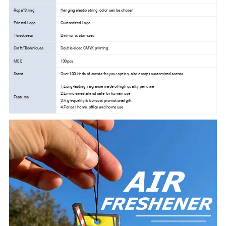
Rope/String
Hanging elastic string, color can be chosen
Printed Logo
Customized Logo
Thinckness
2mm or customized
Craft/Techniques
Double-sided CMYK printing
MOQ
100pcs
Scent
Over 100 kinds of scents for your option, also accept customized scents
1.Long-lasting fragrance made of high quality perfume
2.Environmental and safe for human use
Features
3.High-quality & low cost promotional gift
4.For car, home, office and home use