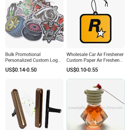
Bulk Promotional
Wholesale Car Air Freshener
Personalized Custom Logo
Custom Paper Air Freshener
Printed Long Lasting Unique
for Car Accessories with
US$0.14-0.50
US$0.10-0.55
Fragrance Scents Smell
Good Perfume
Diffuser Auto Hanging
Perfume Absorbent Paper
Car Air Freshener