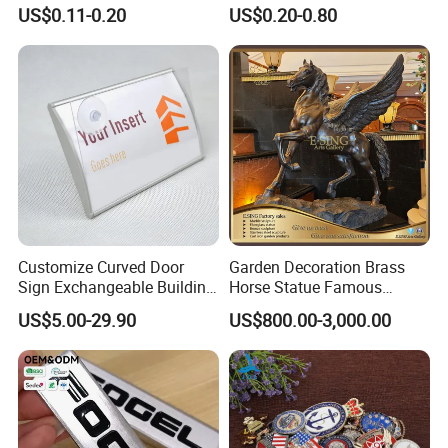
Arabia UAE Zinc Alloy Metal
Printing Aluminum
US$0.11-0.20
US$0.20-0.80
Sticker for Mobile Phone
Nameplate Metal Label
Cell 3D Phone Sticker
Customize Curved Door
Garden Decoration Brass
Sign Exchangeable Building
Horse Statue Famous
Nameplate Signage
Bronze Pegasus Sculpture
US$5.00-29.90
US$800.00-3,000.00