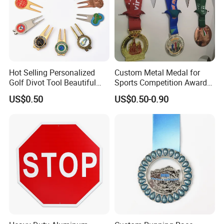
Hot Selling Personalized
Custom Metal Medal for
Golf Divot Tool Beautiful
Sports Competition Awards
Magnetic Golf Ball Marker
with Ribbon
US$0.50
US$0.50-0.90