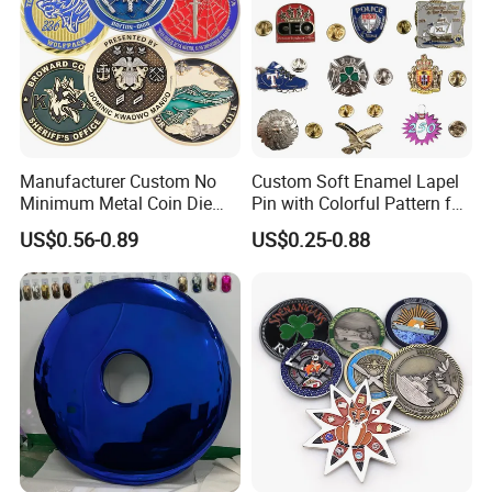
Manufacturer Custom No
Custom Soft Enamel Lapel
Minimum Metal Coin Die
Pin with Colorful Pattern for
Casting 3D Blank Enamel
Promotional Gifts
US$0.56-0.89
US$0.25-0.88
Coins Navy Air Force Brass
Silver Firefighter Souvenir
Challenge Coin