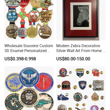
Product packaging
Wholesale Souvenir Custom
Modern Zebra Decorative
3D Enamel Personalized
Silver Wall Art From Home &
Zinc Alloy Metal Unique
Office
US$0.398-0.998
US$80.00-150.00
Running Marathon Spinning
Medal Medalla Medaille
Award Running Marathon
Medals