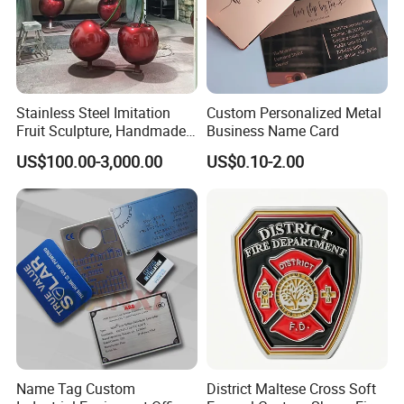
Stainless Steel Imitation
Custom Personalized Metal
Fruit Sculpture, Handmade
Business Name Card
by Chinese Manufacturers.
US$100.00-3,000.00
US$0.10-2.00
Name Tag Custom
District Maltese Cross Soft