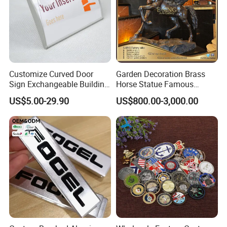
Customize Curved Door
Garden Decoration Brass
Sign Exchangeable Building
Horse Statue Famous
Nameplate Signage
Bronze Pegasus Sculpture
US$5.00-29.90
US$800.00-3,000.00