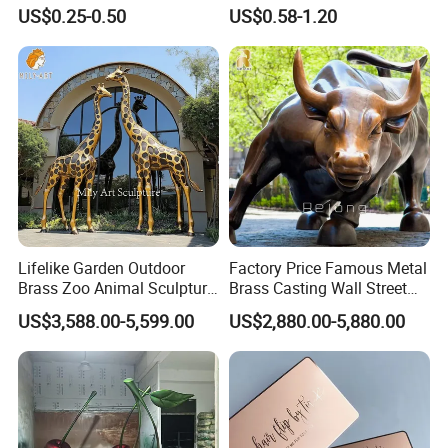
Sandbag Cat Christmas
Medallion with Logo for
US$0.25-0.50
US$0.58-1.20
Souvenir Gift Lapel Pin
Souvenir
Lifelike Garden Outdoor
Factory Price Famous Metal
Brass Zoo Animal Sculpture
Brass Casting Wall Street
Large Metal Bronze Giraffe
Bull Statue Large Bronze
US$3,588.00-5,599.00
US$2,880.00-5,880.00
Statue
Charging Bull Sculpture for
Sale