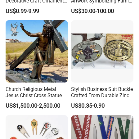
Decorative Craft Ornament
Artwork Symbolizing Family
Parts for Countertop Decor
Prosperity Decorative Crafts
US$0.99-9.99
US$30.00-100.00
Ornament
Church Religious Metal
Stylish Business Suit Buckle
Jesus Christ Cross Statue
Crafted From Durable Zinc
Life Size Outdoor Lost Wax
Alloy
US$1,500.00-2,500.00
US$0.35-0.90
Casting Bronze Jesus
Sculpture