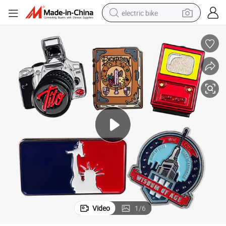
electric bike
running shoe
living room sofa
powder
human hair wig
farm tractor
electric tricycle
shoulder bag
Video
1
/
6