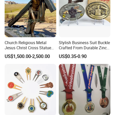
Church Religious Metal
Stylish Business Suit Buckle
Jesus Christ Cross Statue
Crafted From Durable Zinc
Life Size Outdoor Lost Wax
Alloy
US$1,500.00-2,500.00
US$0.35-0.90
Casting Bronze Jesus
Sculpture