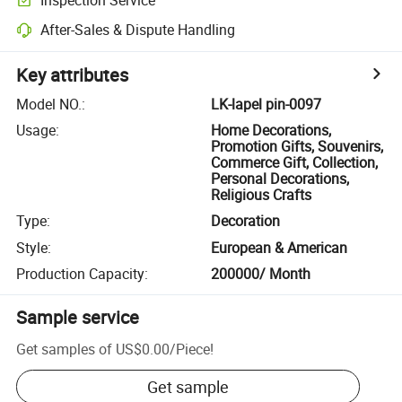
After-Sales & Dispute Handling
Key attributes
Model NO.
:
LK-lapel pin-0097
Usage
:
Home Decorations,
Promotion Gifts, Souvenirs,
Commerce Gift, Collection,
Personal Decorations,
Religious Crafts
Type
:
Decoration
Style
:
European & American
Production Capacity
:
200000/ Month
Sample service
Get samples of
US$0.00
/
Piece
!
Get sample