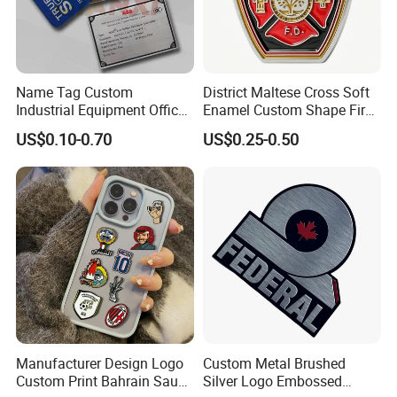
Name Tag Custom
District Maltese Cross Soft
Industrial Equipment Office
Enamel Custom Shape Fire
Door Etching Oxidation
Rescue Firefighter Gold
US$0.10-0.70
US$0.25-0.50
Printing Aluminum Brushed
Plated Challenge Coin
Stainless Steel Metal
Nameplate
Manufacturer Design Logo
Custom Metal Brushed
Custom Print Bahrain Saudi
Silver Logo Embossed