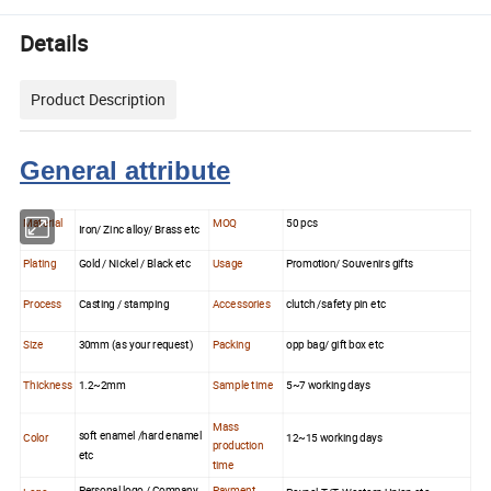
Details
Product Description
General attribute
Material
MOQ
50 pcs
Iron/ Zinc alloy/ Brass etc
Plating
Gold / Nickel / Black etc
Usage
Promotion/ Souvenirs gifts
Process
Casting / stamping
Accessories
clutch /safety pin etc
Size
30mm (as your request)
Packing
opp bag/ gift box etc
Thickness
1.2~2mm
Sample time
5~7 working days
Mass
soft enamel /hard enamel
Color
12~15 working days
production
etc
time
Personal logo / Company
Payment