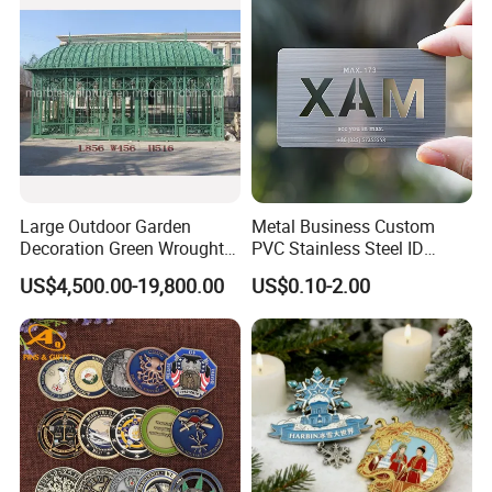
Decoration
Challenge Coin for Sale
Metal Craft
Large Outdoor Garden
Metal Business Custom
Decoration Green Wrought
PVC Stainless Steel ID
Iron Pavilion Gazebo
Business Name Christmas
US$4,500.00-19,800.00
US$0.10-2.00
Greeting Credit Plastic
Business Gift Key VIP
Membership Smart RFID
NFC Business Bank Card