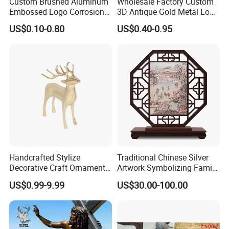
Custom Brushed Aluminum
Wholesale Factory Custom
Embossed Logo Corrosion
3D Antique Gold Metal Logo
Process Color Painted Metal
Craft Medal Replica Token
US$0.10-0.80
US$0.40-0.95
Nameplate
Old Alloy Badge Souvenir
Gift Police Military Enamel
Commemorative Challenge
Coins
Handcrafted Stylize
Traditional Chinese Silver
Decorative Craft Ornament
Artwork Symbolizing Family
Parts for Countertop Decor
Prosperity Decorative Crafts
US$0.99-9.99
US$30.00-100.00
Ornament