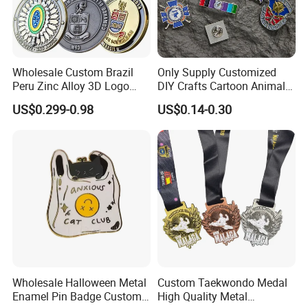
Wholesale Custom Brazil
Only Supply Customized
Peru Zinc Alloy 3D Logo
DIY Crafts Cartoon Animal
Metal Crafts Promotion Gift
Cool Anime Cute Zinc Alloy
US$0.299-0.98
US$0.14-0.30
Commemorative Souvenir
Iron Brass Butterfly Clutch
Morale Enforcement Silver
UV Print Logo Soft Hard
Gold Chile USA UK
Enamel Pins
Challenge Coins
Wholesale Halloween Metal
Custom Taekwondo Medal
Enamel Pin Badge Custom
High Quality Metal