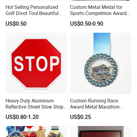
Hot Selling Personalized
Custom Metal Medal for
Golf Divot Tool Beautiful
Sports Competition Awards
Magnetic Golf Ball Marker
with Ribbon
US$0.50
US$0.50-0.90
Heavy Duty Aluminum
Custom Running Race
Reflective Street Slow Stop
Award Metal Marathon
Warning Informational Sign
Sport Medal
US$0.80-1.20
US$0.25