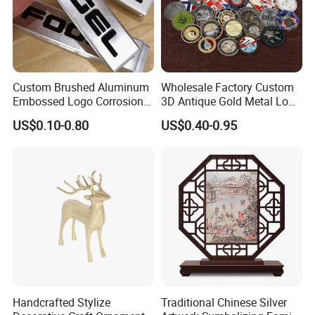
Custom Brushed Aluminum
Wholesale Factory Custom
Embossed Logo Corrosion
3D Antique Gold Metal Logo
Process Color Painted Metal
Craft Medal Replica Token
US$0.10-0.80
US$0.40-0.95
Nameplate
Old Alloy Badge Souvenir
Gift Police Military Enamel
Commemorative Challenge
Coins
Handcrafted Stylize
Traditional Chinese Silver