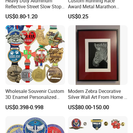
Heavy Duty Aluminum
Custom Running Race
Reflective Street Slow Stop
Award Metal Marathon
Warning Informational Sign
Sport Medal
US$0.80-1.20
US$0.25
Wholesale Souvenir Custom
Modern Zebra Decorative
3D Enamel Personalized
Silver Wall Art From Home &
Zinc Alloy Metal Unique
Office
US$0.398-0.998
US$80.00-150.00
Running Marathon Spinning
Medal Medalla Medaille
Award Running Marathon
Medals