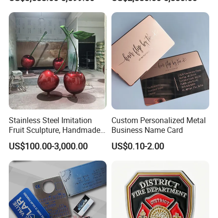
Statue
Charging Bull Sculpture for
Sale
Stainless Steel Imitation
Custom Personalized Metal
Fruit Sculpture, Handmade
Business Name Card
by Chinese Manufacturers.
US$100.00-3,000.00
US$0.10-2.00