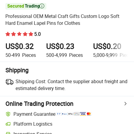

Professional OEM Metal Craft Gifts Custom Logo Soft
Hard Enamel Lapel Pins for Clothes
5.0
US$0.32
US$0.23
US$0.20
50-499
Pieces
500-4,999
Pieces
5,000-9,999
Pieces
Shipping
Shipping Cost:
Contact the supplier about freight and
estimated delivery time.
Online Trading Protection
Payment Guarantee
Platform Logistics
Inspection Service