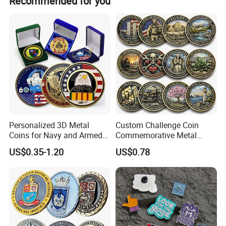
Recommended for you
Personalized 3D Metal
Custom Challenge Coin
Coins for Navy and Armed
Commemorative Metal
Forces Collectibles
Enamel Coin Bulk
US$0.35-1.20
US$0.78
Personalized Souvenir Coin
Manufacturer Event
Anniversary Gift