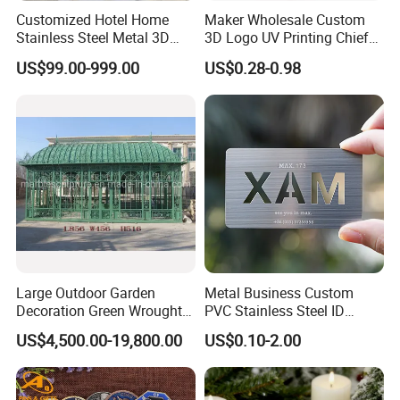
Customized Hotel Home
Maker Wholesale Custom
Stainless Steel Metal 3D
3D Logo UV Printing Chief
Abstract Mirror
Navy Ship Antique Gold
US$99.00-999.00
US$0.28-0.98
Electroplated Art Wall
Metal Commemorative Coin
Hanging Sculpture Wall
Award Honor Souvenir
Decoration
Challenge Coin for Sale
Metal Craft
Large Outdoor Garden
Metal Business Custom
Decoration Green Wrought
PVC Stainless Steel ID
Iron Pavilion Gazebo
Business Name Christmas
US$4,500.00-19,800.00
US$0.10-2.00
Greeting Credit Plastic
Business Gift Key VIP
Membership Smart RFID
NFC Business Bank Card