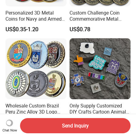
Personalized 3D Metal
Custom Challenge Coin
Coins for Navy and Armed
Commemorative Metal
Forces Collectibles
Enamel Coin Bulk
US$0.35-1.20
US$0.78
Personalized Souvenir Coin
Manufacturer Event
Anniversary Gift
Wholesale Custom Brazil
Only Supply Customized
Peru Zinc Alloy 3D Logo
DIY Crafts Cartoon Animal
Metal Crafts Promotion Gift
Cool Anime Cute Zinc Alloy
US$0.299-0.98
US$0.14-0.30
Commemorative Souvenir
Iron Brass Butterfly Clutch
Send Inquiry
Morale Enforcement Silver
UV Print Logo Soft Hard
Chat Now
Gold Chile USA UK
Enamel Pins