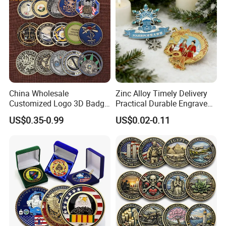
China Wholesale
Zinc Alloy Timely Delivery
Customized Logo 3D Badge
Practical Durable Engraved
Souvenir Gold Military Metal
Arts Medal Crafts
US$0.35-0.99
US$0.02-0.11
Craft Bitcoin Game Token
Commemorative Antique
Old Rare Replica Medal
Challenge Mint Coin