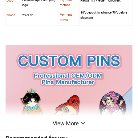
Logo
Paypal,T/T, Western Union etc
logo
method
30% deposit in advance,70% before
Payment
Shape
2D or 3D
shipment
terms
View More