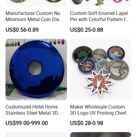
1. For small quantities, we suggest shipping by express door to door service as it is more
favorablefast and convenient.
Manufacturer Custom No
Custom Soft Enamel Lapel
2. For bigger quantities, it can be shipped by air or sea.
Minimum Metal Coin Die
Pin with Colorful Pattern for
3. We got very favorable price from express companies like DHL ,TNT and Fedex .
Casting 3D Blank Enamel
Promotional Gifts
US$0.56-0.89
US$0.25-0.88
Coins Navy Air Force Brass
Silver Firefighter Souvenir
Company Profile
Challenge Coin
Customized Hotel Home
Maker Wholesale Custom
Stainless Steel Metal 3D
3D Logo UV Printing Chief
Abstract Mirror
Navy Ship Antique Gold
US$99.00-999.00
US$0.28-0.98
Electroplated Art Wall
Metal Commemorative Coin
Hanging Sculpture Wall
Award Honor Souvenir