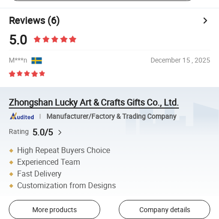
Reviews
(6)
5.0
M***n
December 15 , 2025
Zhongshan Lucky Art & Crafts Gifts Co., Ltd.
Manufacturer/Factory & Trading Company
5.0/5
Rating
High Repeat Buyers Choice
Experienced Team
Fast Delivery
Customization from Designs
More products
Company details