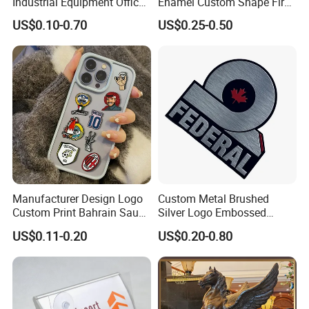
Industrial Equipment Office
Enamel Custom Shape Fire
Door Etching Oxidation
Rescue Firefighter Gold
US$0.10-0.70
US$0.25-0.50
Printing Aluminum Brushed
Plated Challenge Coin
Stainless Steel Metal
Nameplate
Manufacturer Design Logo
Custom Metal Brushed
Custom Print Bahrain Saudi
Silver Logo Embossed
Arabia UAE Zinc Alloy Metal
Printing Aluminum
US$0.11-0.20
US$0.20-0.80
Sticker for Mobile Phone
Nameplate Metal Label
Cell 3D Phone Sticker