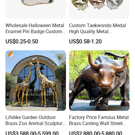
2) Receive quotation.
3) Place an order.
4) Make payment and get digital proof.
5) Production and get picture of sample.
Wholesale Halloween Metal
Custom Taekwondo Medal
Enamel Pin Badge Custom
High Quality Metal
6) Shipment and receive tracking number and products.
Sandbag Cat Christmas
Medallion with Logo for
US$0.25-0.50
US$0.58-1.20
Souvenir Gift Lapel Pin
Souvenir
Lifelike Garden Outdoor
Factory Price Famous Metal
Brass Zoo Animal Sculpture
Brass Casting Wall Street
Large Metal Bronze Giraffe
Bull Statue Large Bronze
US$3,588.00-5,599.00
US$2,880.00-5,880.00