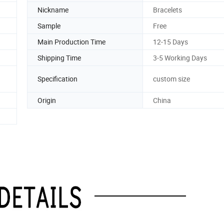
Nickname
Bracelets
Sample
Free
Main Production Time
12-15 Days
Shipping Time
3-5 Working Days
Specification
custom size
Origin
China