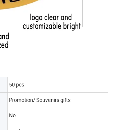
50 pcs
Promotion/ Souvenirs gifts
No