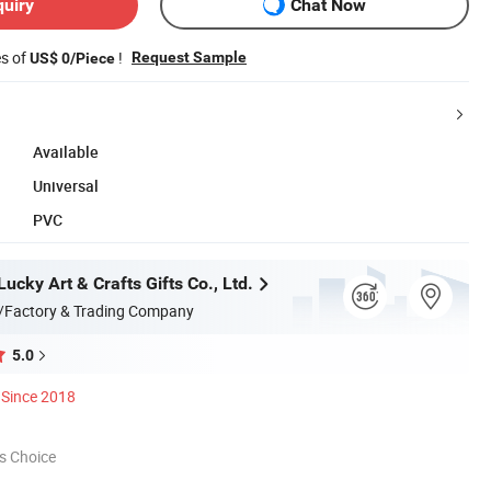
quiry
Chat Now
es of
!
Request Sample
US$ 0/Piece
Available
Universal
PVC
cky Art & Crafts Gifts Co., Ltd.
/Factory & Trading Company
5.0
Since 2018
s Choice