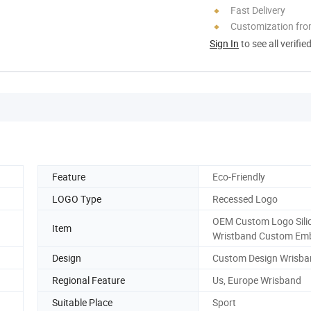
Fast Delivery
Customization fro
Sign In
to see all verifie
Feature
Eco-Friendly
LOGO Type
Recessed Logo
OEM Custom Logo Sili
Item
Wristband Custom Em
Design
Custom Design Wrisba
Regional Feature
Us, Europe Wrisband
Suitable Place
Sport