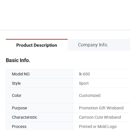
Company Info.
Product Description
Basic Info.
Model NO.
lk-600
Style
Sport
Color
Customized
Purpose
Promotion Gift Wrisband
Characteristic
Cartoon Cute Wrisband
Process
Printed or Mold Logo