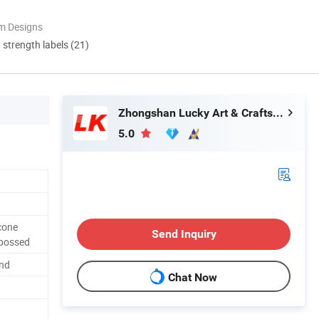
m Designs
d strength labels (21)
Zhongshan Lucky Art & Crafts Gifts Co., Ltd.
5.0
cone
Send Inquiry
bossed
nd
Chat Now