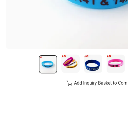
Add Inquiry Basket to Com