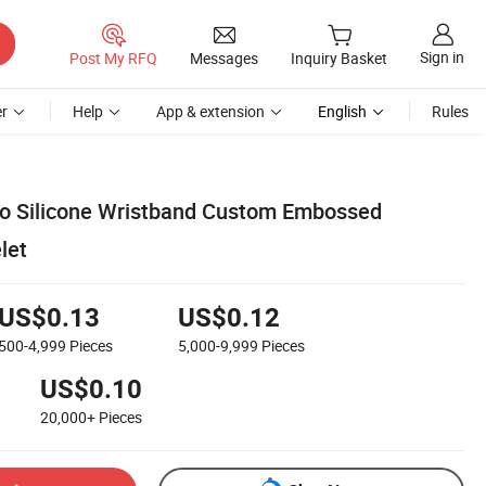
Sign in
Post My RFQ
Messages
Inquiry Basket
r
Help
App & extension
English
Rules
 Silicone Wristband Custom Embossed
let
US$0.13
US$0.12
500-4,999
Pieces
5,000-9,999
Pieces
US$0.10
20,000+
Pieces