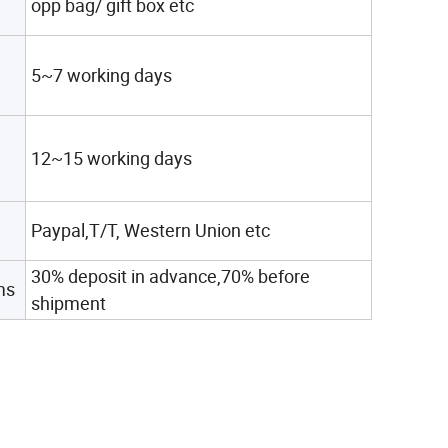
opp bag/ gift box etc
5~7 working days
12~15 working days
Paypal,T/T, Western Union etc
30% deposit in advance,70% before
ms
shipment