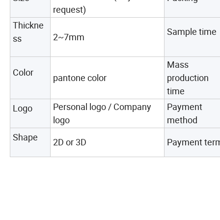
request)
Thickne
Sample time
2~7mm
ss
Mass
Color
pantone color
production
time
Personal logo / Company
Payment
Logo
logo
method
Shape
2D or 3D
Payment ter