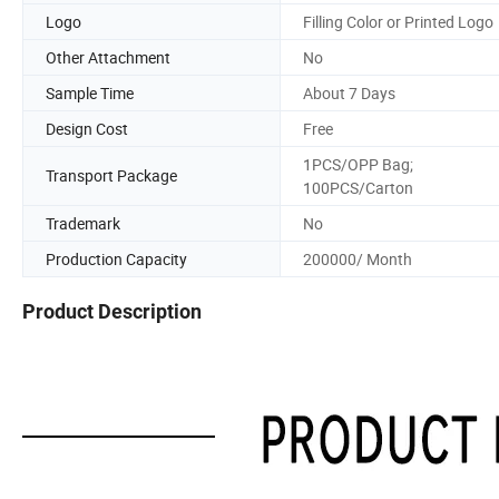
Logo
Filling Color or Printed Logo
Other Attachment
No
Sample Time
About 7 Days
Design Cost
Free
1PCS/OPP Bag;
Transport Package
100PCS/Carton
Trademark
No
Production Capacity
200000/ Month
Product Description