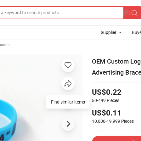
Supplier
Buye
tbands
OEM Custom Logo
Advertising Brace
US$0.22
50-499
Pieces
Find similar items
US$0.11
10,000-19,999
Pieces