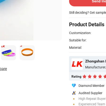
Send In
Still deciding? Get sampl
Product Details
Customization:
Suitable for:
Material:
Zhongshan Lu
Manufacturer
pare
Rating
Diamond Member
Audited Supplier
High Repeat Buyer
Experienced Team