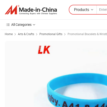
Products
All Categories
Home
Arts & Crafts
Promotional Gifts
Promotional Bracelets & Wris