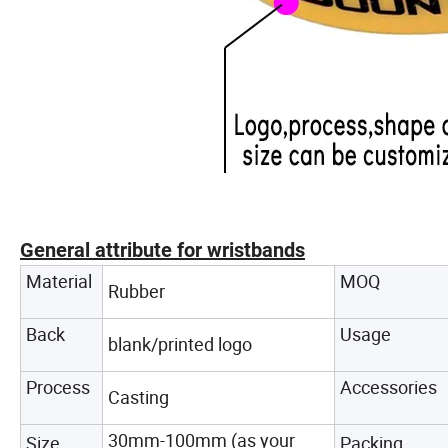
General attribute for wristbands
Material
MOQ
Rubber
Back
Usage
blank/printed logo
Process
Accessories
Casting
30mm-100mm (as your
Size
Packing