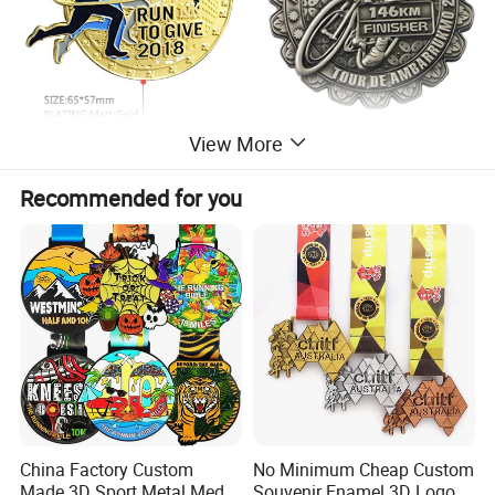
View More
Recommended for you
China Factory Custom
No Minimum Cheap Custom
Parameter information
Made 3D Sport Metal Medal
Souvenir Enamel 3D Logo