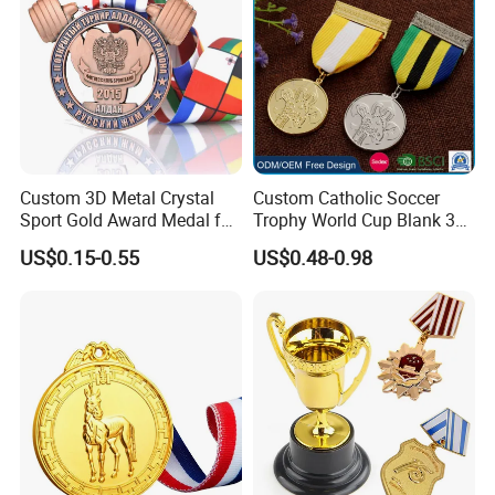
Custom 3D Metal Crystal
Custom Catholic Soccer
Sport Gold Award Medal for
Trophy World Cup Blank 3D
Sports Events
Gold Military Running Arm
US$0.15-0.55
US$0.48-0.98
Wrestling Swimming
Gymnastics Dance
Champions Taekwondo
Metal League Sport Medal