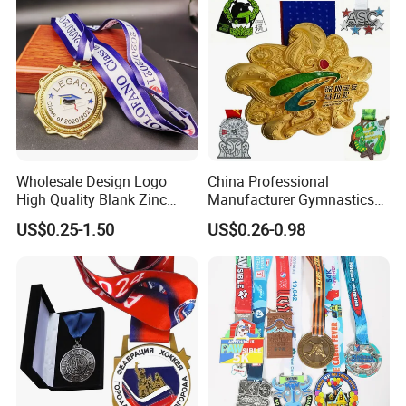
Wholesale Design Logo
China Professional
High Quality Blank Zinc
Manufacturer Gymnastics
Alloy 3D Gold Award Soccer
Powerlifting Taekwondo
US$0.25-1.50
US$0.26-0.98
Marathon Running Medal
Running Metal Sport
Custom Metal Sport Medal
Enamel Custom Medal