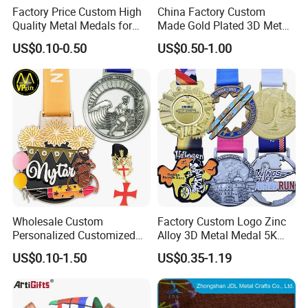
Factory Price Custom High
China Factory Custom
Quality Metal Medals for
Made Gold Plated 3D Metal
Sports and Marathons
Alloy Star Shaped Medallion
US$0.10-0.50
US$0.50-1.00
Manufacturer Customized
Business Cooperation Topic
Medal with Colorful Ribbon
Wholesale Custom
Factory Custom Logo Zinc
Personalized Customized
Alloy 3D Metal Medal 5K
Metal 3D Gold Silver Place
10K Running Marathon
US$0.10-1.50
US$0.35-1.19
Bicycle Marathon
Football Soccer Basketball
Taekwondo Sports Running
Taekwondo Champions
Race Awards Trophy
Finisher Medallions Medal
Catholic Badge Medal