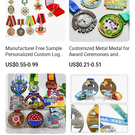
Manufacturer Free Sample
Customized Metal Medal for
Personalized Custom Logo
Award Ceremonies and
Blank Metal Engraving 3D
Competitions
US$0.55-0.99
US$0.21-0.51
Soft Enamel Souvenir Honor
Award Medal with Ribbon