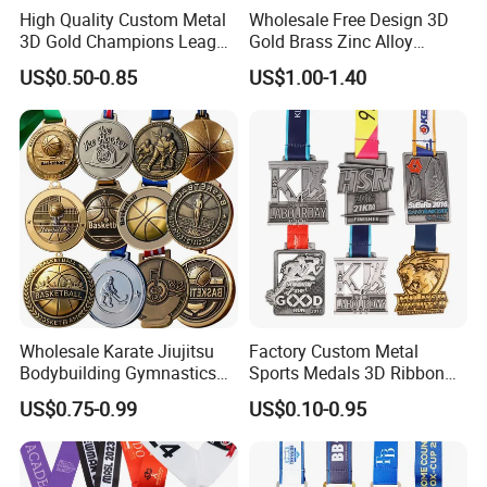
High Quality Custom Metal
Wholesale Free Design 3D
3D Gold Champions League
Gold Brass Zinc Alloy
Finishers Medals for
Custom Marathon 5K / 10K
US$0.50-0.85
US$1.00-1.40
Basketball Walking
Running Cycling Track Field
Competition Cheap Sports
Sport Medal
Custom Awards and
Trophies
Wholesale Karate Jiujitsu
Factory Custom Metal
Bodybuilding Gymnastics
Sports Medals 3D Ribbon
Powerlifting Medallion
Enamel Souvenir Gold
US$0.75-0.99
US$0.10-0.95
Marathon Blank Cycling Iron
Medal
Boxing Swimming 3D
Soccer Custom Metal
Trophy Medal