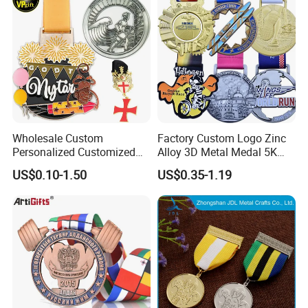
Wholesale Custom
Factory Custom Logo Zinc
Personalized Customized
Alloy 3D Metal Medal 5K
Metal 3D Gold Silver Place
10K Running Marathon
US$0.10-1.50
US$0.35-1.19
Bicycle Marathon
Football Soccer Basketball
Taekwondo Sports Running
Taekwondo Champions
Race Awards Trophy
Finisher Medallions Medal
Catholic Badge Medal