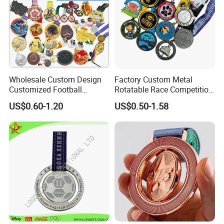
Wholesale Custom Design
Factory Custom Metal
Customized Football
Rotatable Race Competition
Running Marathon Award
Marathon Medals with
US$0.60-1.20
US$0.50-1.58
Metal Medal with Printed
Personalized Neck Ribbon
Logo Lanyard Ribbon