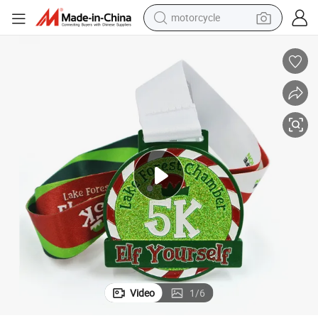
motorcycle
crawler excavator
electric motorcycle
shoulder bag
wheel loader
farm tractor
weight loss capsule
basketball shoe
Video
1
/
6