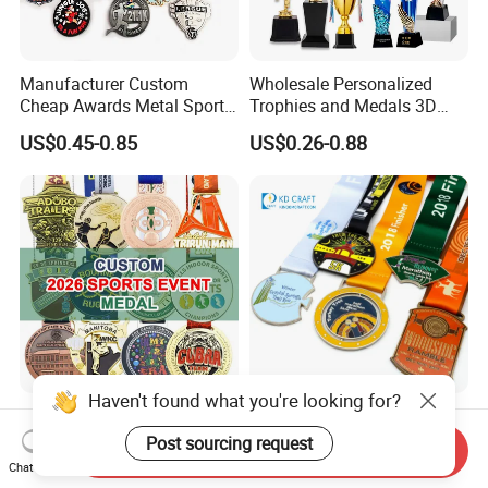
Manufacturer Custom
Wholesale Personalized
Cheap Awards Metal Sports
Trophies and Medals 3D
Race Medal
Running Taekwondo Karate
US$0.45-0.85
US$0.26-0.88
Basketball Personalized
Judo Marathon Soccer
Football Gold Metal Custom
Sports Medal
Haven't found what you're looking for?
5K Running Medal Metal
Manufacturer Metal Zinc
Zinc Alloy Cutout Sports
Alloy 3D Enamel Award
Post sourcing request
Send Inquiry
Awards Medals Antique
Medallion Gold Karate
Chat Now
US$0.50-0.90
US$0.36-1.30
Silver Colorful Enamel
Soccer Football Run