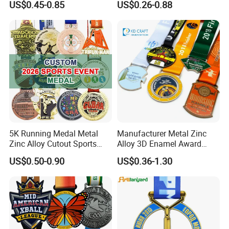
US$0.45-0.85
US$0.26-0.88
Basketball Personalized
Judo Marathon Soccer
Football Gold Metal Custom
Sports Medal
5K Running Medal Metal
Manufacturer Metal Zinc
Zinc Alloy Cutout Sports
Alloy 3D Enamel Award
Awards Medals Antique
Medallion Gold Karate
US$0.50-0.90
US$0.36-1.30
Silver Colorful Enamel
Soccer Football Run
Marathons Run Medals to
Finisher Marathon Running
Customize
Race Marathon Sport
Custom Medal with Ribbon