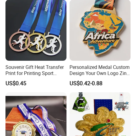
Medallion Customized Blue
Ribbon Medal Trophy
Packaging & Shipping
Souvenir Gift Heat Transfer
Personalized Medal Custom
Print for Printing Sport
Design Your Own Logo Zinc
Medal
Alloy 3D Medallas Gold
US$0.45
US$0.42-0.88
Award Marathon Running
Custom Metal Sport Medal