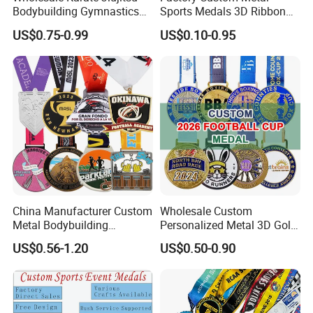
Bodybuilding Gymnastics
Sports Medals 3D Ribbon
Powerlifting Medallion
Enamel Souvenir Gold
US$0.75-0.99
US$0.10-0.95
Marathon Blank Cycling Iron
Medal
Boxing Swimming 3D
Soccer Custom Metal
Trophy Medal
China Manufacturer Custom
Wholesale Custom
Metal Bodybuilding
Personalized Metal 3D Gold
Gymnastics Powerlifting
Silver Print Enamel 1st 2ND
US$0.56-1.20
US$0.50-0.90
Running Marathon Football
3rd Place Marathon
Soccer Basketball
Taekwondo Sports Running
Taekwondo Champions
Bicycle Race Dance Awards
Bike Cycling Winner Medal
Trophy Medal