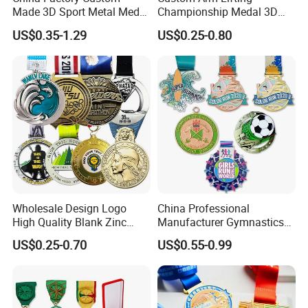
Made 3D Sport Metal Medal
Championship Medal 3D
Gold Silver Bronze Medal
Enamel Metal Sports Award
US$0.35-1.29
US$0.25-0.80
Judo Taekwondo Running
Medal
Marathon Football Soccer
Basketball Karate Custom
Medals
Wholesale Design Logo
China Professional
High Quality Blank Zinc
Manufacturer Gymnastics
Alloy 3D Gold Award Soccer
Powerlifting Taekwondo
US$0.25-0.70
US$0.55-0.99
Marathon Running Medal
Running Metal Sport
Custom Metal Sport Medal
Enamel Custom Medal