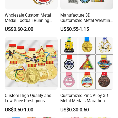
Wholesale Custom Metal
Manufacture 3D
Medal Football Running
Customized Metal Wrestling
Sports Souvenir Medals
Bike Cycling Swimming
US$0.60-2.00
US$0.55-1.15
with Ribbon
Triathlon Marathon Sports
Medal
Custom High Quality and
Customized Zinc Alloy 3D
Low Price Prestigious
Metal Medals Marathon
Sports Medal with Elegant
Football Basketball
US$0.50-1.00
US$0.30-0.60
Ribbons: Perfect for Award
Taekwondo Medals
Ceremonies & Souvenirs