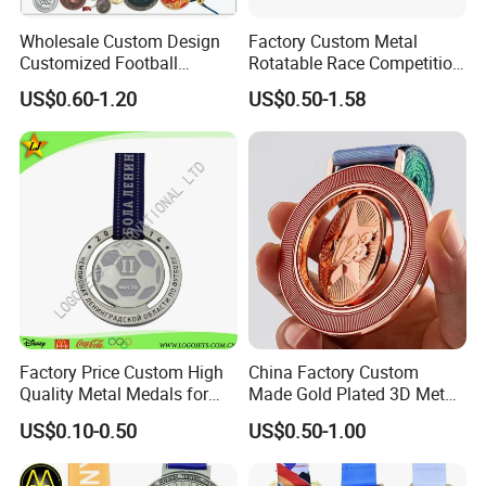
Wholesale Custom Design
Factory Custom Metal
Customized Football
Rotatable Race Competition
Running Marathon Award
Marathon Medals with
US$0.60-1.20
US$0.50-1.58
Metal Medal with Printed
Personalized Neck Ribbon
Logo Lanyard Ribbon
Factory Price Custom High
China Factory Custom
Quality Metal Medals for
Made Gold Plated 3D Metal
Sports and Marathons
Alloy Star Shaped Medallion
US$0.10-0.50
US$0.50-1.00
Manufacturer Customized
Business Cooperation Topic
Medal with Colorful Ribbon