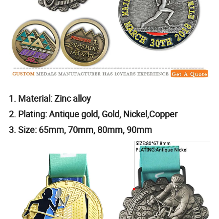
1. Material: Zinc alloy
2. Plating: Antique gold, Gold, Nickel,Copper
3. Size: 65mm, 70mm, 80mm, 90mm