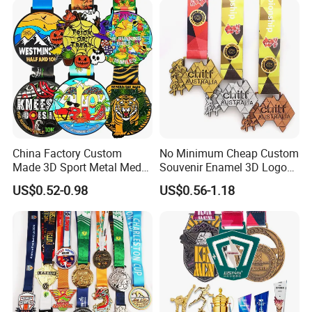
China Factory Custom
No Minimum Cheap Custom
Made 3D Sport Metal Medal
Souvenir Enamel 3D Logo
Gold Silver Bronze Medal
Trophy Award Gold Metal
US$0.52-0.98
US$0.56-1.18
Judo Taekwondo Running
Judo Football Soccer Run
Marathon Football Soccer
Race Triathlon Marathon
Basketball Karate Custom
Running Karate Sport Medal
Medals