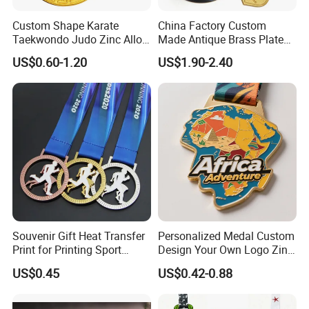
Custom Shape Karate
China Factory Custom
Taekwondo Judo Zinc Alloy
Made Antique Brass Plated
Enamel Gold Sports Medal
Metal Alloy 3D Human
US$0.60-1.20
US$1.90-2.40
Figure Portrait Craft
Commemorative Souvenir
Medallion Customized Blue
Ribbon Medal Trophy
Souvenir Gift Heat Transfer
Personalized Medal Custom
Print for Printing Sport
Design Your Own Logo Zinc
Medal
Alloy 3D Medallas Gold
US$0.45
US$0.42-0.88
Award Marathon Running
Custom Metal Sport Medal