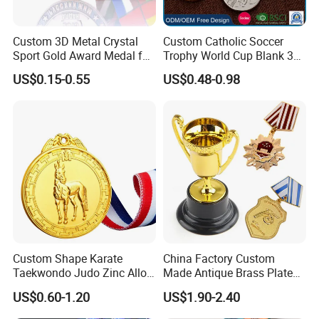
Custom 3D Metal Crystal
Custom Catholic Soccer
Sport Gold Award Medal for
Trophy World Cup Blank 3D
Sports Events
Gold Military Running Arm
US$0.15-0.55
US$0.48-0.98
Wrestling Swimming
Gymnastics Dance
Champions Taekwondo
Metal League Sport Medal
Custom Shape Karate
China Factory Custom
Taekwondo Judo Zinc Alloy
Made Antique Brass Plated
Enamel Gold Sports Medal
Metal Alloy 3D Human
US$0.60-1.20
US$1.90-2.40
Figure Portrait Craft
Commemorative Souvenir