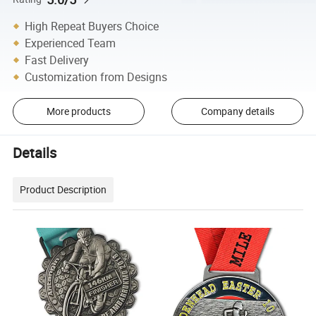
High Repeat Buyers Choice
Experienced Team
Fast Delivery
Customization from Designs
More products
Company details
Details
Product Description