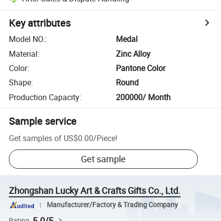
Key attributes
Model NO.
:
Medal
Material
:
Zinc Alloy
Color
:
Pantone Color
Shape
:
Round
Production Capacity
:
200000/ Month
Sample service
Get samples of
US$0.00
/
Piece
!
Get sample
Zhongshan Lucky Art & Crafts Gifts Co., Ltd.
Manufacturer/Factory & Trading Company
5.0/5
Rating