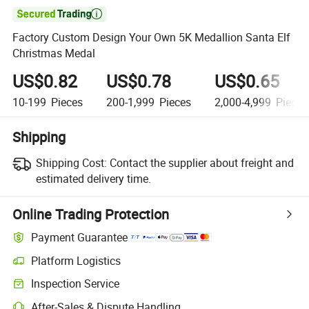

Factory Custom Design Your Own 5K Medallion Santa Elf
Christmas Medal
US$0.82
US$0.78
US$0.65
10-199
Pieces
200-1,999
Pieces
2,000-4,999
Pieces
Shipping
Shipping Cost:
Contact the supplier about freight and
estimated delivery time.
Online Trading Protection
Payment Guarantee
Platform Logistics
Inspection Service
After-Sales & Dispute Handling