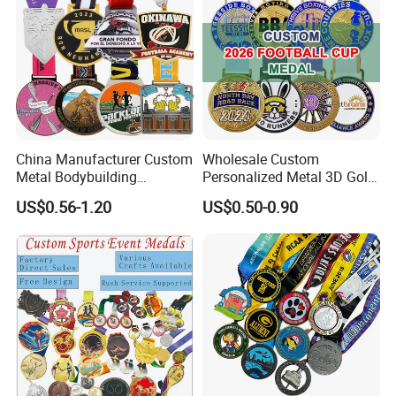
China Manufacturer Custom
Wholesale Custom
Metal Bodybuilding
Personalized Metal 3D Gold
Gymnastics Powerlifting
Silver Print Enamel 1st 2ND
US$0.56-1.20
US$0.50-0.90
Running Marathon Football
3rd Place Marathon
Soccer Basketball
Taekwondo Sports Running
Taekwondo Champions
Bicycle Race Dance Awards
Bike Cycling Winner Medal
Trophy Medal