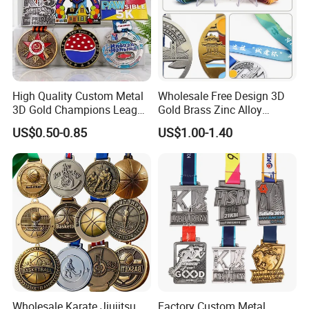
High Quality Custom Metal
Wholesale Free Design 3D
3D Gold Champions League
Gold Brass Zinc Alloy
Finishers Medals for
Custom Marathon 5K / 10K
US$0.50-0.85
US$1.00-1.40
Basketball Walking
Running Cycling Track Field
Competition Cheap Sports
Sport Medal
Custom Awards and
Trophies
Wholesale Karate Jiujitsu
Factory Custom Metal