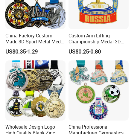
China Factory Custom
Custom Arm Lifting
Made 3D Sport Metal Medal
Championship Medal 3D
Gold Silver Bronze Medal
Enamel Metal Sports Award
US$0.35-1.29
US$0.25-0.80
Judo Taekwondo Running
Medal
Marathon Football Soccer
Basketball Karate Custom
Medals
Wholesale Design Logo
China Professional
High Quality Blank Zinc
Manufacturer Gymnastics