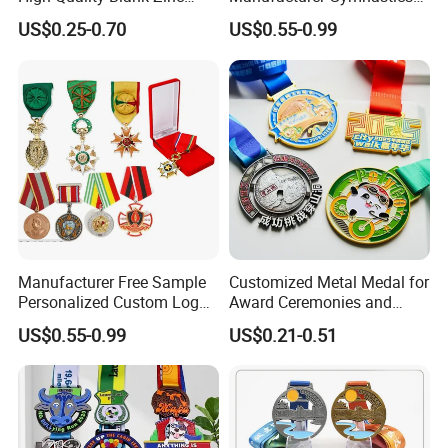
Alloy 3D Gold Award Soccer
Powerlifting Taekwondo
US$0.25-0.70
US$0.55-0.99
Marathon Running Medal
Running Metal Sport
Custom Metal Sport Medal
Enamel Custom Medal
Manufacturer Free Sample
Customized Metal Medal for
Personalized Custom Logo
Award Ceremonies and
Blank Metal Engraving 3D
Competitions
US$0.55-0.99
US$0.21-0.51
Soft Enamel Souvenir Honor
Award Medal with Ribbon