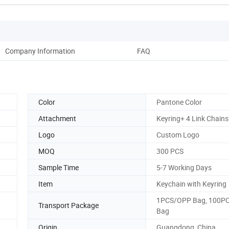
Company Information
FAQ
Color
Pantone Color
Attachment
Keyring+ 4 Link Chains
Logo
Custom Logo
MOQ
300 PCS
Sample Time
5-7 Working Days
Item
Keychain with Keyring
1PCS/OPP Bag, 100PC
Transport Package
Bag
Origin
Guangdong, China