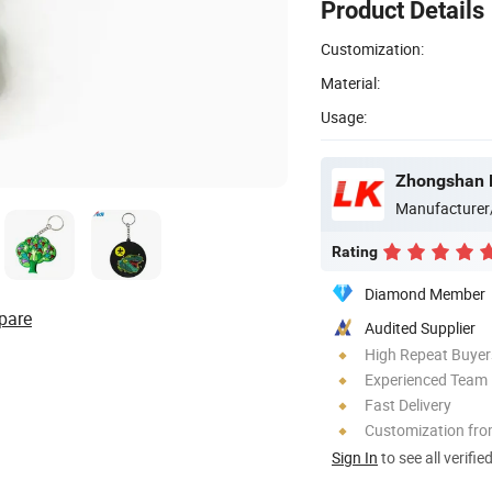
Product Details
Customization:
Material:
Usage:
Zhongshan Lu
Manufacturer
Rating
Diamond Member
pare
Audited Supplier
High Repeat Buyer
Experienced Team
Fast Delivery
Customization fro
Sign In
to see all verifie