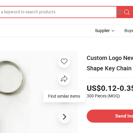
Supplier
Buye
Custom Logo New
Shape Key Chain 
US$0.12-0.3
300 Pieces
(MOQ)
Find similar items
Send In