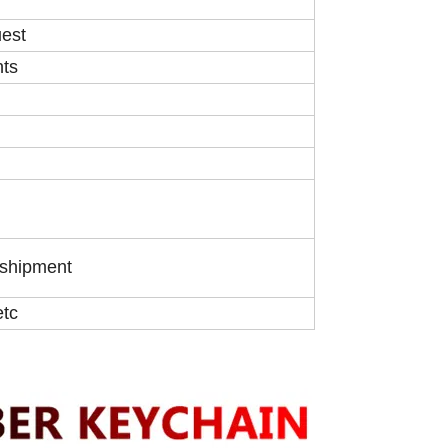
uest
nts
 shipment
etc