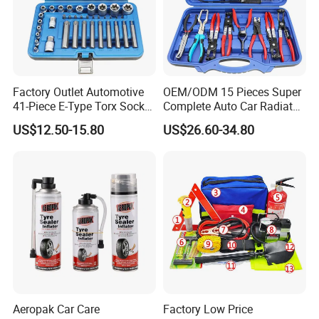
Factory Outlet Automotive
OEM/ODM 15 Pieces Super
41-Piece E-Type Torx Socket
Complete Auto Car Radiator
Tool Set Cr-V Steel 1/4" 3/8"
Water Fuel Hose Clamp
US$12.50-15.80
US$26.60-34.80
1/2" Drive Removal Auto
Pliers Sets for Universal
Repair Tool Hand Socket
Automotive Professional
Set
Repair Tool
Aeropak Car Care
Factory Low Price