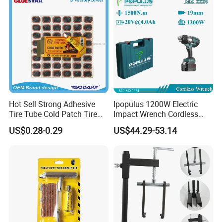
Hot Sell Strong Adhesive
Ipopulus 1200W Electric
Tire Tube Cold Patch Tire
Impact Wrench Cordless
Repair Kit
Brushless 3/4 1500 N. M
US$0.28-0.29
US$44.29-53.14
Torque Power Wrench with
Battery Pack