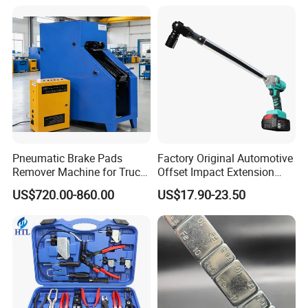
Sealer Inflator Spray for
Bike/Car
Pneumatic Brake Pads
Factory Original Automotive
Remover Machine for Truck
Offset Impact Extension
Auto Maintenance
Wrench Ratchet 1/2"
US$720.00-860.00
US$17.90-23.50
Equipment Automatic
Wrench High Torque Auto
Repair Wrench Tool