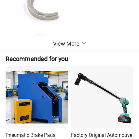
View More
Recommended for you
Pneumatic Brake Pads
Factory Original Automotive