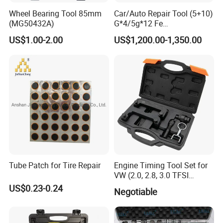
Wheel Bearing Tool 85mm
Car/Auto Repair Tool (5+10)
(MG50432A)
G*4/5g*12 Fe
Adhesive/Stick Wheel
US$1.00-2.00
US$1,200.00-1,350.00
Balance Weight with Blue
Easy/Peel Tape
Tube Patch for Tire Repair
Engine Timing Tool Set for
VW (2.0, 2.8, 3.0 TFSI
engines)
US$0.23-0.24
Negotiable