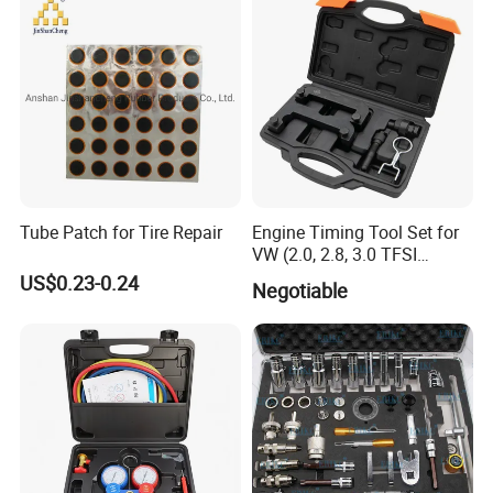
Tube Patch for Tire Repair
Engine Timing Tool Set for
VW (2.0, 2.8, 3.0 TFSI
engines)
US$0.23-0.24
Negotiable