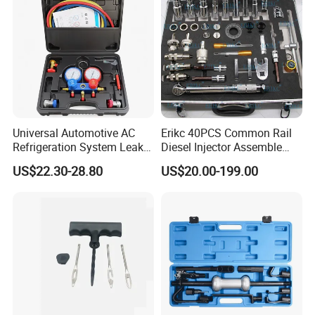
Universal Automotive AC
Erikc 40PCS Common Rail
Refrigeration System Leak
Diesel Injector Assemble
Detection Tool Set with
and Disassemble Tool Kits
US$22.30-28.80
US$20.00-199.00
R134A Digital Manifold
E1024000 Injector
Gauge and Hose for Vehicle
Dismantle and Repairing
Air Conditioning Repair
Tools