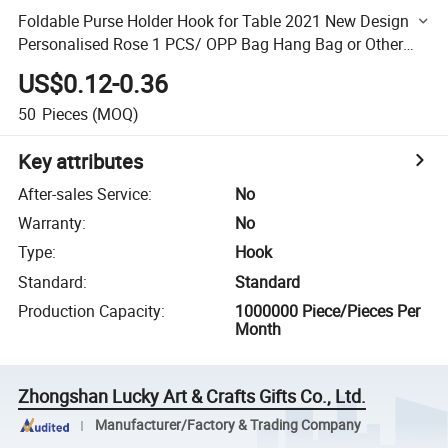
Foldable Purse Holder Hook for Table 2021 New Design
Personalised Rose 1 PCS/ OPP Bag Hang Bag or Other
Comstomized Size 50PCS
US$0.12-0.36
50
Pieces
(MOQ)
Key attributes
After-sales Service
:
No
Warranty
:
No
Type
:
Hook
Standard
:
Standard
Production Capacity
:
1000000 Piece/Pieces Per
Month
Zhongshan Lucky Art & Crafts Gifts Co., Ltd.
Manufacturer/Factory & Trading Company