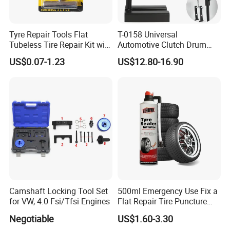
Tyre Repair Tools Flat
T-0158 Universal
Tubeless Tire Repair Kit with
Automotive Clutch Drum
Plugs Repair Strings, Repair
Spring Compressor Heavy
US$0.07-1.23
US$12.80-16.90
Tools, Repair Seal, Glue for
Duty Steel Transmission
for Car Auto Truck Bicycle
Tool for Ford Chrysler GM
Auto Repair Hand Tool
Camshaft Locking Tool Set
500ml Emergency Use Fix a
for VW, 4.0 Fsi/Tfsi Engines
Flat Repair Tire Puncture
Tyre Puncture Repair Anti
Negotiable
US$1.60-3.30
Rust Tire Sealant Tyre