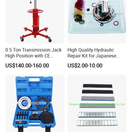
0.5 Ton Transmission Jack
High Quality Hydraulic
High Position with CE
Repair Kit for Japanese
Approveal Hot Sale
Booster Repair Kit Xld-11-
US$140.00-160.00
US$2.00-10.00
101 to Xld-11-106