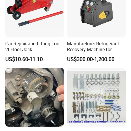
Car Repair and Lifting Tool
Manufacturer Refrigerant
2t Floor Jack
Recovery Machine for
Refrigeration Air Conditioner
US$10.60-11.10
US$300.00-1,200.00