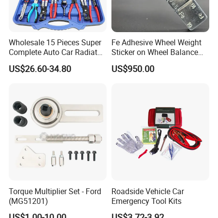
Wholesale 15 Pieces Super
Fe Adhesive Wheel Weight
Complete Auto Car Radiator
Sticker on Wheel Balance
Water Fuel Hose Clamp
Weight
US$26.60-34.80
US$950.00
Pliers Sets for Universal
Automotive Professional
Repair Tool
Torque Multiplier Set - Ford
Roadside Vehicle Car
(MG51201)
Emergency Tool Kits
US$1.00-10.00
US$3.72-3.92