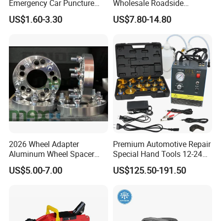
Emergency Car Puncture
Wholesale Roadside
Quick Fixing Automatic
Emergency Assistance Car
US$1.60-3.30
US$7.80-14.80
Aerosol Tire Inflator Sealant
Safety Tool Kit
for Tubeless Tires
2026 Wheel Adapter
Premium Automotive Repair
Aluminum Wheel Spacer
Special Hand Tools 12-24V
Adapter
Electric Brake Fluid
US$5.00-7.00
US$125.50-191.50
Exchanger Machine for
Universal Vehicles
Professional Brake Oil
Change & Bleeding Tool