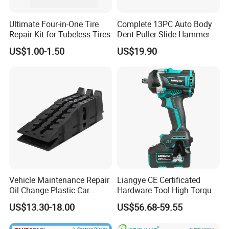
Ultimate Four-in-One Tire
Complete 13PC Auto Body
Repair Kit for Tubeless Tires
Dent Puller Slide Hammer
Set
US$1.00-1.50
US$19.90
Vehicle Maintenance Repair
Liangye CE Certificated
Oil Change Plastic Car
Hardware Tool High Torque
Repair Durable Ramp
20V Cordless Electric
US$13.30-18.00
US$56.68-59.55
Impact Wrench for
Professionals