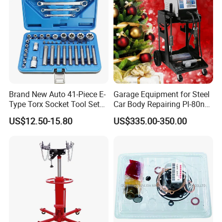
Brand New Auto 41-Piece E-
Garage Equipment for Steel
Type Torx Socket Tool Set
Car Body Repairing Pl-80n
Cr-V Steel 1/4" 3/8" 1/2"
Car Dent Puller Welder
US$12.50-15.80
US$335.00-350.00
Drive Removal Automotive
Repair Tool Hand Socket
Set