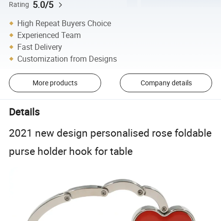
5.0/5
Rating
High Repeat Buyers Choice
Experienced Team
Fast Delivery
Customization from Designs
More products
Company details
Details
2021 new design personalised rose foldable
purse holder hook for table