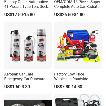
Factory Outlet Automotive
OEM/ODM 15 Pieces Super
41-Piece E-Type Torx Socket
Complete Auto Car Radiator
Tool Set Cr-V Steel 1/4" 3/8"
Water Fuel Hose Clamp
US$12.50-15.80
US$26.60-34.80
1/2" Drive Removal Auto
Pliers Sets for Universal
Repair Tool Hand Socket
Automotive Professional
Set
Repair Tool
Aeropak Car Care
Factory Low Price
Emergency Car Puncture
Wholesale Roadside
Quick Fixing Automatic
Emergency Assistance Car
US$1.60-3.30
US$7.80-14.80
Aerosol Tire Inflator Sealant
Safety Tool Kit
for Tubeless Tires