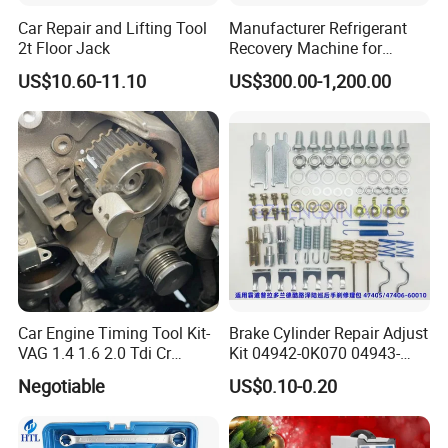
Car Repair and Lifting Tool
Manufacturer Refrigerant
2t Floor Jack
Recovery Machine for
Refrigeration Air Conditioner
US$10.60-11.10
US$300.00-1,200.00
Car Engine Timing Tool Kit-
Brake Cylinder Repair Adjust
VAG 1.4 1.6 2.0 Tdi Cr
Kit 04942-0K070 04943-
(MG50059A)
0K070 04943-0K045 04943-
Negotiable
US$0.10-0.20
0K040 04943-0K130 04943-
0K030 04943-0K020
4600A139 -4600A140