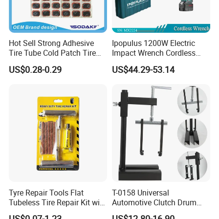
department etc.
Also we have art / developing department and open 100 designs every month.
Hot Sell Strong Adhesive
Ipopulus 1200W Electric
Tire Tube Cold Patch Tire
Impact Wrench Cordless
Repair Kit
Brushless 3/4 1500 N. M
US$0.28-0.29
US$44.29-53.14
Torque Power Wrench with
Battery Pack
Tyre Repair Tools Flat
T-0158 Universal
Tubeless Tire Repair Kit with
Automotive Clutch Drum
Plugs Repair Strings, Repair
Spring Compressor Heavy
US$0.07-1.23
US$12.80-16.90