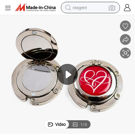
reagent
earbud
weight loss capsule
pullover hoody
electric tricycle
basketball shoe
crawler excavator
shoulder bag
Video
1
/
6