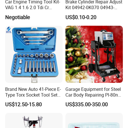
Car Engine Timing Tool Kit-
Brake Cylinder Repair Adjust
VAG 1.4 1.6 2.0 Tdi Cr
Kit 04942-0K070 04943-
(MG50059A)
0K070 04943-0K045 04943-
Negotiable
US$0.10-0.20
0K040 04943-0K130 04943-
0K030 04943-0K020
4600A139 -4600A140
Brand New Auto 41-Piece E-
Garage Equipment for Steel
Type Torx Socket Tool Set
Car Body Repairing Pl-80n
Cr-V Steel 1/4" 3/8" 1/2"
Car Dent Puller Welder
US$12.50-15.80
US$335.00-350.00
Drive Removal Automotive
Repair Tool Hand Socket
Set