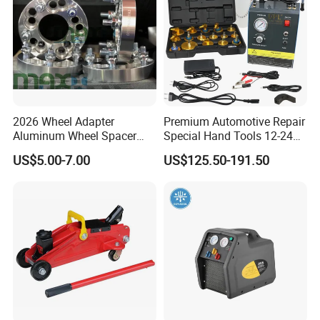
2026 Wheel Adapter
Premium Automotive Repair
Aluminum Wheel Spacer
Special Hand Tools 12-24V
Adapter
Electric Brake Fluid
US$5.00-7.00
US$125.50-191.50
Exchanger Machine for
Universal Vehicles
Professional Brake Oil
Change & Bleeding Tool