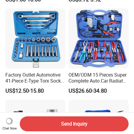
Factory Outlet Automotive
OEM/ODM 15 Pieces Super
41-Piece E-Type Torx Socket
Complete Auto Car Radiator
Tool Set Cr-V Steel 1/4" 3/8"
Water Fuel Hose Clamp
US$12.50-15.80
US$26.60-34.80
1/2" Drive Removal Auto
Pliers Sets for Universal
Repair Tool Hand Socket
Automotive Professional
Set
Repair Tool
Send Inquiry
Chat Now