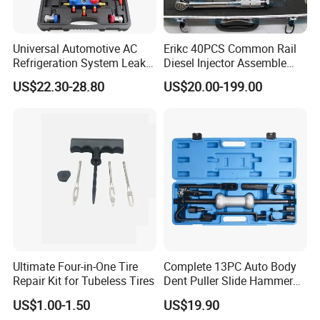
Universal Automotive AC
Erikc 40PCS Common Rail
Refrigeration System Leak
Diesel Injector Assemble
Detection Tool Set with
and Disassemble Tool Kits
US$22.30-28.80
US$20.00-199.00
R134A Digital Manifold
E1024000 Injector
Gauge and Hose for Vehicle
Dismantle and Repairing
Air Conditioning Repair
Tools
Main product
Ultimate Four-in-One Tire
Complete 13PC Auto Body
Repair Kit for Tubeless Tires
Dent Puller Slide Hammer
Set
US$1.00-1.50
US$19.90