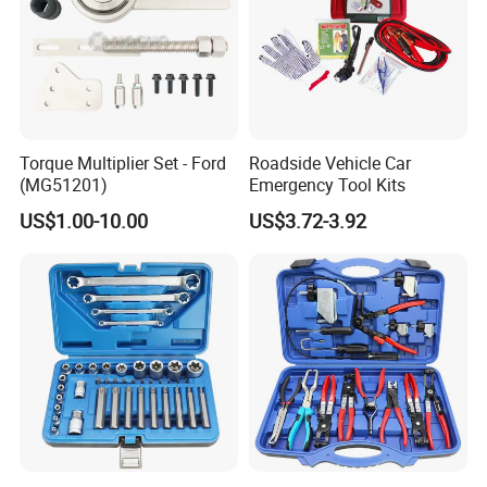
5-7 days except Sunday
Sample time
12-15 days except Sunday
Production
Payment Ter
30% deposit in advance, 70% before shipment
ms
T/T, Western Union, Paypal etc
Payment
Torque Multiplier Set - Ford
Roadside Vehicle Car
(MG51201)
Emergency Tool Kits
US$1.00-10.00
US$3.72-3.92