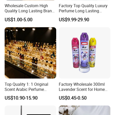
Wholesale Custom High
Factory Top Quality Luxury
Quality Long Lasting Brand
Perfume Long Lasting
Dubai Arabic Perfume Pink
Cologne Brand Parfum
US$1.00-5.00
US$9.99-29.90
100ml Original Women
Perfume - Original Perfume
and Brand Perfume Price
Top Quality 1: 1 Original
Factory Wholesale 300ml
Scent Arabic Perfume
Lavender Scent for Home
Flower Bloom Long-Lasting
and Car Air Freshener Spray
US$10.90-15.90
US$0.45-0.50
Fragrance