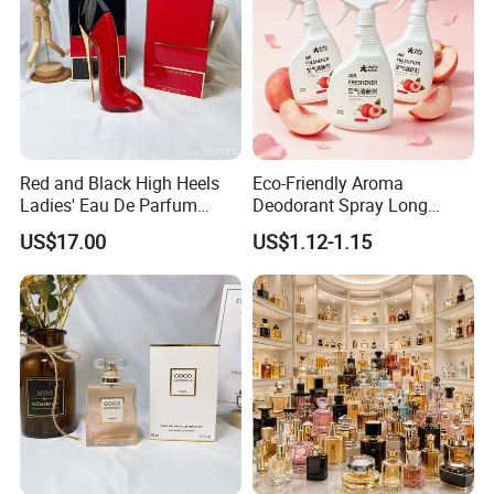
Red and Black High Heels
Eco-Friendly Aroma
Ladies' Eau De Parfum
Deodorant Spray Long
80ml Floral Fruity
Lasting Air Freshener for
US$17.00
US$1.12-1.15
Gourmand Notes
Home Car Bedroom Indoor
Use High Efficiency
Deodorant Spray Fresh
Scent