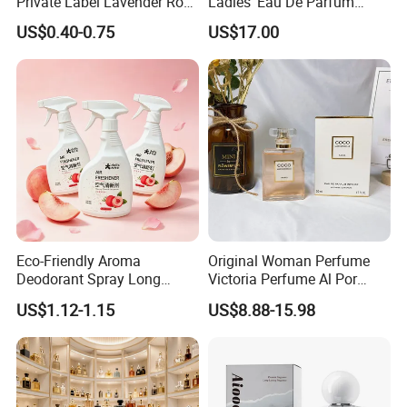
Private Label Lavender Rose
Ladies' Eau De Parfum
Lemon Essential Oil
80ml Floral Fruity
US$0.40-0.75
US$17.00
Gourmand Notes
Eco-Friendly Aroma
Original Woman Perfume
Deodorant Spray Long
Victoria Perfume Al Por
Lasting Air Freshener for
Mayor Secret Long Lasting
US$1.12-1.15
US$8.88-15.98
Home Car Bedroom Indoor
Arabic Perfume
Use High Efficiency
Deodorant Spray Fresh
Scent