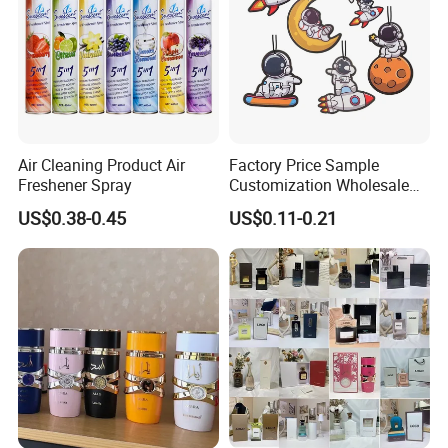
Air Cleaning Product Air
Factory Price Sample
Freshener Spray
Customization Wholesale
Fashion Custom Fragrance
US$0.38-0.45
US$0.11-0.21
Home Hanging Car Paper
Air Freshener