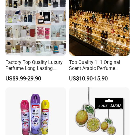
and Brand Perfume Price
Factory Top Quality Luxury
Top Quality 1: 1 Original
Perfume Long Lasting
Scent Arabic Perfume
Cologne Brand Parfum
Flower Bloom Long-Lasting
US$9.99-29.90
US$10.90-15.90
Fragrance
FAQ
Q1:You are factory or trading company?
A: We are factory .