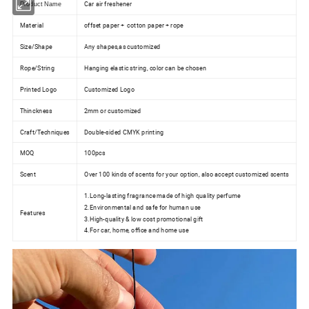
Car air freshener
Product Name
Material
offset paper + cotton paper + rope
Size/Shape
Any shapes,as customized
Rope/String
Hanging elastic string, color can be chosen
Printed Logo
Customized Logo
Thinckness
2mm or customized
Craft/Techniques
Double-sided CMYK printing
MOQ
100pcs
Scent
Over 100 kinds of scents for your option, also accept customized scents
1.Long-lasting fragrance made of high quality perfume
2.Environmental and safe for human use
Features
3.High-quality & low cost promotional gift
4.For car, home, office and home use