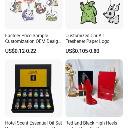
Factory Price Sample
Customized Car Air
Customization OEM Design
Freshener Paper Logo
Custom Long Lasting
Hanging Perfume Fragrance
US$0.12-0.22
US$0.105-0.80
Scents High Quality
Air Freshener Promotional
Hanging Paper Car Air
Gift
Freshener
Hotel Scent Essential Oil Set
Red and Black High Heels