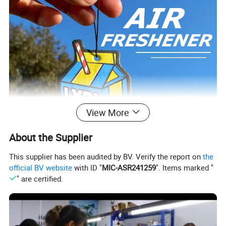
View More
About the Supplier
This supplier has been audited by BV. Verify the report on
the
official BV website
with ID "
MIC-ASR241259
". Items marked "
" are certified.