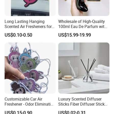
Long Lasting Hanging
Wholesale of High-Quality
Scented Air Fresheners for
100ml Eau De Parfum with
Auto or Home Cute Custom
Long-Lasting Fragrance
US$0.10-0.50
US$15.99-19.99
Logo Design Hanging Paper
Car Air Freshener
Customizable Car Air
Luxury Scented Diffuser
Freshener - Odor Eliminating
Sticks Fiber Diffuser Stick
Solid Perfume
Fiber Stick Reed Diffuser
US$0.15-0.90
US$0.02-0.31