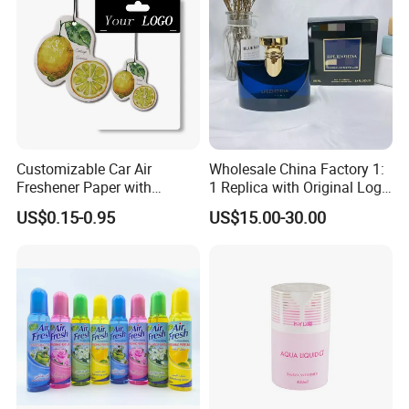
Customizable Car Air
Wholesale China Factory 1:
Freshener Paper with
1 Replica with Original Logo
Unique Designs
Boxes Bulkbuy Baoge
US$0.15-0.95
US$15.00-30.00
Family Flowers God Series
Perfume 100ml Lasting
Fragrance Genuine Brand
Perfume