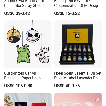
Zaomi OEM Brand Odor
Factory Price Sample
Eliminator Spray Shoe
Customization OEM Design
Refresher Spray Shoes
Custom Long Lasting
US$0.39-0.42
US$0.12-0.22
Deodorant Spray
Scents High Quality
Hanging Paper Car Air
Freshener
Customized Car Air
Hotel Scent Essential Oil Set
Freshener Paper Logo
Private Label Lavender Rose
Hanging Perfume Fragrance
Lemon Essential Oil
US$0.105-0.80
US$0.40-0.75
Air Freshener Promotional
Gift