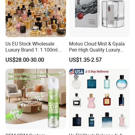
Us EU Stock Wholesale
Motuo Cloud Mist & Gyala
Luxury Brand 1: 1 100ml
Peri High Quality Luxury
Women's Perfume Original
Fragrance Perfumes
US$28.00-30.00
US$1.35-2.57
Flavor Parfum Mini 5ml 7ml
10ml for Men and Women
Arabian Arabic Cologne
Perfume Bottle