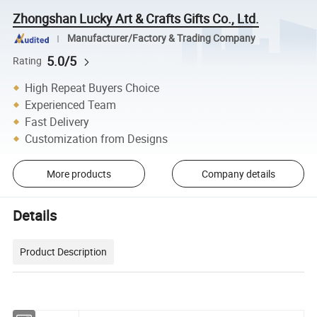
Zhongshan Lucky Art & Crafts Gifts Co., Ltd.
Manufacturer/Factory & Trading Company
5.0/5
Rating
High Repeat Buyers Choice
Experienced Team
Fast Delivery
Customization from Designs
More products
Company details
Details
Product Description