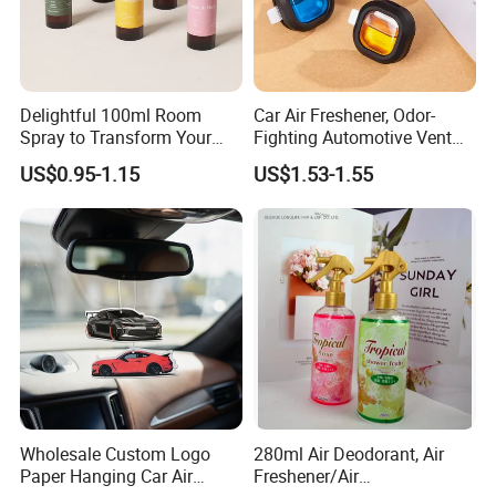
Delightful 100ml Room
Car Air Freshener, Odor-
Spray to Transform Your
Fighting Automotive Vent
Room
Clip, Scented Car
US$0.95-1.15
US$1.53-1.55
Accessories, Long Lasting
for Strong Odors, Unique
Stocking Stuffer
Wholesale Custom Logo
280ml Air Deodorant, Air
Paper Hanging Car Air
Freshener/Air