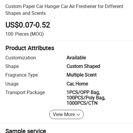
Custom Paper Car Hanger Car Air Freshener for Different
Shapes and Scents
US$0.07-0.52
100
Pieces
(MOQ)
Product Attributes
Customization
Available
Shape
Custom Shaped
Fragrance Type
Multiple Scent
Usage
Car, Home
Transport Package
1PCS/OPP Bag,
100PCS/Poly Bag,
1000PCS/CTN
View More
Sample service