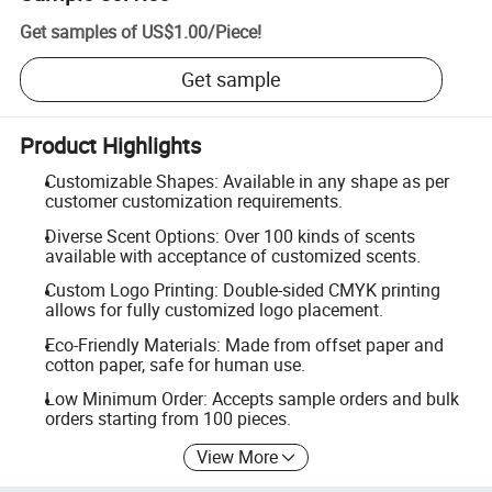
Get samples of
US$1.00
/
Piece
!
Get sample
Product Highlights
Customizable Shapes: Available in any shape as per
customer customization requirements.
Diverse Scent Options: Over 100 kinds of scents
available with acceptance of customized scents.
Custom Logo Printing: Double-sided CMYK printing
allows for fully customized logo placement.
Eco-Friendly Materials: Made from offset paper and
cotton paper, safe for human use.
Low Minimum Order: Accepts sample orders and bulk
orders starting from 100 pieces.
View More