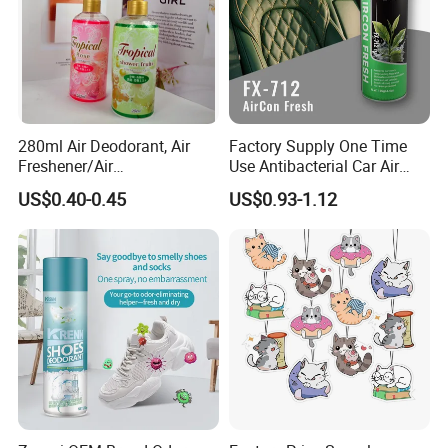
280ml Air Deodorant, Air
Factory Supply One Time
Freshener/Air
Use Antibacterial Car Air
Deodorant/Car
Freshener Spray Eco
US$0.40-0.45
US$0.93-1.12
Perfume/Perfume
Friendly Portable Custom
OEM/ODM
Packaging Deodorizer
Wholesale