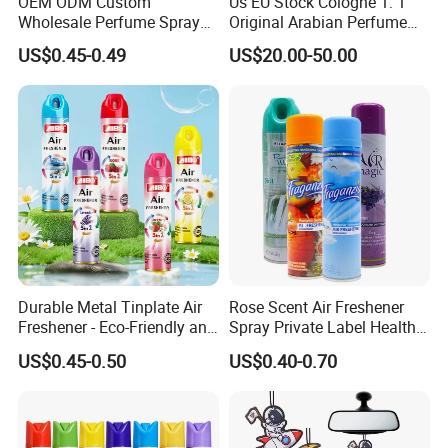
OEM ODM Custom
Us EU Stock Cologne 1: 1
Wholesale Perfume Spray
Original Arabian Perfume
Bathroom Car Air Freshener
with Receipt
US$0.45-0.49
US$20.00-50.00
Spray for Home
Durable Metal Tinplate Air
Rose Scent Air Freshener
Freshener - Eco-Friendly and
Spray Private Label Healthy
Non-Toxic
Popular Smell Portable
US$0.45-0.50
US$0.40-0.70
Room Car Spray Air
Freshener