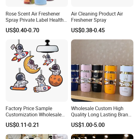
Rose Scent Air Freshener
Air Cleaning Product Air
Spray Private Label Healthy
Freshener Spray
Popular Smell Portable
US$0.40-0.70
US$0.38-0.45
Room Car Spray Air
Freshener
Factory Price Sample
Wholesale Custom High
Customization Wholesale
Quality Long Lasting Brand
Fashion Custom Fragrance
Dubai Arabic Perfume Pink
US$0.11-0.21
US$1.00-5.00
Home Hanging Car Paper
100ml Original Women
Air Freshener
Perfume - Original Perfume