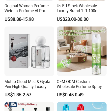
Original Woman Perfume
Us EU Stock Wholesale
Victoria Perfume Al Por
Luxury Brand 1: 1 100ml
Mayor Secret Long Lasting
Women's Perfume Original
US$8.88-15.98
US$28.00-30.00
Arabic Perfume
Flavor Parfum Mini 5ml 7ml
10ml for Men and Women
Arabian Arabic Cologne
Perfume Bottle
Company Profile
Motuo Cloud Mist & Gyala
OEM ODM Custom
Peri High Quality Luxury
Wholesale Perfume Spray
Fragrance Perfumes
Bathroom Car Air Freshener
US$1.35-2.57
US$0.45-0.49
Spray for Home