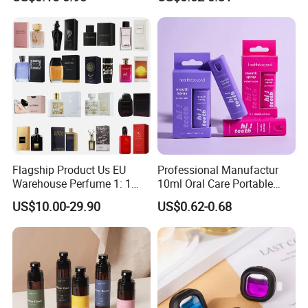
Flagship Product Us EU
Professional Manufactur
Warehouse Perfume 1: 1
10ml Oral Care Portable
Luxury Brand Cologne
Mint Perfume Mouth Breath
US$10.00-29.90
US$0.62-0.68
Wholesale
Freshener Spray