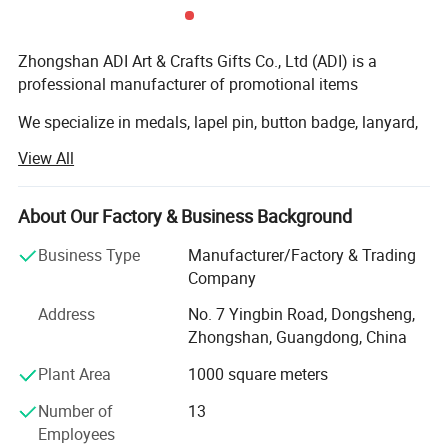
Zhongshan ADI Art & Crafts Gifts Co., Ltd (ADI) is a
professional manufacturer of promotional items
We specialize in medals, lapel pin, button badge, lanyard,
coin, metal, PVC and leather keychain, Wristband, coaster,
View All
dog tag, belt buckle, tie pin, cufflinks, embroidery patch,
bottle opener, trolley Coin holder, bag hanger, bookmark
etc and we have exported to whole European Market,
About Our Factory & Business Background
American, Middle-east, Oceania market and worldwide...
Business Type
Manufacturer/Factory & Trading
Our company own professional staff and advanced
Company
equipments, including CNC die carving machine, Die
Address
No. 7 Yingbin Road, Dongsheng,
casting machine and various punching machines. We
Zhongshan, Guangdong, China
have continuously tried to improve product Quality. We are
constantly working hard to meet the worldwide customers'
Plant Area
1000 square meters
increasing requirements.
Number of
13
We quarantee to provide you with excellent service and
Employees