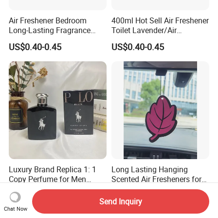
Air Freshener Bedroom
400ml Hot Sell Air Freshener
Long-Lasting Fragrance
Toilet Lavender/Air
Home Spray Car Interior
Deodorant/Car Perfume/Air
US$0.40-0.45
US$0.40-0.45
Hotel Bathroom Deodorizing
Fresher OEM/ODM
and Deodorizing
Luxury Brand Replica 1: 1
Long Lasting Hanging
Copy Perfume for Men
Scented Air Fresheners for
Ralph Men's Black Polo
Auto or Home Cute Custom
US$15.00-25.00
US$0.10-0.50
Designer Perfume Eau De
Logo Design Hanging Paper
Send Inquiry
Toiletry 125ml Holiday Gift
Car Air Freshener
Chat Now
Deodorant