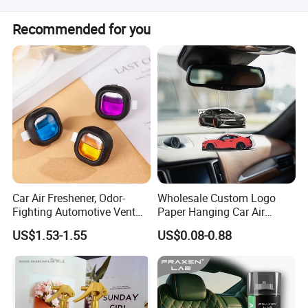
production.
Our products are produced in strict quality control system
Recommended for you
and the defective rate will be less than 0.2%.
Car Air Freshener, Odor-
Wholesale Custom Logo
Fighting Automotive Vent
Paper Hanging Car Air
Clip, Scented Car
Freshener for Home and
US$1.53-1.55
US$0.08-0.88
Accessories, Long Lasting
Room Fragrance
for Strong Odors, Unique
Stocking Stuffer