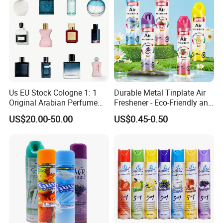
Us EU Stock Cologne 1: 1
Durable Metal Tinplate Air
Original Arabian Perfume
Freshener - Eco-Friendly and
with Receipt
Non-Toxic
US$20.00-50.00
US$0.45-0.50