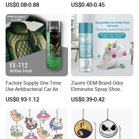
Freshener for Home and
Deodorant/Car
US$0.08-0.88
US$0.40-0.45
Room Fragrance
Perfume/Perfume
OEM/ODM
Factory Supply One Time
Zaomi OEM Brand Odor
Use Antibacterial Car Air
Eliminator Spray Shoe
Freshener Spray Eco
Refresher Spray Shoes
US$0.93-1.12
US$0.39-0.42
Friendly Portable Custom
Deodorant Spray
Packaging Deodorizer
Wholesale