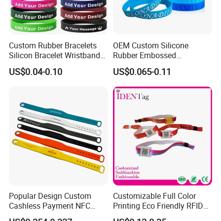
Custom Rubber Bracelets
OEM Custom Silicone
Silicon Bracelet Wristband
Rubber Embossed
Personalized Silicone
Debossed Printed Logo
US$0.04-0.10
US$0.065-0.11
Bracelet Wristbands
Wristband for Events
Popular Design Custom
Customizable Full Color
Cashless Payment NFC
Printing Eco Friendly RFID
RFID Silicone Wristband
Wristband for Events and