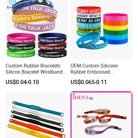
Custom Rubber Bracelets
OEM Custom Silicone
Silicon Bracelet Wristband
Rubber Embossed
Personalized Silicone
Debossed Printed Logo
US$0.04-0.10
US$0.065-0.11
Bracelet Wristbands
Wristband for Events