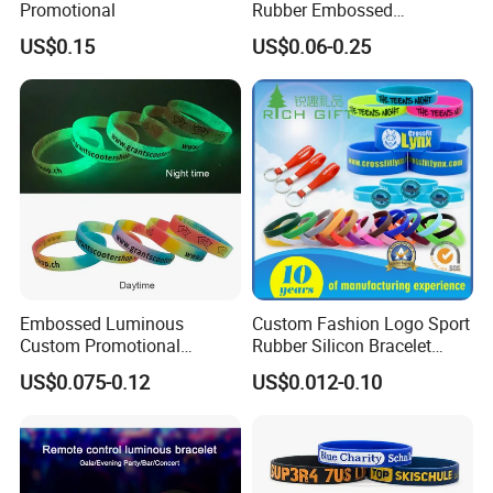
Promotional
Rubber Embossed
Debossed Printed Logo
US$0.15
US$0.06-0.25
Wristband for Events Gifts
Embossed Luminous
Custom Fashion Logo Sport
Custom Promotional
Rubber Silicon Bracelet
Wristbands Business Gift
Customized Printed Smart
US$0.075-0.12
US$0.012-0.10
High Quality Silicone
RFID Watch USB Mosquito
Bracelet
Imprinted Embossed
Silicone Wristband for
Promotional Gift