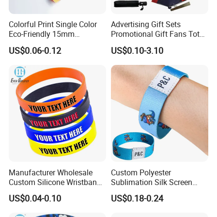
Colorful Print Single Color
Advertising Gift Sets
Eco-Friendly 15mm
Promotional Gift Fans Tote
Polyester Wristband for
Bags Umbrella Notebook for
US$0.06-0.12
US$0.10-3.10
Events
Event
Manufacturer Wholesale
Custom Polyester
Custom Silicone Wristband
Sublimation Silk Screen
Personalized Promotional
Print Tear Resistant Bracelet
US$0.04-0.10
US$0.18-0.24
Eco-Friendly Printed Rubber
Elastic Wristband
Bracelet Band