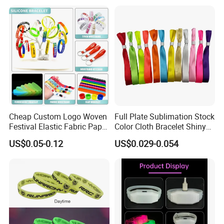
Cheap Custom Logo Woven
Full Plate Sublimation Stock
Festival Elastic Fabric Paper
Color Cloth Bracelet Shiny
Vinyl Tyvek Event Bracelet
Satin Wristband Purchased
US$0.05-0.12
US$0.029-0.054
Custom PVC Slap Rubber
Online
Keychain Glow Silicone
RFID Gift Promotional
Wristband