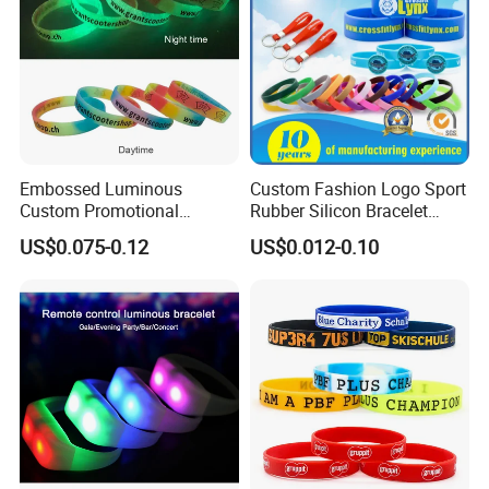
every month.
Embossed Luminous
Custom Fashion Logo Sport
Custom Promotional
Rubber Silicon Bracelet
Wristbands Business Gift
Customized Printed Smart
US$0.075-0.12
US$0.012-0.10
High Quality Silicone
RFID Watch USB Mosquito
Bracelet
Imprinted Embossed
Silicone Wristband for
Promotional Gift