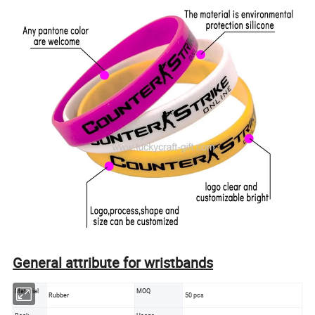
General attribute for wristbands
Material
MOQ
Rubber
50 pcs