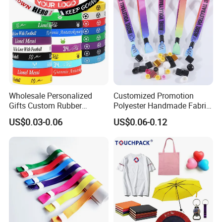
Wholesale Personalized
Customized Promotion
Gifts Custom Rubber
Polyester Handmade Fabric
Silicone Sport Jewelry
Woven Cloth Wristband for
US$0.03-0.06
US$0.06-0.12
Embossed Wristband Mens
Festival Event
Wrist Band Bracelet with
Logo