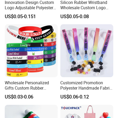
Innovation Design Custom
Silicon Rubber Wristband
Logo Adjustable Polyester
Wholesale Custom Logo
Woven Elastic Festival
Advertising Silicone Bracelet
US$0.05-0.151
US$0.05-0.08
Wristband
Promotion Gift
Wholesale Personalized
Customized Promotion
Gifts Custom Rubber
Polyester Handmade Fabric
Silicone Sport Jewelry
Woven Cloth Wristband for
US$0.03-0.06
US$0.06-0.12
Embossed Wristband Mens
Festival Event
Wrist Band Bracelet with
Logo