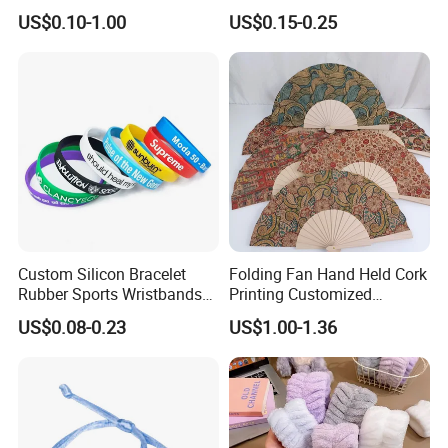
RFID Silicone Wristband
Adjustable Wristband for
US$0.10-1.00
US$0.15-0.25
Event
Custom Silicon Bracelet
Folding Fan Hand Held Cork
Rubber Sports Wristbands
Printing Customized
Custom Silicone Sports
Wooden Rave Hand Fan
US$0.08-0.23
US$1.00-1.36
Bracelet