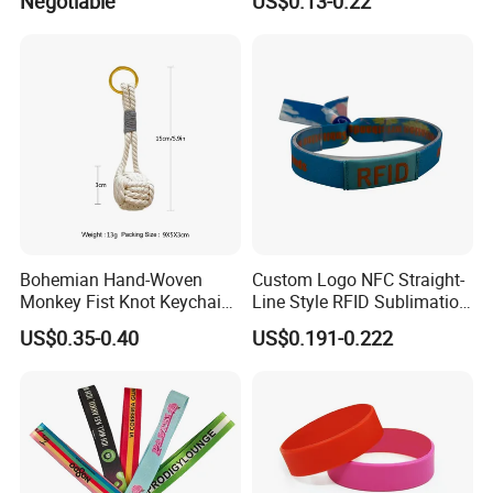
Negotiable
US$0.13-0.22
Rubber Bracelets
Bohemian Hand-Woven
Custom Logo NFC Straight-
Monkey Fist Knot Keychain
Line Style RFID Sublimation
Small Car Key Accessories
Smooth Event Wristband
US$0.35-0.40
US$0.191-0.222
and Gift Idea