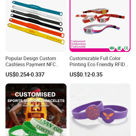
Popular Design Custom
Customizable Full Color
Cashless Payment NFC
Printing Eco Friendly RFID
RFID Silicone Wristband
Wristband for Events and
US$0.254-0.337
US$0.12-0.35
Festivals Made in China