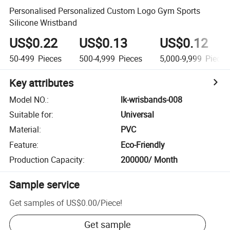
Personalised Personalized Custom Logo Gym Sports
Silicone Wristband
US$0.22
US$0.13
US$0.12
50-499
Pieces
500-4,999
Pieces
5,000-9,999
Pieces
Key attributes
Model NO.
:
lk-wrisbands-008
Suitable for
:
Universal
Material
:
PVC
Feature
:
Eco-Friendly
Production Capacity
:
200000/ Month
Sample service
Get samples of
US$0.00
/
Piece
!
Get sample