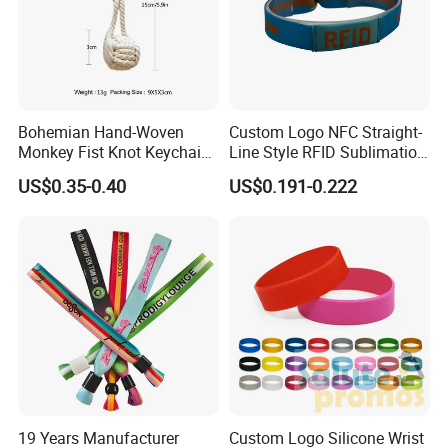
General attribute for wristbands
Bohemian Hand-Woven
Custom Logo NFC Straight-
Monkey Fist Knot Keychain
Line Style RFID Sublimation
Small Car Key Accessories
Smooth Event Wristband
US$0.35-0.40
US$0.191-0.222
and Gift Idea
Process for wristbands
19 Years Manufacturer
Custom Logo Silicone Wrist