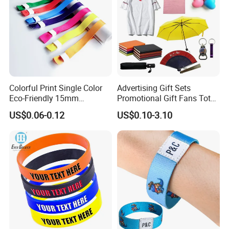
Colorful Print Single Color
Advertising Gift Sets
Eco-Friendly 15mm
Promotional Gift Fans Tote
Polyester Wristband for
Bags Umbrella Notebook for
US$0.06-0.12
US$0.10-3.10
Events
Event