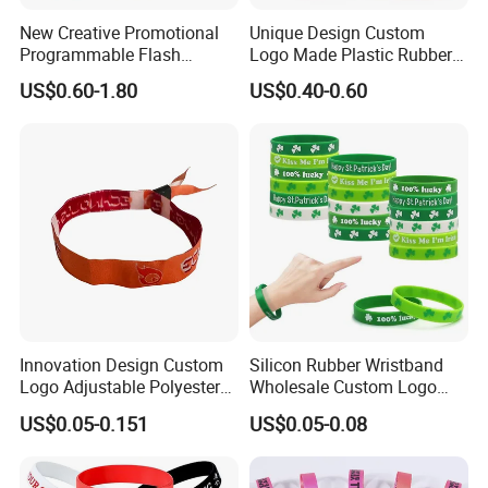
New Creative Promotional
Unique Design Custom
Programmable Flash
Logo Made Plastic Rubber
Lighting Radio Remote
Bracelets Wrist Band Events
US$0.60-1.80
US$0.40-0.60
Control LED Bracelet for
Advertising Reusable Blank
Concert
Music Braided Silicone
Wristband for Promotion
Innovation Design Custom
Silicon Rubber Wristband
Logo Adjustable Polyester
Wholesale Custom Logo
Woven Elastic Festival
Advertising Silicone Bracelet
US$0.05-0.151
US$0.05-0.08
Wristband
Promotion Gift