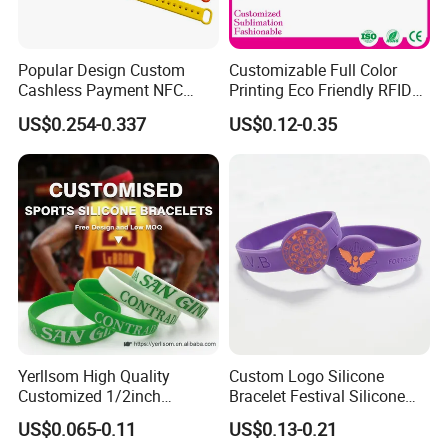
Popular Design Custom
Customizable Full Color
Cashless Payment NFC
Printing Eco Friendly RFID
RFID Silicone Wristband
Wristband for Events and
US$0.254-0.337
US$0.12-0.35
Festivals Made in China
Yerllsom High Quality
Custom Logo Silicone
Customized 1/2inch
Bracelet Festival Silicone
Silicone Wristbands for
Rubber Bracelet
US$0.065-0.11
US$0.13-0.21
Evnets Ys122202