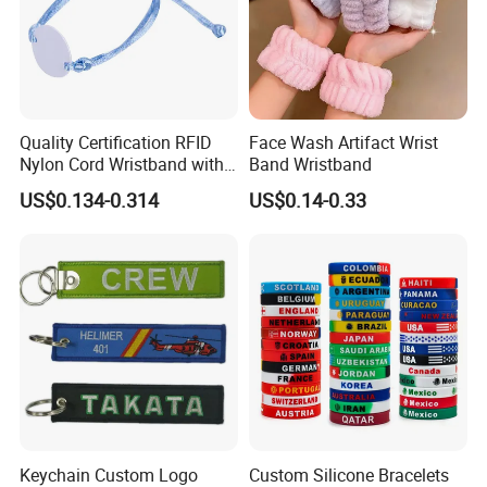
Quality Certification RFID
Face Wash Artifact Wrist
Nylon Cord Wristband with
Band Wristband
Hard PVC Tag Accessed
US$0.134-0.314
US$0.14-0.33
Control
Keychain Custom Logo
Custom Silicone Bracelets