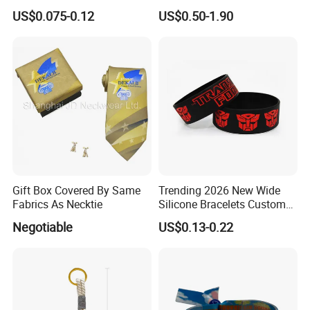
Wristbands Gift Silicone
Waterproof Adjustable
US$0.075-0.12
US$0.50-1.90
Bracelet
Wristband Bracelet 15 LED
Colors Type-C Rechargeable
LED Bracelet
Gift Box Covered By Same
Trending 2026 New Wide
Fabrics As Necktie
Silicone Bracelets Custom
Logo Debossed Printed
Negotiable
US$0.13-0.22
Rubber Bracelets