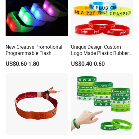
New Creative Promotional
Unique Design Custom
Programmable Flash
Logo Made Plastic Rubber
Lighting Radio Remote
Bracelets Wrist Band Events
US$0.60-1.80
US$0.40-0.60
Control LED Bracelet for
Advertising Reusable Blank
Concert
Music Braided Silicone
Wristband for Promotion