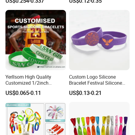
US$0.254-0.337
US$0.12-0.35
Festivals Made in China
Yerllsom High Quality
Custom Logo Silicone
Customized 1/2inch
Bracelet Festival Silicone
Silicone Wristbands for
Rubber Bracelet
US$0.065-0.11
US$0.13-0.21
Evnets Ys122202