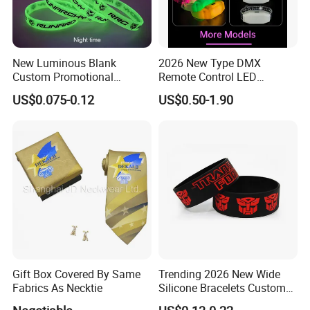
New Luminous Blank
2026 New Type DMX
Custom Promotional
Remote Control LED
Wristbands Gift Silicone
Waterproof Adjustable
US$0.075-0.12
US$0.50-1.90
Bracelet
Wristband Bracelet 15 LED
Colors Type-C Rechargeable
LED Bracelet
Gift Box Covered By Same
Trending 2026 New Wide
Fabrics As Necktie
Silicone Bracelets Custom
Logo Debossed Printed