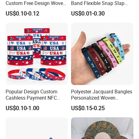
Custom Free Design Woven
Band Flexible Snap Slap
Wristband Party Supplies
Hand Bracelet for Kids Adult
US$0.10-0.12
US$0.01-0.30
for Event
Popular Design Custom
Polyester Jacquard Bangles
Cashless Payment NFC
Personalized Woven
RFID Silicone Wristband
Adjustable Wristband for
US$0.10-1.00
US$0.15-0.25
Event