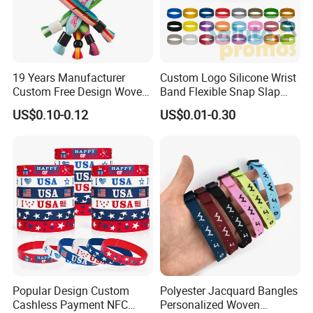
19 Years Manufacturer
Custom Logo Silicone Wrist
Custom Free Design Woven
Band Flexible Snap Slap
Wristband Party Supplies
Hand Bracelet for Kids Adult
US$0.10-0.12
US$0.01-0.30
for Event
Popular Design Custom
Polyester Jacquard Bangles
Cashless Payment NFC
Personalized Woven