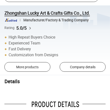
Zhongshan Lucky Art & Crafts Gifts Co., Ltd.
Manufacturer/Factory & Trading Company
5.0/5
Rating
High Repeat Buyers Choice
Experienced Team
Fast Delivery
Customization from Designs
More products
Company details
Details