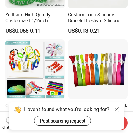
Yerllsom High Quality
Custom Logo Silicone
Customized 1/2inch
Bracelet Festival Silicone
Silicone Wristbands for
Rubber Bracelet
US$0.065-0.11
US$0.13-0.21
Evnets Ys122202
Cheap Custom Logo Woven
Full Plate Sublimation Stock
Haven't found what you're looking for?
Festival Elastic Fabric Paper
Color Cloth Bracelet Shiny
Vinyl Tyvek Event Bracelet
Satin Wristband Purchased
US$0.05-0.12
US$0.029-0.054
Post sourcing request
Send Inquiry
Custom PVC Slap Rubber
Online
Chat Now
Keychain Glow Silicone