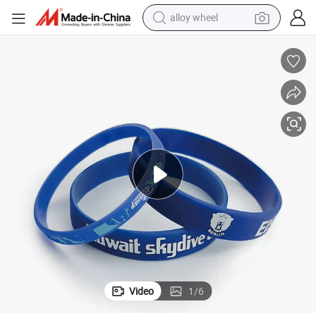
alloy wheel
farm tractor
earbud
perfume
reagent
human hair wig
electric scooter
smart phone
Video
1
/
6