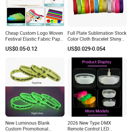
Cheap Custom Logo Woven
Full Plate Sublimation Stock
Festival Elastic Fabric Paper
Color Cloth Bracelet Shiny
Vinyl Tyvek Event Bracelet
Satin Wristband Purchased
US$0.05-0.12
US$0.029-0.054
Custom PVC Slap Rubber
Online
Keychain Glow Silicone
RFID Gift Promotional
Wristband
New Luminous Blank
2026 New Type DMX
Custom Promotional
Remote Control LED