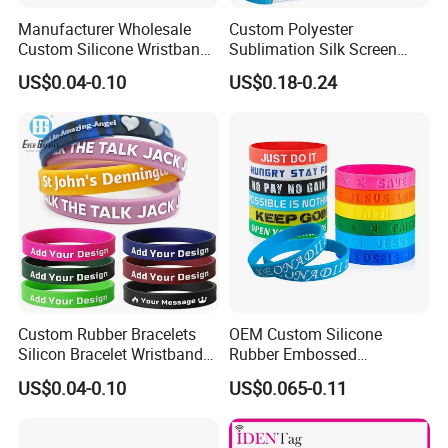
Manufacturer Wholesale
Custom Polyester
Custom Silicone Wristband
Sublimation Silk Screen
Personalized Promotional
Print Tear Resistant Bracelet
US$0.04-0.10
US$0.18-0.24
Eco-Friendly Printed Rubber
Elastic Wristband
Bracelet Band
Custom Rubber Bracelets
OEM Custom Silicone
Silicon Bracelet Wristband
Rubber Embossed
Personalized Silicone
Debossed Printed Logo
US$0.04-0.10
US$0.065-0.11
Bracelet Wristbands
Wristband for Events