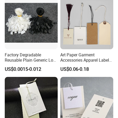
Factory Degradable
Art Paper Garment
Reusable Plain Generic Lock
Accessories Apparel Label
Small Rope Garment Plastic
Hang Tags Matte White
US$0.0015-0.012
US$0.06-0.18
Etiquetas Seal Waxing Hang
Emboss Hang Tag with
String Tag and Garment
String
Accessories Clothing Label
(7260)