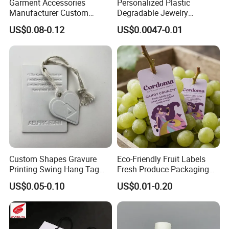
Garment Accessories
Personalized Plastic
Manufacturer Custom
Degradable Jewelry
Woven Label Paper Hang
Fastener Apparel PVC Layer
US$0.08-0.12
US$0.0047-0.01
Tag for Clothing
Logo Sticker String Seal
Hang Tags for Garment
Accessories and Home
Textile Clothing Label
Custom Shapes Gravure
Eco-Friendly Fruit Labels
Printing Swing Hang Tag
Fresh Produce Packaging
Advanced Hang Tag
Hanging Tags for Grapes
US$0.05-0.10
US$0.01-0.20
Garment Tag
with Logo Printing