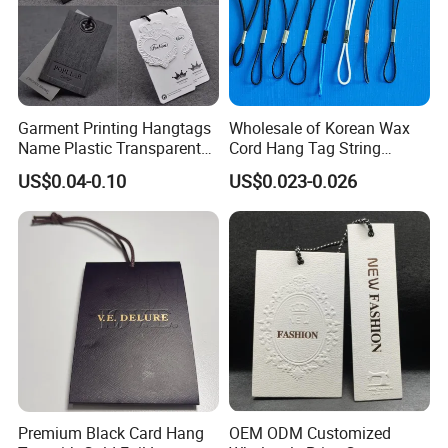
Garment Printing Hangtags
Wholesale of Korean Wax
Name Plastic Transparent
Cord Hang Tag String
PVC Business Black Cards
Aluminium Metal Seal Tag
US$0.04-0.10
US$0.023-0.026
Clothing Hang Tag Jeans
for Clothes
Price Tags
Premium Black Card Hang
OEM ODM Customized