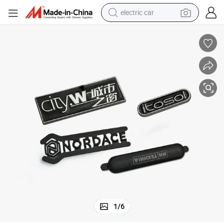
electric car
 Label
Garment Accessories OEM Customised Metal Logo Clothing Label Name
wheel loader
motorcycle
pullover hoody
running shoe
dirt bike
electric bike
smart phone
1
/
6