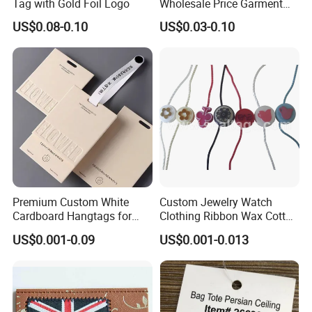
Tag with Gold Foil Logo
Wholesale Price Garment
Textile Hang Tag
US$0.08-0.10
US$0.03-0.10
Premium Custom White
Custom Jewelry Watch
Cardboard Hangtags for
Clothing Ribbon Wax Cotton
Retail Merchandising
Label Round Seal Hangtag
US$0.001-0.09
US$0.001-0.013
Strings 3 Layer Tag and
Elastic Cord Fastener for
Shoes (BY80114)