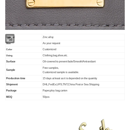
Zinc alloy
Material
As your request
Size
Customized
Color
Clothing,bag,shoe,etc.
Using
Surface
Oil-covered to prevent fade/Smooth/Antioxidant
Free samples,
Sample
Customized sample is available.
Production time
15 days at least as it is depended on the quantity
Shipment
DHL,FedEx,UPS,TNT,China Post or Sea Shipping
Package
Paper,ploy bag,carton
MOQ
50pcs