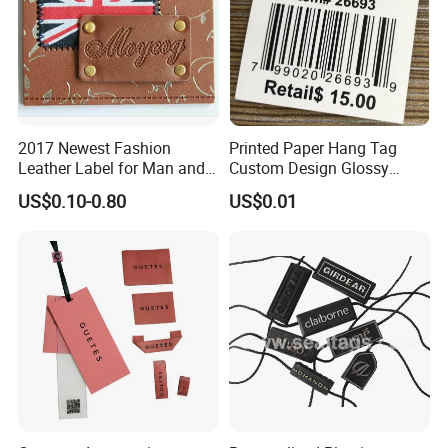
2017 Newest Fashion
Printed Paper Hang Tag
Leather Label for Man and
Custom Design Glossy
Woman Apparel
Coating
US$0.10-0.80
US$0.01