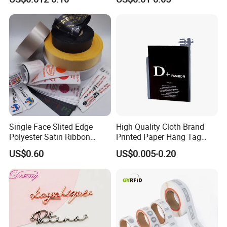
for Clothing
Bags&Shoes
Single Face Slited Edge
High Quality Cloth Brand
Polyester Satin Ribbon
Printed Paper Hang Tag
(PS1217XY)
Lockers
US$0.60
US$0.005-0.20