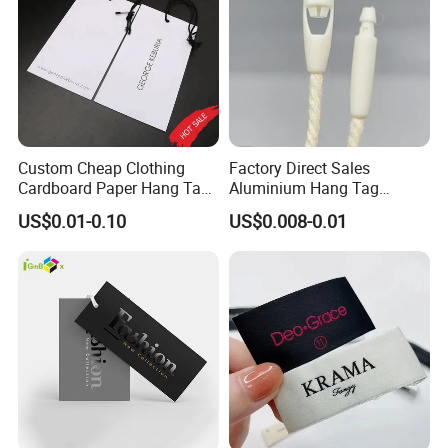
Custom Cheap Clothing
Factory Direct Sales
Cardboard Paper Hang Tag
Aluminium Hang Tag
for Suits
Strings for Clothing Hang
US$0.01-0.10
US$0.008-0.01
Tag Seal