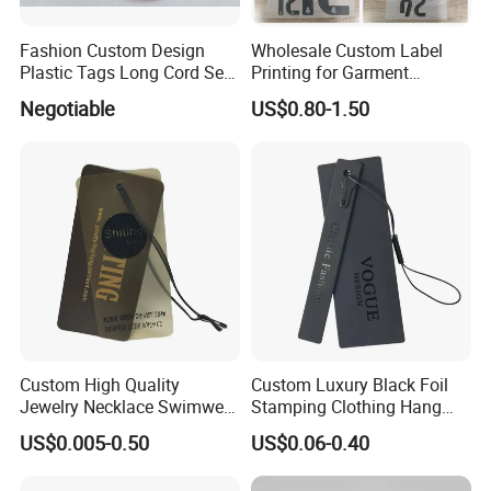
Fashion Custom Design
Wholesale Custom Label
Plastic Tags Long Cord Seal
Printing for Garment
Tag
Accessories & Tags
Negotiable
US$0.80-1.50
Custom High Quality
Custom Luxury Black Foil
Jewelry Necklace Swimwear
Stamping Clothing Hang
Circle Kraft Paper Clear
Tags for Premium Brands
US$0.005-0.50
US$0.06-0.40
Plastic Hang Tag with Rope
for Jeans Tags for Hair