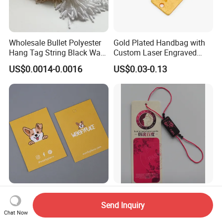
Wholesale Bullet Polyester
Gold Plated Handbag with
Hang Tag String Black Wax
Custom Laser Engraved
Hang Tag String PP Hang
Logo Metal Plates
US$0.0014-0.0016
US$0.03-0.13
Seal Tag Plastic String Tag
for Garments
High Quality Printed Hang
Plastic Hang Tag /Plastic
Tags for Cloth Lockers
Seal Tag /Tag Fastener
Send Inquiry
(PH7257)
Chat Now
US$0.005-0.20
US$0.001