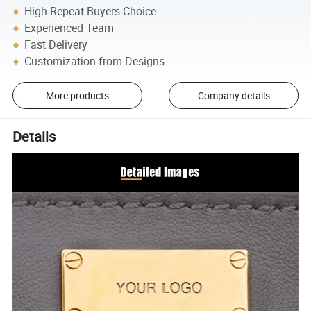
High Repeat Buyers Choice
Experienced Team
Fast Delivery
Customization from Designs
More products
Company details
Details