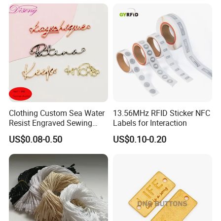
Clothing Custom Sea Water
13.56MHz RFID Sticker NFC
Resist Engraved Sewing
Labels for Interaction
Swimwear Metal Logo
US$0.08-0.50
US$0.10-0.20
Labels Tag