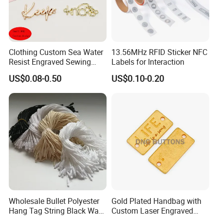
Clothing Custom Sea Water
13.56MHz RFID Sticker NFC
Resist Engraved Sewing
Labels for Interaction
Swimwear Metal Logo
US$0.08-0.50
US$0.10-0.20
Labels Tag
Wholesale Bullet Polyester
Gold Plated Handbag with
Hang Tag String Black Wax
Custom Laser Engraved