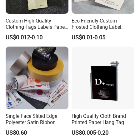
Custom High Quality
Eco-Friendly Custom
Clothing Tags Labels Paper
Frosted Clothing Label
Hang Tags with String Rope
Transparent Hang Tags for
US$0.012-0.10
US$0.01-0.05
for Clothing
Bags&Shoes
Single Face Slited Edge
High Quality Cloth Brand
Polyester Satin Ribbon
Printed Paper Hang Tag
(PS1217XY)
Lockers
US$0.60
US$0.005-0.20