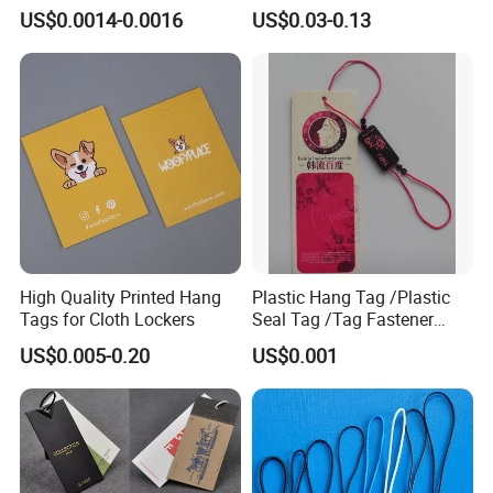
Hang Tag String PP Hang
Logo Metal Plates
US$0.0014-0.0016
US$0.03-0.13
Seal Tag Plastic String Tag
for Garments
High Quality Printed Hang
Plastic Hang Tag /Plastic
Tags for Cloth Lockers
Seal Tag /Tag Fastener
(PH7257)
US$0.005-0.20
US$0.001