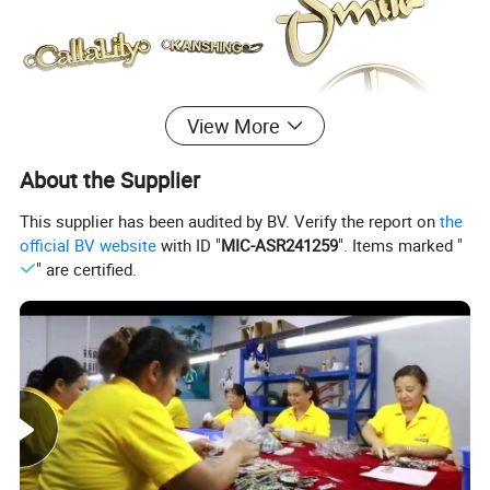
View More
About the Supplier
This supplier has been audited by BV. Verify the report on
the
official BV website
with ID "
MIC-ASR241259
". Items marked "
" are certified.