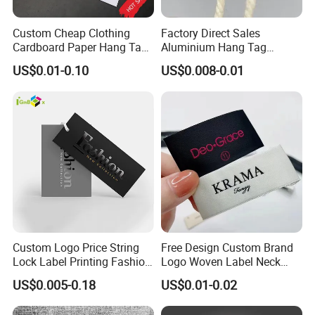
Coloring department, Offset print, Pad
print,Packing department etc.
Custom Cheap Clothing
Factory Direct Sales
Cardboard Paper Hang Tag
Aluminium Hang Tag
Also we have art / developing department and open
for Suits
Strings for Clothing Hang
US$0.01-0.10
US$0.008-0.01
Tag Seal
100 designs every month.
FAQ
Q1: if I re-order my products, should I pay the
mold fee again?
No, we will help you to save the mold for 2 year,
during this time, you needn't pay any mold fee for
Custom Logo Price String
Free Design Custom Brand
re-make the same design
Lock Label Printing Fashion
Logo Woven Label Neck
Foil Printing Luggage Shoes
Tags for Garment Clothing
US$0.005-0.18
US$0.01-0.02
Q2: I need my product very urgent, how fast
Paper Clothing Jeans
Bag and Cap
Hangtag Apparel Garment
could you produce it?