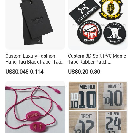
Custom Luxury Fashion
Custom 3D Soft PVC Magic
Hang Tag Black Paper Tags
Tape Rubber Patch
with Twisting Strap
(vpa027)
US$0.048-0.114
US$0.20-0.80