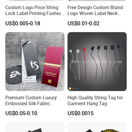
Custom Logo Price String
Free Design Custom Brand
Lock Label Printing Fashion
Logo Woven Label Neck
Foil Printing Luggage Shoes
Tags for Garment Clothing
US$0.005-0.18
US$0.01-0.02
Paper Clothing Jeans
Bag and Cap
Hangtag Apparel Garment
Hang Tag for Garment
Accessories
Premium Custom Luxury
High Quality String Tag for
Embossed Silk Fabric
Garment Hang Tag
Clothing Brand Identity
US$0.05-0.10
US$0.0015
Black Card Hangtag