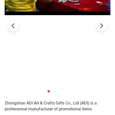
Zhongshan ADI Art & Crafts Gifts Co., Ltd (ADI) is a
professional manufacturer of promotional items