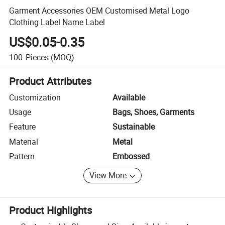
Garment Accessories OEM Customised Metal Logo
Clothing Label Name Label
US$0.05-0.35
100
Pieces
(MOQ)
Product Attributes
Customization
Available
Usage
Bags, Shoes, Garments
Feature
Sustainable
Material
Metal
Pattern
Embossed
View More
Product Highlights