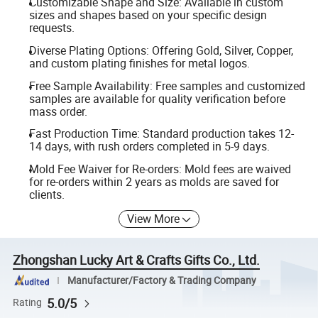
Customizable Shape and Size: Available in custom
sizes and shapes based on your specific design
requests.
Diverse Plating Options: Offering Gold, Silver, Copper,
and custom plating finishes for metal logos.
Free Sample Availability: Free samples and customized
samples are available for quality verification before
mass order.
Fast Production Time: Standard production takes 12-
14 days, with rush orders completed in 5-9 days.
Mold Fee Waiver for Re-orders: Mold fees are waived
for re-orders within 2 years as molds are saved for
clients.
View More
Zhongshan Lucky Art & Crafts Gifts Co., Ltd.
Manufacturer/Factory & Trading Company
5.0/5
Rating