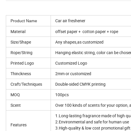
Car air freshener
Product Name
Material
offset paper + cotton paper + rope
Size/Shape
Any shapes,as customized
Rope/String
Hanging elastic string, color can be chose
Printed Logo
Customized Logo
Thinckness
2mm or customized
Craft/Techniques
Double-sided CMYK printing
MOQ
100pcs
Scent
Over 100 kinds of scents for your option,
1.Long-lasting fragrance made of high qu
2.Environmental and safe for human use
Features
3.High-quality & low cost promotional gift