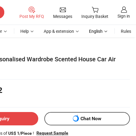
Sign in
Post My RFQ
Messages
Inquiry Basket
r
Help
App & extension
English
Rules
sonalised Wardrobe Scented House Car Air
2
quiry
Chat Now
es of
!
Request Sample
US$ 1/Piece