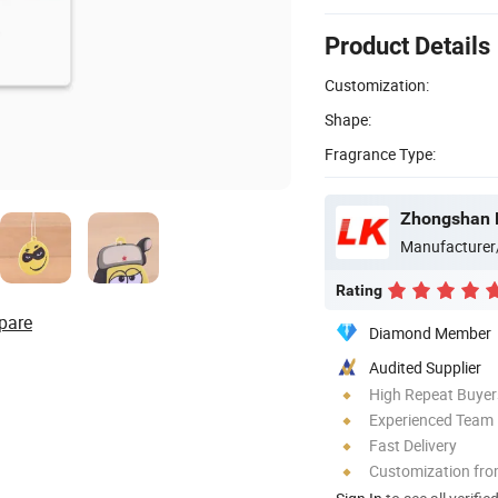
Product Details
Customization:
Shape:
Fragrance Type:
Zhongshan Lu
Manufacturer
Rating
pare
Diamond Member
Audited Supplier
High Repeat Buyer
Experienced Team
Fast Delivery
Customization fro