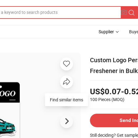
Supplier
Buye
Custom Logo Per
Freshener in Bulk
US$0.07-0.5
100 Pieces
(MOQ)
Find similar items
Send In
Still deciding? Get sampl