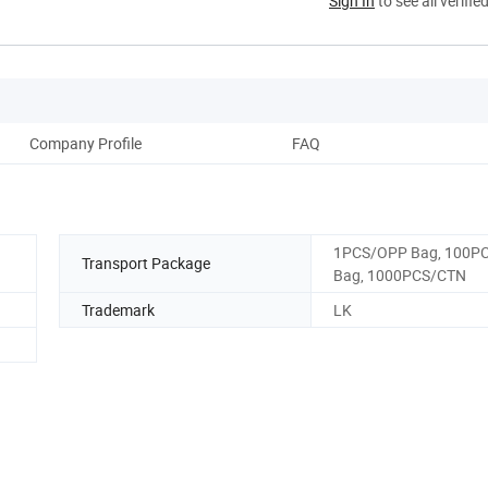
Sign In
to see all verifie
Company Profile
FAQ
1PCS/OPP Bag, 100PC
Transport Package
Bag, 1000PCS/CTN
Trademark
LK