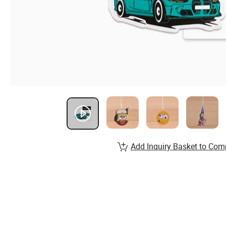
Add Inquiry Basket to Com