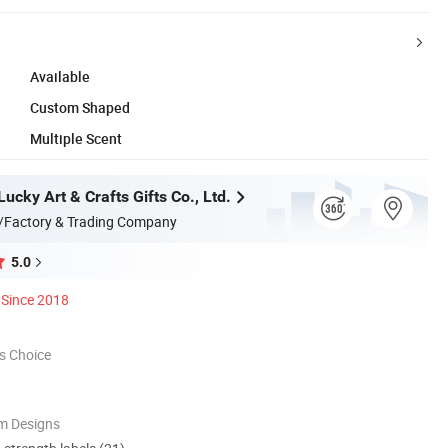
Available
Custom Shaped
Multiple Scent
cky Art & Crafts Gifts Co., Ltd.
/Factory & Trading Company
5.0
Since 2018
s Choice
m Designs