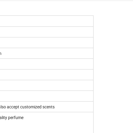
n
 also accept customized scents
ality perfume