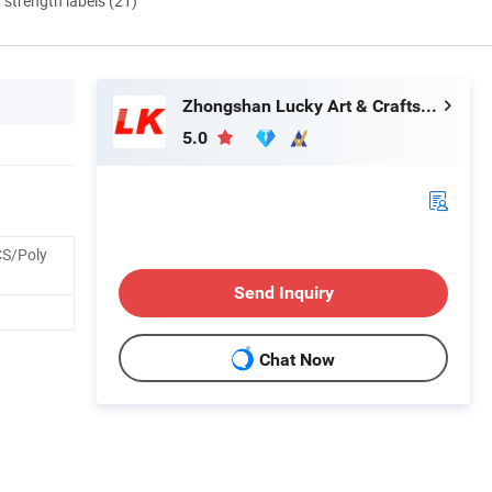
d strength labels (21)
Zhongshan Lucky Art & Crafts Gifts Co., Ltd.
5.0
S/Poly
Send Inquiry
Chat Now