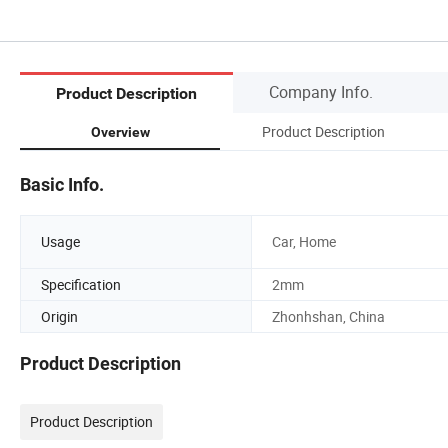
Company Info.
Product Description
Product Description
Overview
Basic Info.
Usage
Car, Home
Specification
2mm
Origin
Zhonhshan, China
Product Description
Product Description