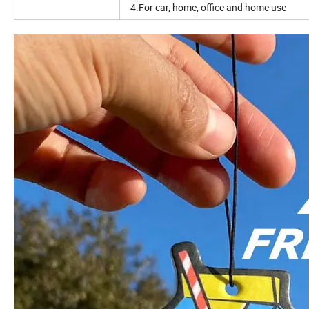
4.For car, home, office and home use