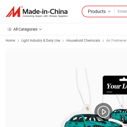
Products
All Categories
Home
Light Industry & Daily Use
Household Chemicals
Air Freshener