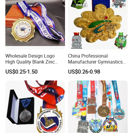
Wholesale Design Logo
China Professional
High Quality Blank Zinc
Manufacturer Gymnastics
Alloy 3D Gold Award Soccer
Powerlifting Taekwondo
US$0.25-1.50
US$0.26-0.98
Marathon Running Medal
Running Metal Sport
Custom Metal Sport Medal
Enamel Custom Medal