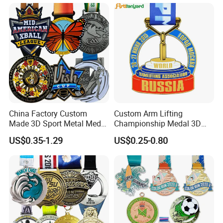
Marathons Run Medals to
Finisher Marathon Running
Customize
Race Marathon Sport
Custom Medal with Ribbon
China Factory Custom
Custom Arm Lifting
Made 3D Sport Metal Medal
Championship Medal 3D
Gold Silver Bronze Medal
Enamel Metal Sports Award
US$0.35-1.29
US$0.25-0.80
Judo Taekwondo Running
Medal
Marathon Football Soccer
Basketball Karate Custom
Medals