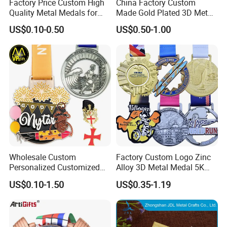
Factory Price Custom High
China Factory Custom
Quality Metal Medals for
Made Gold Plated 3D Metal
Sports and Marathons
Alloy Star Shaped Medallion
US$0.10-0.50
US$0.50-1.00
Manufacturer Customized
Business Cooperation Topic
Medal with Colorful Ribbon
Wholesale Custom
Factory Custom Logo Zinc
Personalized Customized
Alloy 3D Metal Medal 5K
Metal 3D Gold Silver Place
10K Running Marathon
US$0.10-1.50
US$0.35-1.19
Bicycle Marathon
Football Soccer Basketball
Taekwondo Sports Running
Taekwondo Champions
Race Awards Trophy
Finisher Medallions Medal
Catholic Badge Medal