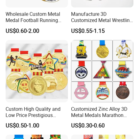
Wholesale Custom Metal
Manufacture 3D
Medal Football Running
Customized Metal Wrestling
Sports Souvenir Medals
Bike Cycling Swimming
US$0.60-2.00
US$0.55-1.15
with Ribbon
Triathlon Marathon Sports
Medal
Custom High Quality and
Customized Zinc Alloy 3D
Low Price Prestigious
Metal Medals Marathon
Sports Medal with Elegant
Football Basketball
US$0.50-1.00
US$0.30-0.60
Ribbons: Perfect for Award
Taekwondo Medals
Ceremonies & Souvenirs