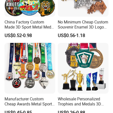
China Factory Custom
No Minimum Cheap Custom
Made 3D Sport Metal Medal
Souvenir Enamel 3D Logo
Gold Silver Bronze Medal
Trophy Award Gold Metal
US$0.52-0.98
US$0.56-1.18
Judo Taekwondo Running
Judo Football Soccer Run
Marathon Football Soccer
Race Triathlon Marathon
Basketball Karate Custom
Running Karate Sport Medal
Medals
Manufacturer Custom
Wholesale Personalized
Cheap Awards Metal Sports
Trophies and Medals 3D
Race Medal
Running Taekwondo Karate
US$0.45-0.85
US$0.26-0.88