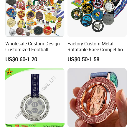
4) Make payment and get digital proof.
5) Production and get picture of sample.
6) Shipment and receive tracking number and products.
Wholesale Custom Design
Factory Custom Metal
Customized Football
Rotatable Race Competition
Running Marathon Award
Marathon Medals with
US$0.60-1.20
US$0.50-1.58
Metal Medal with Printed
Personalized Neck Ribbon
Logo Lanyard Ribbon