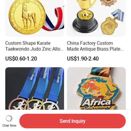
Custom Shape Karate
China Factory Custom
Taekwondo Judo Zinc Alloy
Made Antique Brass Plated
Enamel Gold Sports Medal
Metal Alloy 3D Human
US$0.60-1.20
US$1.90-2.40
Figure Portrait Craft
Commemorative Souvenir
Medallion Customized Blue
Ribbon Medal Trophy
Send Inquiry
Chat Now