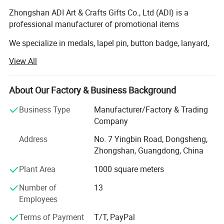
Zhongshan ADI Art & Crafts Gifts Co., Ltd (ADI) is a
professional manufacturer of promotional items
We specialize in medals, lapel pin, button badge, lanyard,
coin, metal, PVC and leather keychain, Wristband, coaster,
View All
dog tag, belt buckle, tie pin, cufflinks, embroidery patch,
bottle opener, trolley Coin holder, bag hanger, bookmark
etc and we have exported to whole European Market,
About Our Factory & Business Background
American, Middle-east, Oceania market and worldwide...
Business Type
Manufacturer/Factory & Trading
Our company own professional staff and advanced
Company
equipments, including CNC die carving machine, Die
Address
No. 7 Yingbin Road, Dongsheng,
casting machine and various punching machines. We
Zhongshan, Guangdong, China
have continuously tried to improve product Quality. We are
constantly working hard to meet the worldwide customers'
Plant Area
1000 square meters
increasing requirements.
Number of
13
We quarantee to provide you with excellent service and
Employees
best quality. Our company have all process Production
Terms of Payment
T/T, PayPal
line, Like Moding department, Stamping, Die casting,