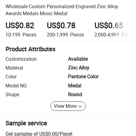
Wholesale Custom Personalized Engraved Zinc Alloy
Awards Medals Music Medal
US$0.82
US$0.78
US$0.65
10-199
Pieces
200-1,999
Pieces
2,000-4,999
Pieces
Product Attributes
Customization
Available
Material
Zinc Alloy
Color
Pantone Color
Model NO.
Medal
Shape
Round
View More
Sample service
Get samples of
US$0.00
/
Piece
!