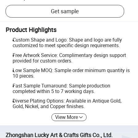
Get sample
Product Highlights
Custom Shape and Logo: Shape and logo are fully
customized to meet specific design requirements.
Free Artwork Service: Complimentary design support
provided for custom orders.
Low Sample MOQ: Sample order minimum quantity is
10 pieces.
Fast Sample Turnaround: Sample production
completed within 5 to 7 working days.
Diverse Plating Options: Available in Antique Gold,
Gold, Nickel, and Copper finishes.
View More
Zhongshan Lucky Art & Crafts Gifts Co., Ltd.