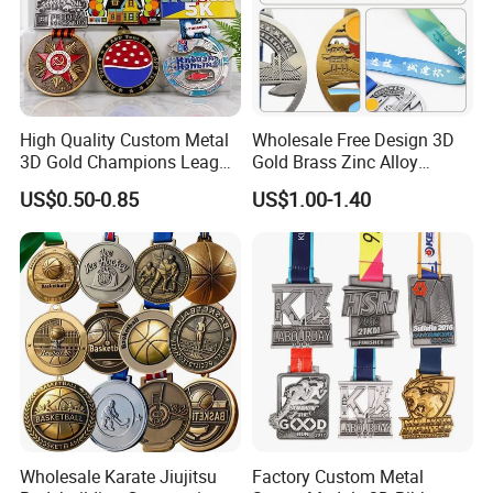
Company Profile
High Quality Custom Metal
Wholesale Free Design 3D
3D Gold Champions League
Gold Brass Zinc Alloy
Finishers Medals for
Custom Marathon 5K / 10K
US$0.50-0.85
US$1.00-1.40
Basketball Walking
Running Cycling Track Field
Competition Cheap Sports
Sport Medal
Custom Awards and
Trophies
Wholesale Karate Jiujitsu
Factory Custom Metal