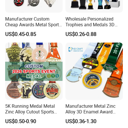
Manufacturer Custom
Wholesale Personalized
Cheap Awards Metal Sports
Trophies and Medals 3D
Race Medal
Running Taekwondo Karate
US$0.45-0.85
US$0.26-0.88
Basketball Personalized
Judo Marathon Soccer
Football Gold Metal Custom
Sports Medal
5K Running Medal Metal
Manufacturer Metal Zinc
Zinc Alloy Cutout Sports
Alloy 3D Enamel Award
Awards Medals Antique
Medallion Gold Karate
US$0.50-0.90
US$0.36-1.30
Silver Colorful Enamel
Soccer Football Run