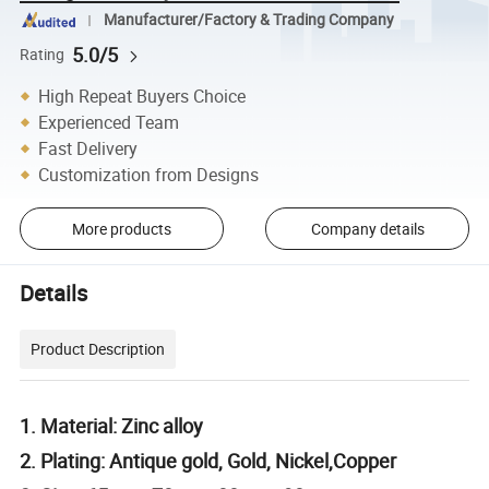
Manufacturer/Factory & Trading Company
5.0/5
Rating
High Repeat Buyers Choice
Experienced Team
Fast Delivery
Customization from Designs
More products
Company details
Details
Product Description
1. Material: Zinc alloy
2. Plating: Antique gold, Gold, Nickel,Copper