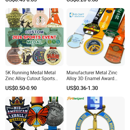
Basketball Personalized
Judo Marathon Soccer
Football Gold Metal Custom
Sports Medal
5K Running Medal Metal
Manufacturer Metal Zinc
Zinc Alloy Cutout Sports
Alloy 3D Enamel Award
Awards Medals Antique
Medallion Gold Karate
US$0.50-0.90
US$0.36-1.30
Silver Colorful Enamel
Soccer Football Run
Marathons Run Medals to
Finisher Marathon Running
Customize
Race Marathon Sport
Custom Medal with Ribbon