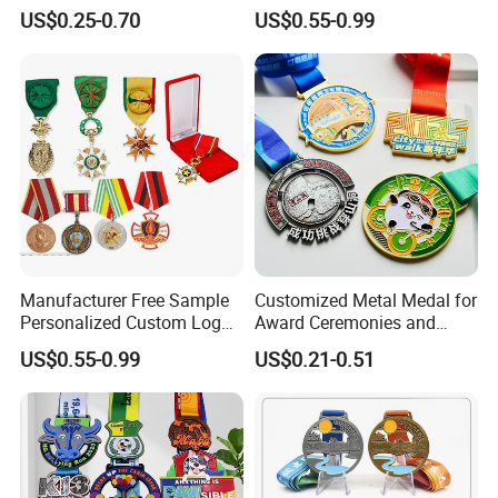
Alloy 3D Gold Award Soccer
Powerlifting Taekwondo
US$0.25-0.70
US$0.55-0.99
Marathon Running Medal
Running Metal Sport
Custom Metal Sport Medal
Enamel Custom Medal
Packaging & Shipping
Manufacturer Free Sample
Customized Metal Medal for
Personalized Custom Logo
Award Ceremonies and
Blank Metal Engraving 3D
Competitions
US$0.55-0.99
US$0.21-0.51
Soft Enamel Souvenir Honor
Award Medal with Ribbon