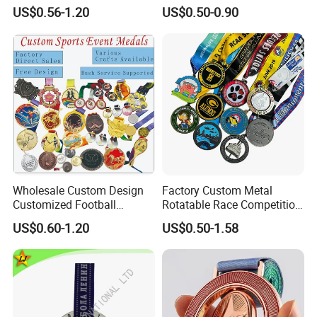
Gymnastics Powerlifting
Silver Print Enamel 1st 2ND
US$0.56-1.20
US$0.50-0.90
Running Marathon Football
3rd Place Marathon
Soccer Basketball
Taekwondo Sports Running
Taekwondo Champions
Bicycle Race Dance Awards
Bike Cycling Winner Medal
Trophy Medal
Wholesale Custom Design
Factory Custom Metal
Customized Football
Rotatable Race Competition
Running Marathon Award
Marathon Medals with
US$0.60-1.20
US$0.50-1.58
Metal Medal with Printed
Personalized Neck Ribbon
Logo Lanyard Ribbon