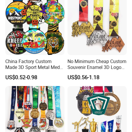
China Factory Custom
No Minimum Cheap Custom
Made 3D Sport Metal Medal
Souvenir Enamel 3D Logo
Gold Silver Bronze Medal
Trophy Award Gold Metal
US$0.52-0.98
US$0.56-1.18
Judo Taekwondo Running
Judo Football Soccer Run
Marathon Football Soccer
Race Triathlon Marathon
Basketball Karate Custom
Running Karate Sport Medal
Medals