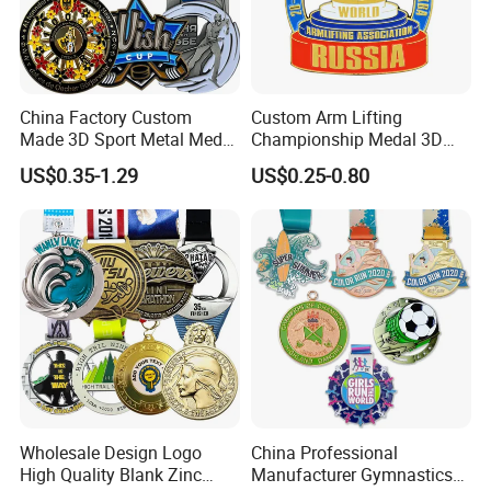
China Factory Custom
Custom Arm Lifting
Made 3D Sport Metal Medal
Championship Medal 3D
Gold Silver Bronze Medal
Enamel Metal Sports Award
US$0.35-1.29
US$0.25-0.80
Judo Taekwondo Running
Medal
Marathon Football Soccer
Basketball Karate Custom
Medals
Wholesale Design Logo
China Professional
High Quality Blank Zinc
Manufacturer Gymnastics