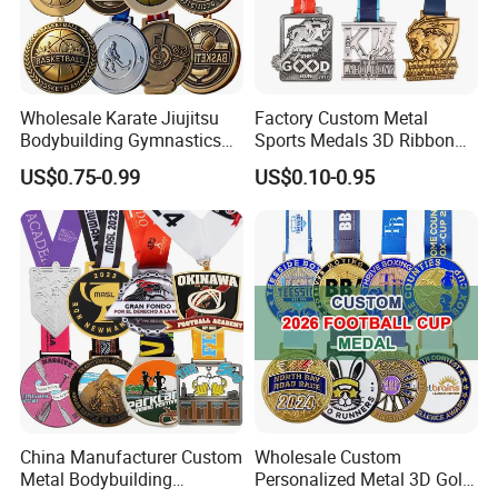
Wholesale Karate Jiujitsu
Factory Custom Metal
Bodybuilding Gymnastics
Sports Medals 3D Ribbon
Powerlifting Medallion
Enamel Souvenir Gold
US$0.75-0.99
US$0.10-0.95
Marathon Blank Cycling Iron
Medal
Boxing Swimming 3D
Soccer Custom Metal
Trophy Medal
China Manufacturer Custom
Wholesale Custom
Metal Bodybuilding
Personalized Metal 3D Gold