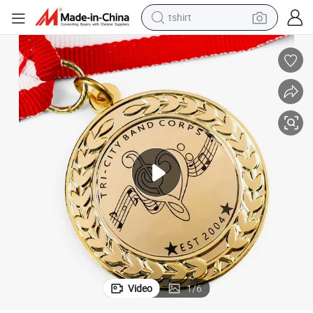
human hair wig
ic Medal
Wholesale Custom Personalized Engraved Zinc Alloy Awards Medals Mus
powder
wheel loader
living room sofa
electric bike
earbud
man watch
tshirt
Video
1
/
6