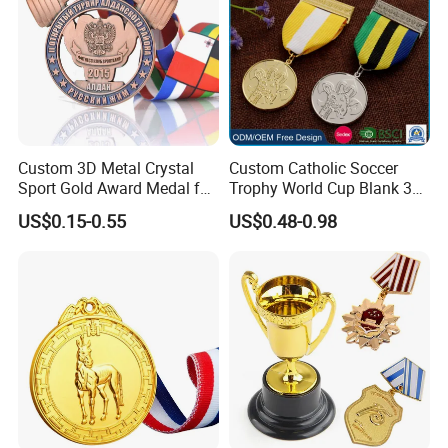
Custom 3D Metal Crystal
Custom Catholic Soccer
Sport Gold Award Medal for
Trophy World Cup Blank 3D
Sports Events
Gold Military Running Arm
US$0.15-0.55
US$0.48-0.98
Wrestling Swimming
Gymnastics Dance
Champions Taekwondo
Metal League Sport Medal