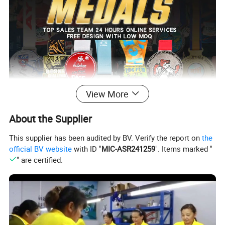
View More
About the Supplier
This supplier has been audited by BV. Verify the report on
the
official BV website
with ID "
MIC-ASR241259
". Items marked "
" are certified.