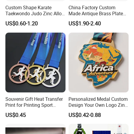
Custom Shape Karate
China Factory Custom
Taekwondo Judo Zinc Alloy
Made Antique Brass Plated
Enamel Gold Sports Medal
Metal Alloy 3D Human
US$0.60-1.20
US$1.90-2.40
Figure Portrait Craft
Commemorative Souvenir
Medallion Customized Blue
Ribbon Medal Trophy
Souvenir Gift Heat Transfer
Personalized Medal Custom
Print for Printing Sport
Design Your Own Logo Zinc
Medal
Alloy 3D Medallas Gold
US$0.45
US$0.42-0.88
Award Marathon Running
Custom Metal Sport Medal