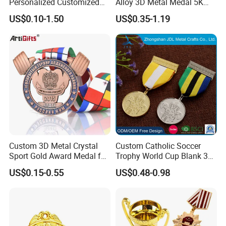
Personalized Customized
Alloy 3D Metal Medal 5K
Metal 3D Gold Silver Place
10K Running Marathon
US$0.10-1.50
US$0.35-1.19
Bicycle Marathon
Football Soccer Basketball
Taekwondo Sports Running
Taekwondo Champions
Race Awards Trophy
Finisher Medallions Medal
Catholic Badge Medal
Custom 3D Metal Crystal
Custom Catholic Soccer
Sport Gold Award Medal for
Trophy World Cup Blank 3D
Sports Events
Gold Military Running Arm
US$0.15-0.55
US$0.48-0.98
Wrestling Swimming
Gymnastics Dance
Champions Taekwondo
Metal League Sport Medal