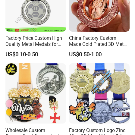
Factory Price Custom High
China Factory Custom
Quality Metal Medals for
Made Gold Plated 3D Metal
Sports and Marathons
Alloy Star Shaped Medallion
US$0.10-0.50
US$0.50-1.00
Manufacturer Customized
Business Cooperation Topic
Medal with Colorful Ribbon
Wholesale Custom
Factory Custom Logo Zinc