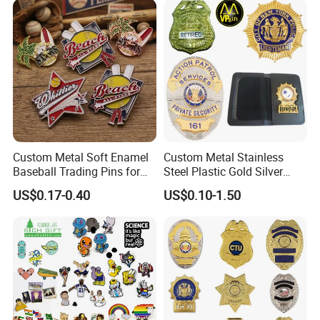
Pin
Medal with Satin Ribbon
Lanyards
Custom Metal Soft Enamel
Custom Metal Stainless
Baseball Trading Pins for
Steel Plastic Gold Silver
Sports Teams, Personalized
Enamel Print Cotter Police
US$0.17-0.40
US$0.10-1.50
Softball Lapel Badges
Military Navy Army Trophy
Flag Brooch Ejector Lapel
Pin