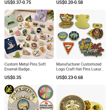
US$0.37-0.75
US$0.20-0.58
Promotional Gift Sneaker
Uniform
Metal Badge Horror Gold
Kpop Cat Dog Cute
Pokemon Anime Lapel Pin
Custom Metal Pins Soft
Manufacturer Customized
Enamel Badge
Logo Craft Hat Pins Luxury
Manufacturer Personalized
Cartoon Anime Metal
US$0.35
US$0.23-0.68
Lapel Pins with Detailed
Fashion Custom Metal
Color Fill
Brooch Enamel Badge Lapel
Pin