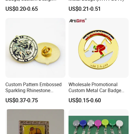
Options Available
US$0.20-0.65
US$0.21-0.51
Custom Pattern Embossed
Wholesale Promotional
Sparkling Rhinestone
Custom Metal Car Badge
Embedded Luxury Brooches
with Emblems for Auto
US$0.37-0.75
US$0.15-0.60
Enamel Lapel Pins for
Brand Souvenirs
Corporate Groomsmen