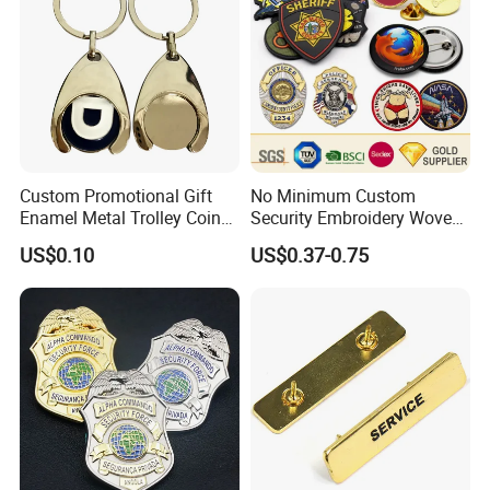
Custom Promotional Gift
No Minimum Custom
Enamel Metal Trolley Coin
Security Embroidery Woven
Keys Ring Tag Holder
Car Name Tag School
US$0.10
US$0.37-0.75
Keychain
Sports Meet Event Silicone
Rubber Soft PVC Lapel Pin
Metal Enamel Magnetic
Button Badge