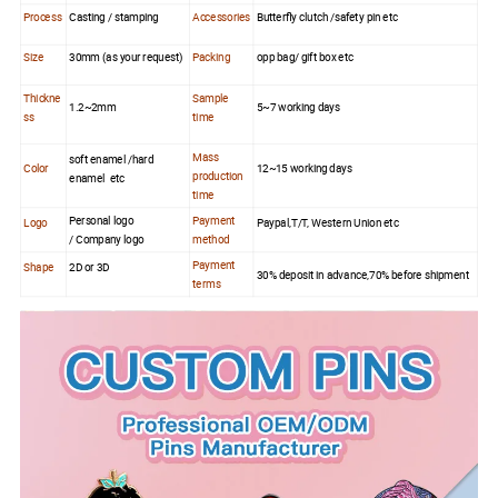
Process
Casting / stamping
Accessories
Butterfly clutch /safety pin etc
Size
30mm (as your request)
Packing
opp bag/ gift box etc
Thickne
Sample
1.2~2mm
5~7 working days
ss
time
Mass
soft enamel /hard
Color
12~15 working days
production
enamel etc
time
Personal logo
Payment
Logo
Paypal,T/T, Western Union etc
/ Company logo
method
Payment
Shape
2D or 3D
30% deposit in advance,70% before shipment
terms