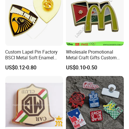
Custom Lapel Pin Factory
Wholesale Promotional
BSCI Metal Soft Enamel
Metal Craft Gifts Custom
Eagle Pin Souvenir Fashion
Macdonald Soft Enamel
US$0.12-0.80
US$0.10-0.50
Uniform Military Award
Metal Lapel Pin
Badge for Promotion
(A2101009)