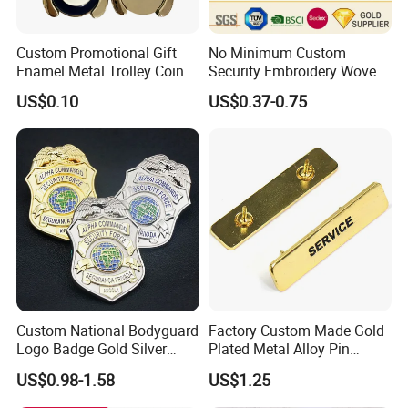
Custom Promotional Gift
No Minimum Custom
Enamel Metal Trolley Coin
Security Embroidery Woven
Keys Ring Tag Holder
Car Name Tag School
US$0.10
US$0.37-0.75
Keychain
Sports Meet Event Silicone
Rubber Soft PVC Lapel Pin
Metal Enamel Magnetic
Button Badge
Custom National Bodyguard
Factory Custom Made Gold
Logo Badge Gold Silver
Plated Metal Alloy Pin
Plated Metal Blank Security
Brooch Manufacturer
US$0.98-1.58
US$1.25
Emblem Badge with Wallet
Customized Soft Enamel
Breast Plate Bespoke