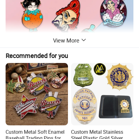
View More
Recommended for you
Custom Metal Soft Enamel
Custom Metal Stainless
Baseball Trading Pins for
Steel Plastic Gold Silver