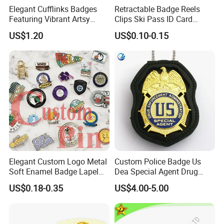
Elegant Cufflinks Badges
Retractable Badge Reels
Featuring Vibrant Artsy
Clips Ski Pass ID Card
Patterns and Styles
Badge Holder
US$1.20
US$0.10-0.15
Elegant Custom Logo Metal
Custom Police Badge Us
Soft Enamel Badge Lapel
Dea Special Agent Drug
Pins
Enforcement Administration
US$0.18-0.35
US$4.00-5.00
Replica Movie Props
Insignia Dea Security Badge
Necklace Clipart