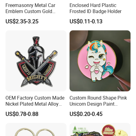
Freemasonry Metal Car
Enclosed Hard Plastic
Emblem Custom Gold
Frosted ID Badge Holder
Emblem
US$2.35-3.25
US$0.11-0.13
OEM Factory Custom Made
Custom Round Shape Pink
Nickel Plated Metal Alloy
Unicorn Design Paint
Decoration Badge
Custom Badge for Clothes
US$0.78-0.88
US$0.20-0.45
Manufacturer Customized
Accessories
Brass Brooch Bespoke
Wholesale Soft Enamel
Game Character Lapel Pin