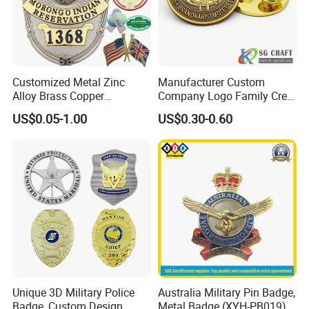
Customized Metal Zinc
Manufacturer Custom
Alloy Brass Copper
Company Logo Family Crest
Stainless Steel Enamel
Organization Lapel Pin Soft
US$0.05-1.00
US$0.30-0.60
Domed Offset Epoxy
Hard Enamel Gold Silver
Printing Military Car
Metal Badge
Emblem Medal Pin Key
Chain Clothing Label Badge
Unique 3D Military Police
Australia Military Pin Badge,
Badge, Custom Design
Metal Badge (XYH-PB019)