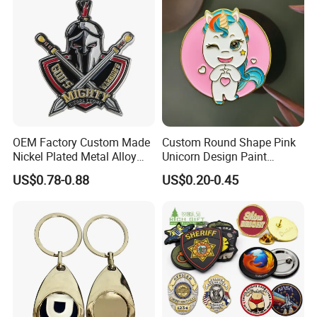
OEM Factory Custom Made
Custom Round Shape Pink
Nickel Plated Metal Alloy
Unicorn Design Paint
Decoration Badge
Custom Badge for Clothes
US$0.78-0.88
US$0.20-0.45
Manufacturer Customized
Accessories
Brass Brooch Bespoke
Wholesale Soft Enamel
Game Character Lapel Pin