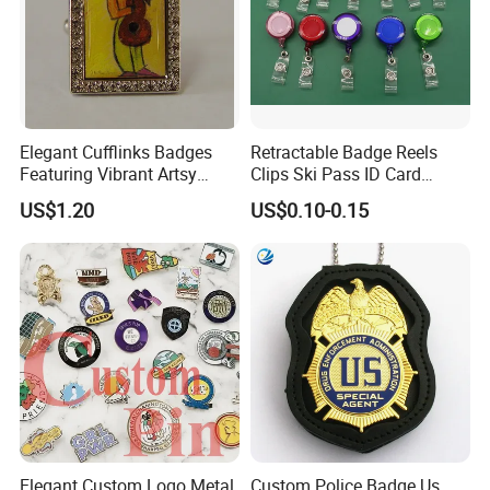
Elegant Cufflinks Badges
Retractable Badge Reels
Featuring Vibrant Artsy
Clips Ski Pass ID Card
Patterns and Styles
Badge Holder
US$1.20
US$0.10-0.15
Elegant Custom Logo Metal
Custom Police Badge Us