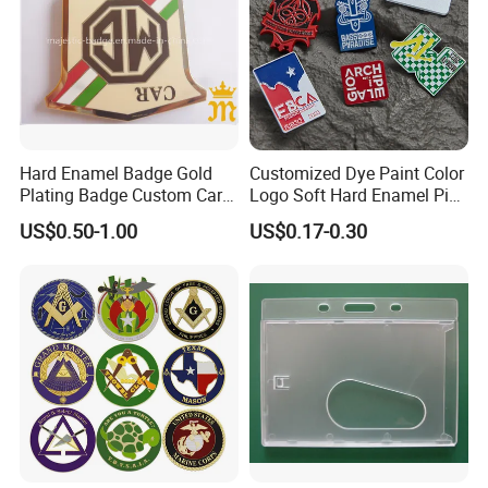
Hard Enamel Badge Gold
Customized Dye Paint Color
Plating Badge Custom Car
Logo Soft Hard Enamel Pins
Badge Good Quality Badge
with Company Logo
US$0.50-1.00
US$0.17-0.30