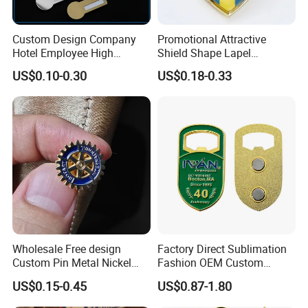
Custom Design Company
Promotional Attractive
Hotel Employee High
Shield Shape Lapel
Quality Aluminum Alloy
Customized Badge Souvenir
US$0.10-0.30
US$0.18-0.33
Printed Staff Name Badge,
Brooch Pin
Metal Name Plaque with
Safety Pin
Wholesale Free design
Factory Direct Sublimation
Custom Pin Metal Nickel
Fashion OEM Custom
Plated Metal Crafts
Football Tennis Basketball
US$0.15-0.45
US$0.87-1.80
Magnetic Rotary Club Lapel
Sports Gold Copper
Rotary Club Brooch Badge
Stainless Steel Trophy