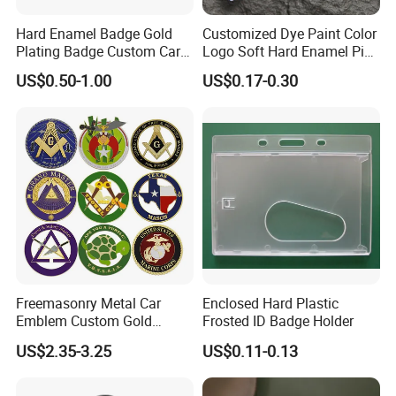
Hard Enamel Badge Gold
Customized Dye Paint Color
Plating Badge Custom Car
Logo Soft Hard Enamel Pins
Badge Good Quality Badge
with Company Logo
US$0.50-1.00
US$0.17-0.30
Freemasonry Metal Car
Enclosed Hard Plastic
Emblem Custom Gold
Frosted ID Badge Holder
Emblem
US$2.35-3.25
US$0.11-0.13