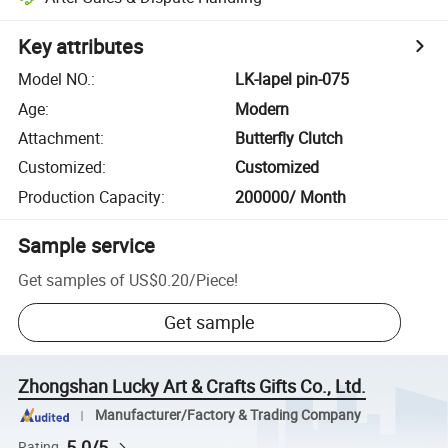
Key attributes
Model NO.
:
LK-lapel pin-075
Age
:
Modern
Attachment
:
Butterfly Clutch
Customized
:
Customized
Production Capacity
:
200000/ Month
Sample service
Get samples of
US$0.20
/
Piece
!
Get sample
Zhongshan Lucky Art & Crafts Gifts Co., Ltd.
Manufacturer/Factory & Trading Company
5.0/5
Rating