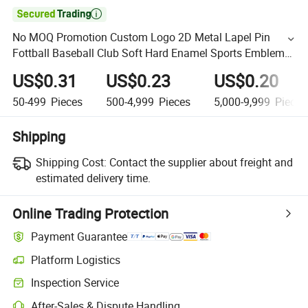

No MOQ Promotion Custom Logo 2D Metal Lapel Pin
Fottball Baseball Club Soft Hard Enamel Sports Emblem
Badge for Promotional Gift
US$0.31
US$0.23
US$0.20
50-499
Pieces
500-4,999
Pieces
5,000-9,999
Pieces
Shipping
Shipping Cost:
Contact the supplier about freight and
estimated delivery time.
Online Trading Protection
Payment Guarantee
Platform Logistics
Inspection Service
After-Sales & Dispute Handling