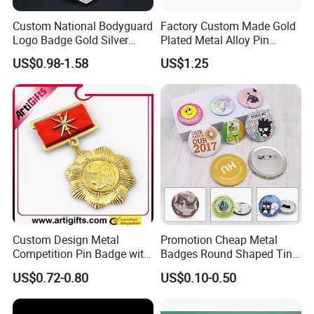
Custom National Bodyguard
Factory Custom Made Gold
Logo Badge Gold Silver
Plated Metal Alloy Pin
Plated Metal Blank Security
Brooch Manufacturer
US$0.98-1.58
US$1.25
Emblem Badge with Wallet
Customized Soft Enamel
Breast Plate Bespoke
Company Service Team
Nameplate Badge
Custom Design Metal
Promotion Cheap Metal
Competition Pin Badge with
Badges Round Shaped Tin
Personalized Lanyard
Button Pins Decorative
US$0.72-0.80
US$0.10-0.50
Anime Custom Safety
Magnetic Button Badge with
Pin