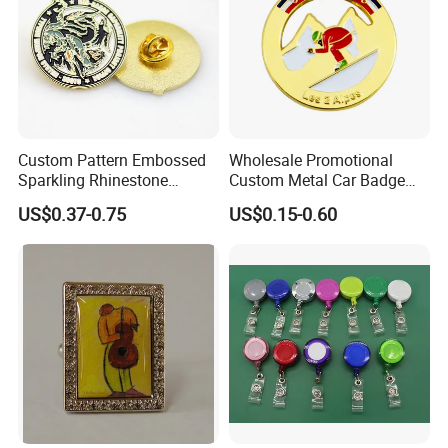
Custom Pattern Embossed
Wholesale Promotional
Sparkling Rhinestone
Custom Metal Car Badge
Embedded Luxury Brooches
with Emblems for Auto
US$0.37-0.75
US$0.15-0.60
Enamel Lapel Pins for
Brand Souvenirs
Corporate Groomsmen