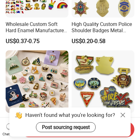
Wholesale Custom Soft
High Quality Custom Police
Hard Enamel Manufacturer
Shoulder Badges Metal
Souvenir National Flag
Badge Military Badge for
US$0.37-0.75
US$0.20-0.58
Promotional Gift Sneaker
Uniform
Metal Badge Horror Gold
Kpop Cat Dog Cute
Pokemon Anime Lapel Pin
Haven't found what you're looking for?
Custom Metal Pins Soft
Manufacturer Customized
Enamel Badge
Logo Craft Hat Pins Luxury
Post sourcing request
Send Inquiry
Manufacturer Personalized
Cartoon Anime Metal
Chat Now
US$0.35
US$0.23-0.68
Lapel Pins with Detailed
Fashion Custom Metal