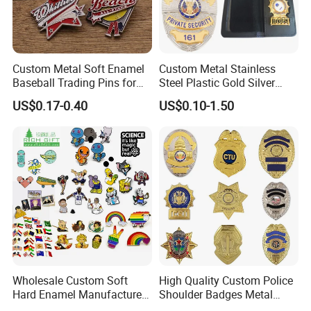
Custom Metal Soft Enamel
Custom Metal Stainless
Baseball Trading Pins for
Steel Plastic Gold Silver
Sports Teams, Personalized
Enamel Print Cotter Police
US$0.17-0.40
US$0.10-1.50
Softball Lapel Badges
Military Navy Army Trophy
Flag Brooch Ejector Lapel
Pin
Wholesale Custom Soft
High Quality Custom Police
Hard Enamel Manufacturer
Shoulder Badges Metal
Souvenir National Flag
Badge Military Badge for