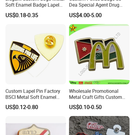
Soft Enamel Badge Lapel
Dea Special Agent Drug
Pins
Enforcement Administration
US$0.18-0.35
US$4.00-5.00
Replica Movie Props
Insignia Dea Security Badge
Necklace Clipart
Custom Lapel Pin Factory
Wholesale Promotional
BSCI Metal Soft Enamel
Metal Craft Gifts Custom
Eagle Pin Souvenir Fashion
Macdonald Soft Enamel
US$0.12-0.80
US$0.10-0.50
Uniform Military Award
Metal Lapel Pin
Badge for Promotion
(A2101009)