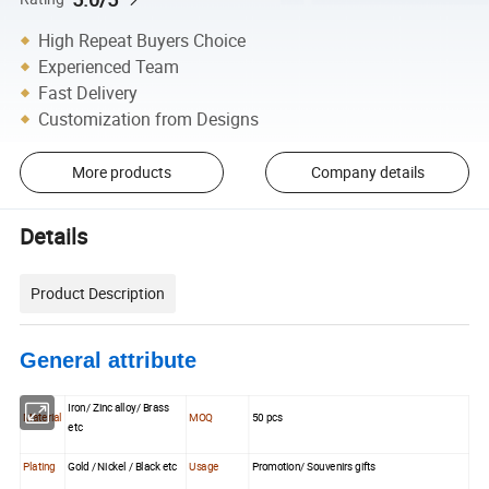
High Repeat Buyers Choice
Experienced Team
Fast Delivery
Customization from Designs
More products
Company details
Details
Product Description
General attribute
Iron/ Zinc alloy/ Brass
Material
MOQ
50 pcs
etc
Plating
Gold / Nickel / Black etc
Usage
Promotion/ Souvenirs gifts