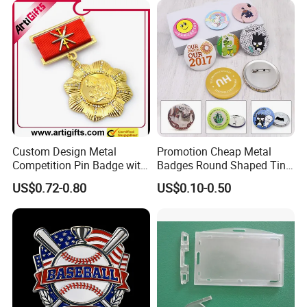
Company Service Team
Company Profile
Nameplate Badge
WELCOME TO LUCKY GIFTS FACTORY
Custom Design Metal
Promotion Cheap Metal
Competition Pin Badge with
Badges Round Shaped Tin
Personalized Lanyard
Button Pins Decorative
US$0.72-0.80
US$0.10-0.50
Anime Custom Safety
Magnetic Button Badge with
Pin