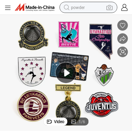
powder
electric bike
pullover hoody
basketball shoe
electric car
dirt bike
shoulder bag
weight loss capsule
Video
1
/
6