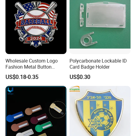
Wholesale Custom Logo
Polycarbonate Lockable ID
Fashion Metal Button
Card Badge Holder
Badge Glitter Baseball
US$0.18-0.35
US$0.30
Trading Lapel Pin Badge