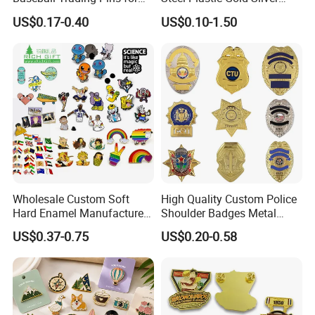
Sports Teams, Personalized
Enamel Print Cotter Police
US$0.17-0.40
US$0.10-1.50
Softball Lapel Badges
Military Navy Army Trophy
Flag Brooch Ejector Lapel
Pin
Wholesale Custom Soft
High Quality Custom Police
Hard Enamel Manufacturer
Shoulder Badges Metal
Souvenir National Flag
Badge Military Badge for
US$0.37-0.75
US$0.20-0.58
Promotional Gift Sneaker
Uniform
Metal Badge Horror Gold
Kpop Cat Dog Cute
Pokemon Anime Lapel Pin