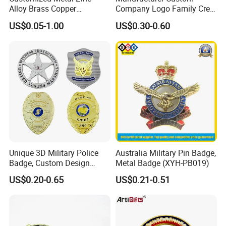
Alloy Brass Copper
Company Logo Family Crest
Stainless Steel Enamel
Organization Lapel Pin Soft
US$0.05-1.00
US$0.30-0.60
Domed Offset Epoxy
Hard Enamel Gold Silver
Printing Military Car
Metal Badge
Emblem Medal Pin Key
Chain Clothing Label Badge
Unique 3D Military Police
Australia Military Pin Badge,
Badge, Custom Design
Metal Badge (XYH-PB019)
Options Available
US$0.20-0.65
US$0.21-0.51